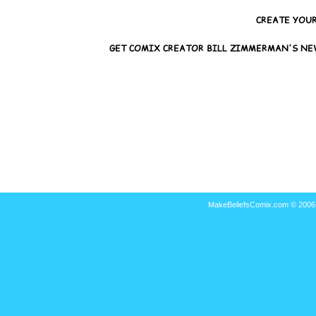
MakeBeliefsComix.com © 2006-