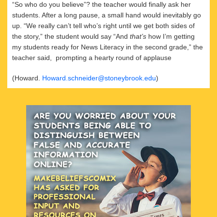
“So who do you believe”? the teacher would finally ask her
students. After a long pause, a small hand would inevitably go
up. “We really can’t tell who’s right until we get both sides of
the story,” the student would say “And
that’s
how I’m getting
my students ready for News Literacy in the second grade,” the
teacher said, prompting a hearty round of applause
(Howard.
Howard.schneider@stoneybrook.edu
)