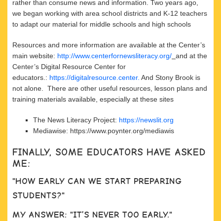
rather than consume news and information. Two years ago,
we began working with area school districts and K-12 teachers
to adapt our material for middle schools and high schools
Resources and more information are available at the Center’s
main website:
http://www.centerfornewsliteracy.org/
and at the
Center’s Digital Resource Center for
educators.:
https://digitalresource.center.
And Stony Brook is
not alone. There are other useful resources, lesson plans and
training materials available, especially at these sites
The News Literacy Project:
https://newslit.org
Mediawise: https://www.poynter.org/mediawis
FINALLY, SOME EDUCATORS HAVE ASKED
ME:
"HOW EARLY CAN WE START PREPARING
STUDENTS?"
MY ANSWER: "IT’S NEVER TOO EARLY."