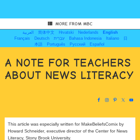
MORE FROM MBC
العربية
简体中文
Hrvatski
Nederlands
English
Français
Deutsch
עִבְרִית
Bahasa Indonesia
Italiano
日
本語
Português
Русский
Español
A NOTE FOR TEACHERS
ABOUT NEWS LITERACY
This article was especially written for MakeBeliefsComix by
Howard Schneider, executive director of the Center for News
Literacy, Stony Brook University.