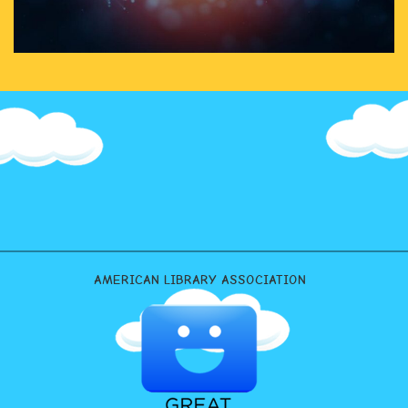
AMERICAN LIBRARY ASSOCIATION