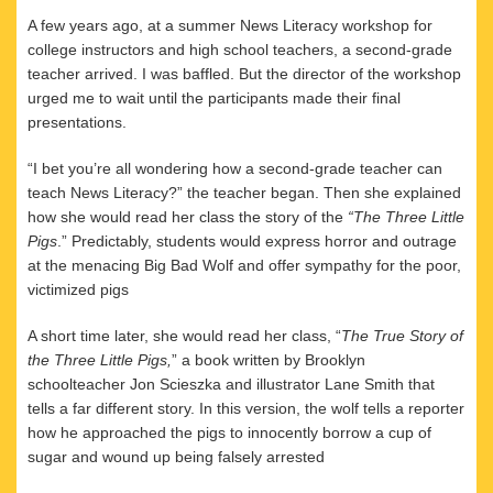
A few years ago, at a summer News Literacy workshop for
college instructors and high school teachers, a second-grade
teacher arrived. I was baffled. But the director of the workshop
urged me to wait until the participants made their final
presentations.
“I bet you’re all wondering how a second-grade teacher can
teach News Literacy?” the teacher began. Then she explained
how she would read her class the story of the
“The Three Little
Pigs
.” Predictably, students would express horror and outrage
at the menacing Big Bad Wolf and offer sympathy for the poor,
victimized pigs
A short time later, she would read her class, “
The True Story of
the Three Little
Pigs,
” a book written by Brooklyn
schoolteacher Jon Scieszka and illustrator Lane Smith that
tells a far different story. In this version, the wolf tells a reporter
how he approached the pigs to innocently borrow a cup of
sugar and wound up being falsely arrested