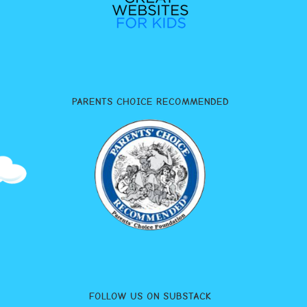
PARENTS CHOICE RECOMMENDED
FOLLOW US ON SUBSTACK