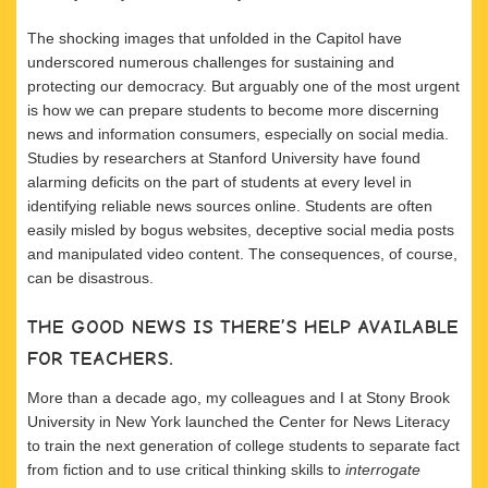
The shocking images that unfolded in the Capitol have
underscored numerous challenges for sustaining and
protecting our democracy. But arguably one of the most urgent
is how we can prepare students to become more discerning
news and information consumers, especially on social media.
Studies by researchers at Stanford University have found
alarming deficits on the part of students at every level in
identifying reliable news sources online. Students are often
easily misled by bogus websites, deceptive social media posts
and manipulated video content. The consequences, of course,
can be disastrous.
THE GOOD NEWS IS THERE’S HELP AVAILABLE
FOR TEACHERS.
More than a decade ago, my colleagues and I at Stony Brook
University in New York launched the Center for News Literacy
to train the next generation of college students to separate fact
from fiction and to use critical thinking skills to
interrogate