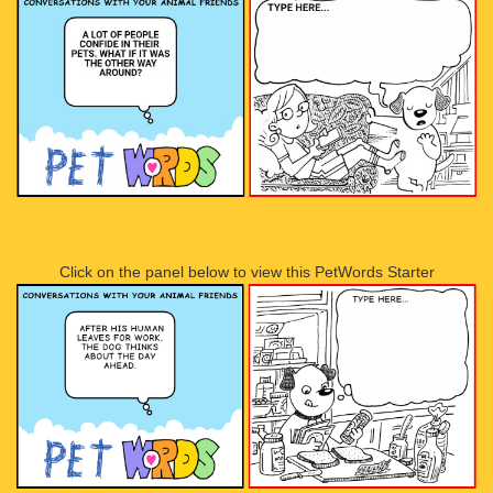
Click on the panel below to view this PetWords Starter