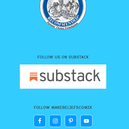
FOLLOW US ON SUBSTACK
FOLLOW MAKEBELIEFSCOMIX