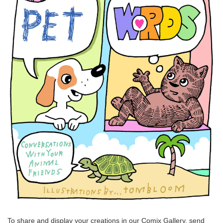
To share and display your creations in our Comix Gallery, send