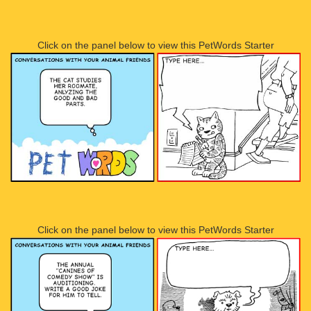
Click on the panel below to view this PetWords Starter
Click on the panel below to view this PetWords Starter