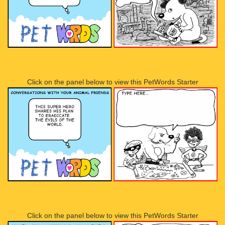
Click on the panel below to view this PetWords Starter
Click on the panel below to view this PetWords Starter