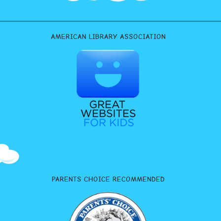
AMERICAN LIBRARY ASSOCIATION
PARENTS CHOICE RECOMMENDED