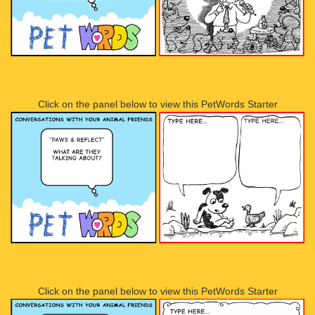
Click on the panel below to view this PetWords Starter
Click on the panel below to view this PetWords Starter