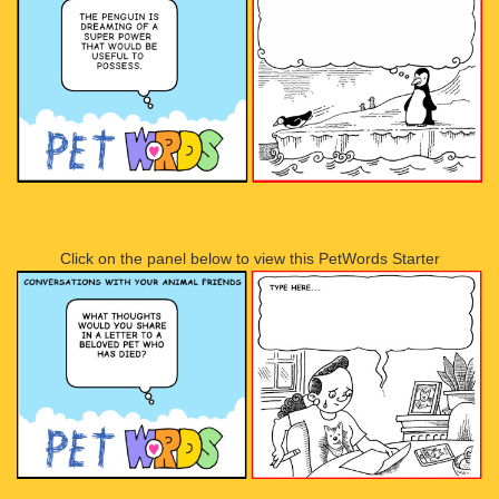
Click on the panel below to view this PetWords Starter