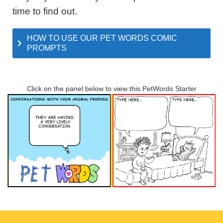
time to find out.
HOW TO USE OUR PET WORDS COMIC
PROMPTS
Click on the panel below to view this PetWords Starter