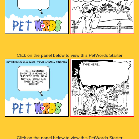
Click on the panel below to view this PetWords Starter
Click on the panel below to view this PetWords Starter