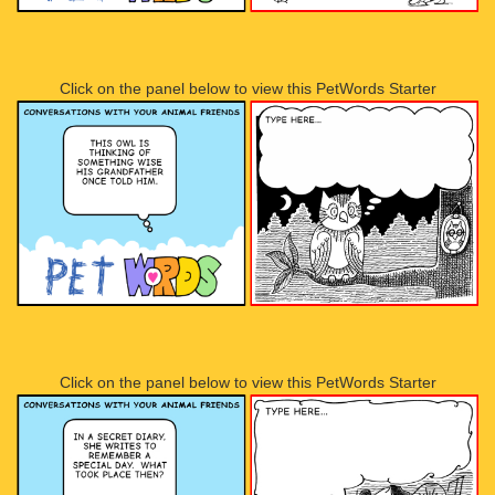
Click on the panel below to view this PetWords Starter
Click on the panel below to view this PetWords Starter