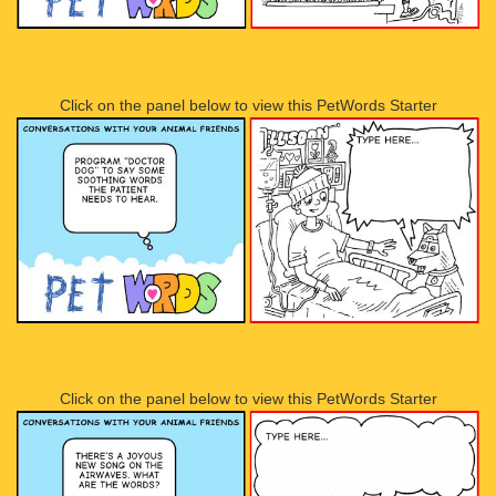
Click on the panel below to view this PetWords Starter
Click on the panel below to view this PetWords Starter