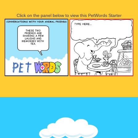
Click on the panel below to view this PetWords Starter