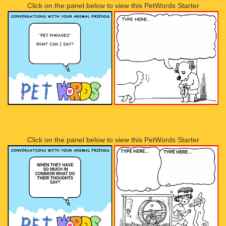
Click on the panel below to view this PetWords Starter
Click on the panel below to view this PetWords Starter