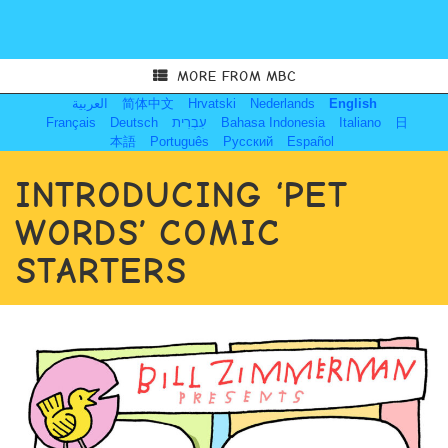
MORE FROM MBC
العربية
简体中文
Hrvatski
Nederlands
English
Français
Deutsch
עִבְרִית
Bahasa Indonesia
Italiano
日
本語
Português
Русский
Español
INTRODUCING ‘PET
WORDS’ COMIC
STARTERS