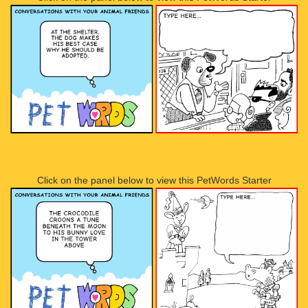
Click on the panel below to view this PetWords Starter