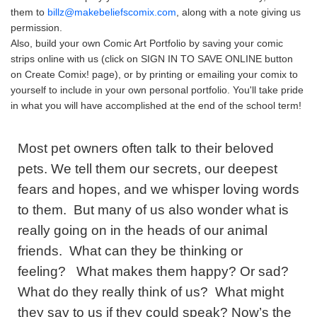
them to
billz@makebeliefscomix.com
, along with a note giving us
permission.
Also, build your own Comic Art Portfolio by saving your comic
strips online with us (click on SIGN IN TO SAVE ONLINE button
on Create Comix! page), or by printing or emailing your comix to
yourself to include in your own personal portfolio. You'll take pride
in what you will have accomplished at the end of the school term!
Most pet owners often talk to their beloved
pets. We tell them our secrets, our deepest
fears and hopes, and we whisper loving words
to them. But many of us also wonder what is
really going on in the heads of our animal
friends. What can they be thinking or
feeling? What makes them happy? Or sad?
What do they really think of us? What might
they say to us if they could speak? Now’s the