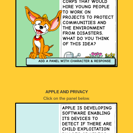
APPLE AND PRIVACY
Click on the panel below.