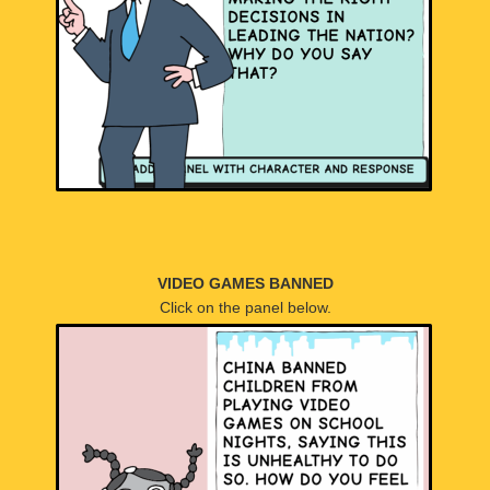
VIDEO GAMES BANNED
Click on the panel below.