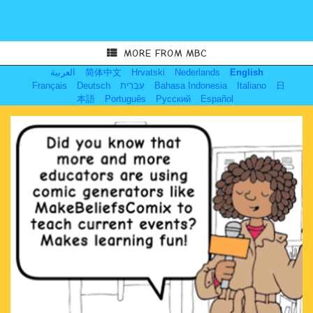
MORE FROM MBC
العربية
简体中文
Hrvatski
Nederlands
English
Français
Deutsch
עִבְרִית
Bahasa Indonesia
Italiano
日
本語
Português
Русский
Español