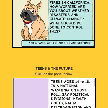
TEENS & THE FUTURE
Click on the panel below.