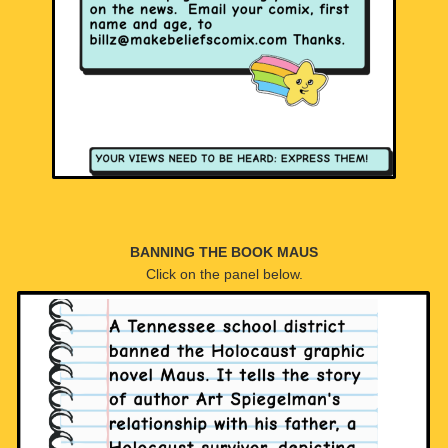
BANNING THE BOOK MAUS
Click on the panel below.