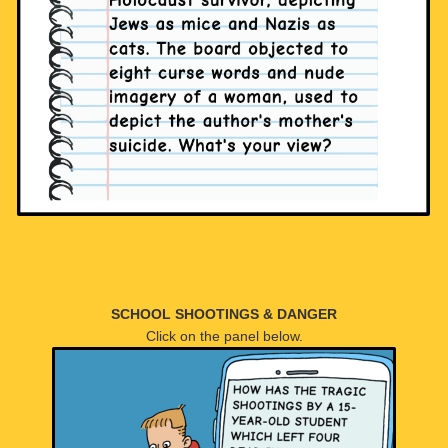
SCHOOL SHOOTINGS & DANGER
Click on the panel below.