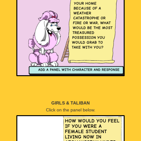
GIRLS & TALIBAN
Click on the panel below.