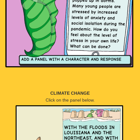
CLIMATE CHANGE
Click on the panel below.