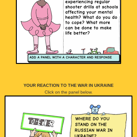
YOUR REACTION TO THE WAR IN UKRAINE
Click on the panel below.