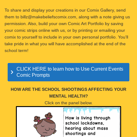
To share and display your creations in our Comix Gallery, send
them to billz@makebeliefscomix.com, along with a note giving us
permission. Also, build your own Comic Art Portfolio by saving
your comic strips online with us, or by printing or emailing your
comix to yourself to include in your own personal portfolio. You'll
take pride in what you will have accomplished at the end of the
school term!
CLICK HERE to learn how to Use Current Events
Comic Prompts
HOW ARE THE SCHOOL SHOOTINGS AFFECTING YOUR
MENTAL HEALTH?
Click on the panel below.