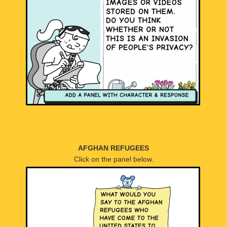
AFGHAN REFUGEES
Click on the panel below.