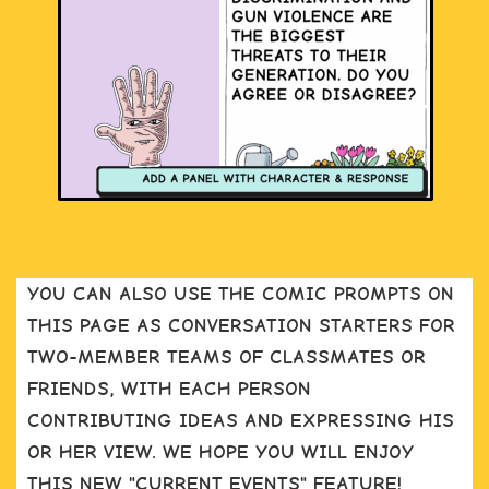
YOU CAN ALSO USE THE COMIC PROMPTS ON
THIS PAGE AS CONVERSATION STARTERS FOR
TWO-MEMBER TEAMS OF CLASSMATES OR
FRIENDS, WITH EACH PERSON
CONTRIBUTING IDEAS AND EXPRESSING HIS
OR HER VIEW. WE HOPE YOU WILL ENJOY
THIS NEW "CURRENT EVENTS" FEATURE!