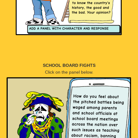
SCHOOL BOARD FIGHTS
Click on the panel below.