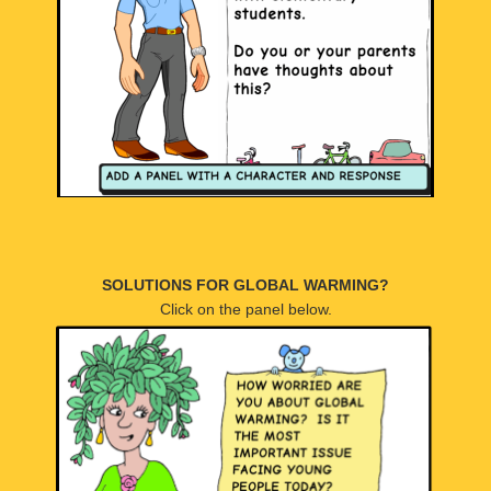
SOLUTIONS FOR GLOBAL WARMING?
Click on the panel below.