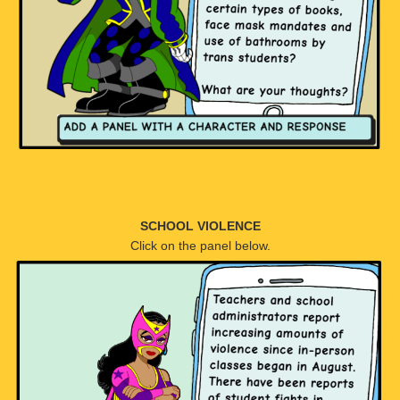
SCHOOL VIOLENCE
Click on the panel below.