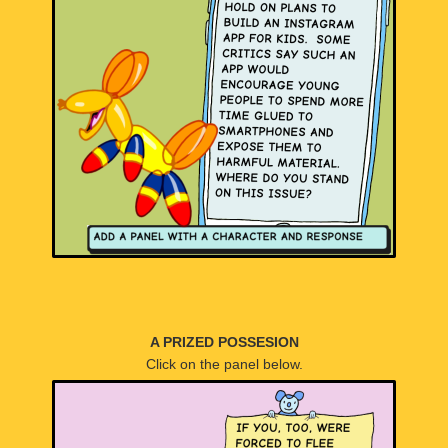
A PRIZED POSSESION
Click on the panel below.