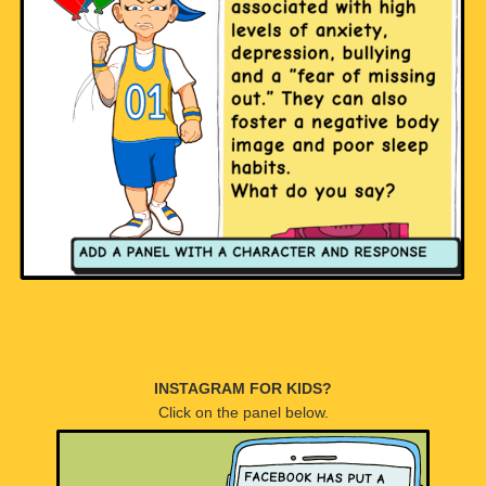
INSTAGRAM FOR KIDS?
Click on the panel below.