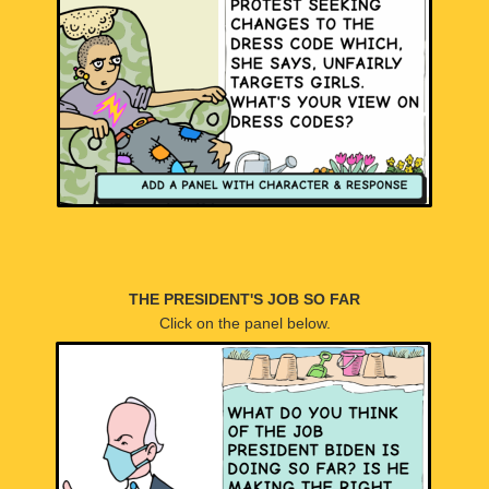
THE PRESIDENT'S JOB SO FAR
Click on the panel below.