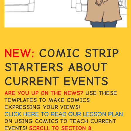
NEW:
COMIC STRIP
STARTERS ABOUT
CURRENT EVENTS
ARE YOU UP ON THE NEWS?
USE THESE
TEMPLATES TO MAKE COMICS
EXPRESSING YOUR VIEWS!
CLICK HERE TO READ OUR LESSON PLAN
ON USING COMICS TO TEACH CURRENT
EVENTS!
SCROLL TO SECTION 8
.