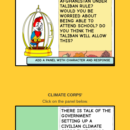
CLIMATE CORPS'
Click on the panel below.