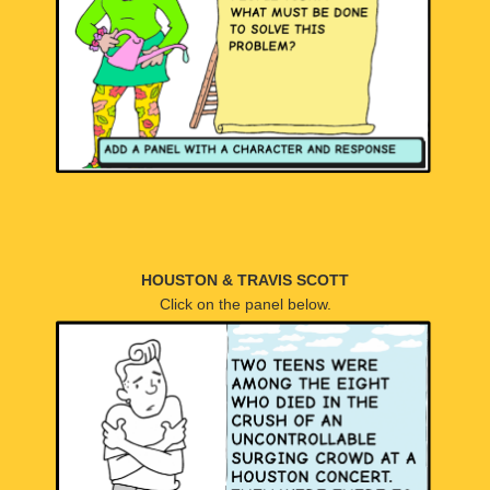
HOUSTON & TRAVIS SCOTT
Click on the panel below.