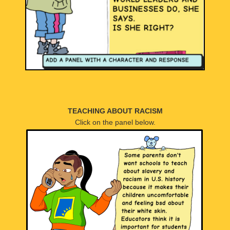
TEACHING ABOUT RACISM
Click on the panel below.