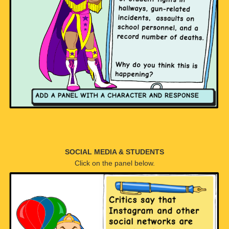
SOCIAL MEDIA & STUDENTS
Click on the panel below.