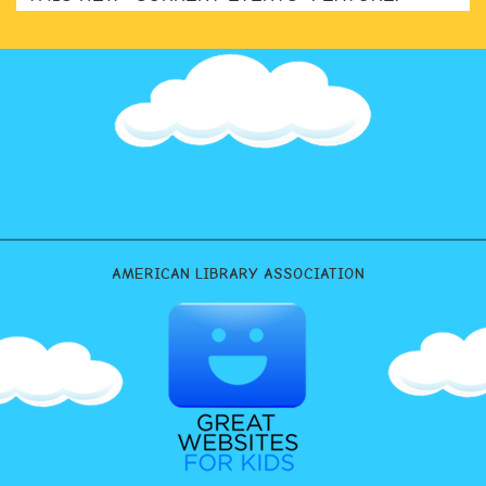
AMERICAN LIBRARY ASSOCIATION