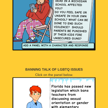
BANNING TALK OF LGBTQ ISSUES
Click on the panel below.