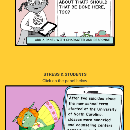
STRESS & STUDENTS
Click on the panel below.