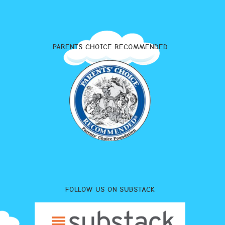
PARENTS CHOICE RECOMMENDED
FOLLOW US ON SUBSTACK