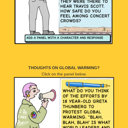
THOUGHTS ON GLOBAL WARMING?
Click on the panel below.