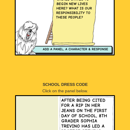
SCHOOL DRESS CODE
Click on the panel below.