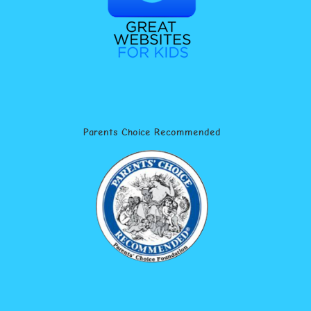
Parents Choice Recommended