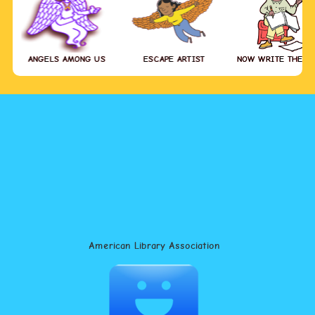
ANGELS AMONG US
ESCAPE ARTIST
NOW WRITE THE S
American Library Association