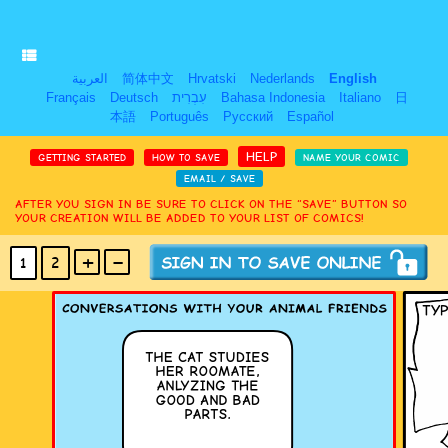
العربية
简体中文
Hrvatski
Nederlands
English
Français
Deutsch
עִבְרִית
Bahasa Indonesia
Italiano
日
本語
Português
Русский
Español
HELP
GETTING STARTED
HOW TO SAVE
NAME YOUR COMIC
EMAIL / SAVE
AFTER YOU SIGN IN BE SURE TO CLICK ON THE “SAVE” BUTTON SO
YOUR CREATION WILL BE ADDED TO YOUR LIST OF COMICS!
+
-
1
2
(MAX 18
PANELS
)