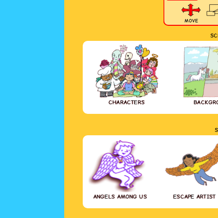
MOVE
SC
CHARACTERS
BACKGR
S
ANGELS AMONG US
ESCAPE ARTIST