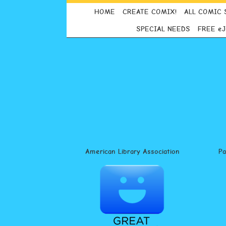
HOME
CREATE COMIX!
ALL COMIC 
SPECIAL NEEDS
FREE e
American Library Association
P