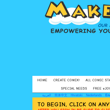
HOME
CREATE COMIX!
ALL COMIC ST
SPECIAL NEEDS
FREE eJO
العربية
简体中文
Hrvatski
Nederlands
En
TO BEGIN, CLICK ON AN