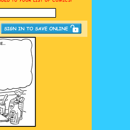
DDED TO YOUR LIST OF COMICS!