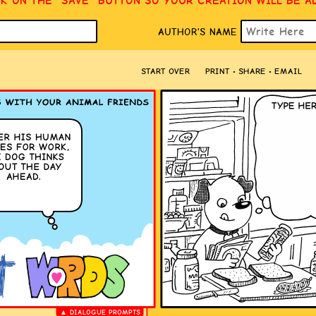
CK ON THE “SAVE” BUTTON SO YOUR CREATION WILL BE A
AUTHOR’S NAME
START OVER
PRINT • SHARE • EMAIL
▲ DIALOGUE PROMPTS