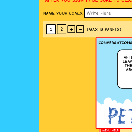
AFTER YOU SIGN IN BE SURE TO CLI
NAME YOUR COMIX
+
-
1
2
(MAX 18
PANELS
)
MENU HELP