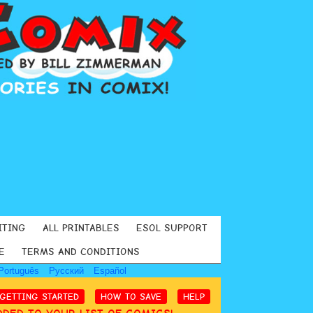
ITING
ALL PRINTABLES
ESOL SUPPORT
E
TERMS AND CONDITIONS
Português
Русский
Español
GETTING STARTED
HOW TO SAVE
HELP