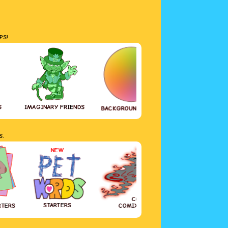
PS!
S
IMAGINARY FRIENDS
GREETING CAR
BACKGROUND COLOR
S.
NEW
COVID-19
STARTERS
RTERS
COMIX DIARY