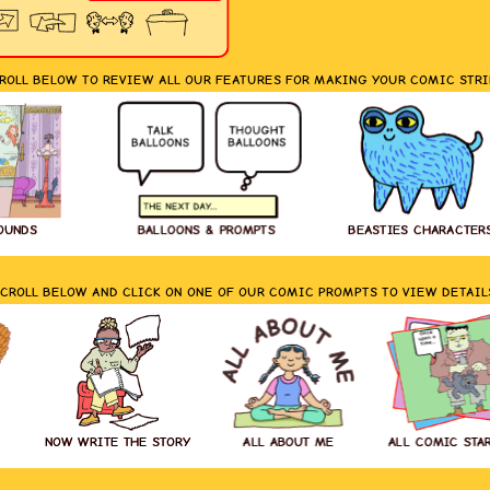
ROLL BELOW TO REVIEW ALL OUR FEATURES FOR MAKING YOUR COMIC STRI
OUNDS
BALLOONS & PROMPTS
BEASTIES CHARACTER
CROLL BELOW AND CLICK ON ONE OF OUR COMIC PROMPTS TO VIEW DETAIL
NOW WRITE THE STORY
ALL ABOUT ME
ALL COMIC STA