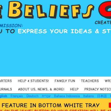
ARTERS
HELP 4 STUDENTS!
FAMILY FUN
TEACHERS
WR
URNALS
ABOUT US, NEWS, & MORE!
HELP
PRIVACY NOTIC
glish
Français
Deutsch
עִבְרִית
Bahasa Indonesia
Italiano
日本語
Y FEATURE IN BOTTOM WHITE TRAY