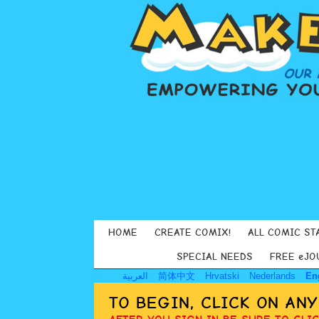
HOME
CREATE COMIX!
ALL COMIC ST
SPECIAL NEEDS
FREE eJO
العربية
简体中文
Hrvatski
Nederlands
En
TO BEGIN, CLICK ON AN