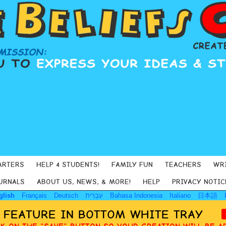
ARTERS
HELP 4 STUDENTS!
FAMILY FUN
TEACHERS
WR
URNALS
ABOUT US, NEWS, & MORE!
HELP
PRIVACY NOTIC
glish
Français
Deutsch
עִבְרִית
Bahasa Indonesia
Italiano
日本語
Y FEATURE IN BOTTOM WHITE TRAY