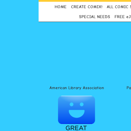
HOME
CREATE COMIX!
ALL COMIC 
SPECIAL NEEDS
FREE e
American Library Association
P