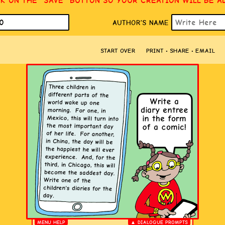
CK ON THE “SAVE” BUTTON SO YOUR CREATION WILL BE A
AUTHOR’S NAME
START OVER
PRINT • SHARE • EMAIL
MENU HELP
▲ DIALOGUE PROMPTS