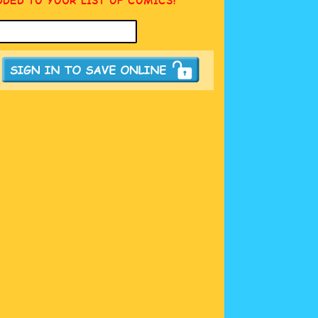
DDED TO YOUR LIST OF COMICS!