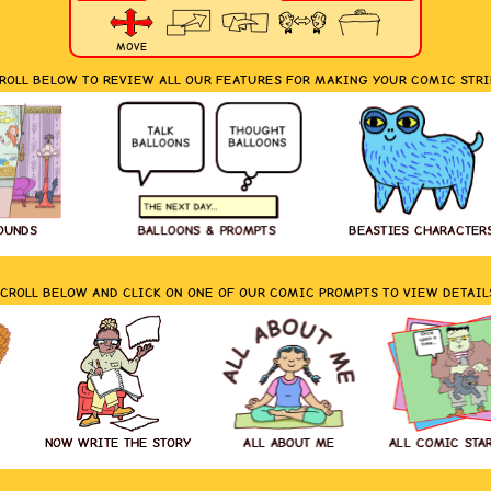
MOVE
ROLL BELOW TO REVIEW ALL OUR FEATURES FOR MAKING YOUR COMIC STRI
OUNDS
BALLOONS & PROMPTS
BEASTIES CHARACTER
CROLL BELOW AND CLICK ON ONE OF OUR COMIC PROMPTS TO VIEW DETAIL
NOW WRITE THE STORY
ALL ABOUT ME
ALL COMIC STA