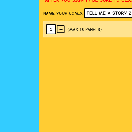
AFTER YOU SIGN IN BE SURE TO CLI
NAME YOUR COMIX
+
1
(MAX 18
PANELS
)