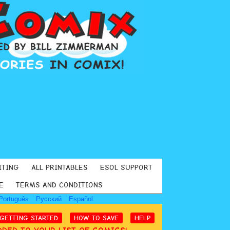
ITING
ALL PRINTABLES
ESOL SUPPORT
E
TERMS AND CONDITIONS
Português
Русский
Español
GETTING STARTED
HOW TO SAVE
HELP