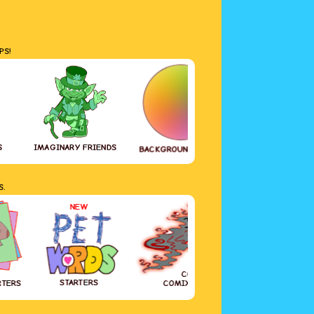
PS!
S
IMAGINARY FRIENDS
GREETING CAR
BACKGROUND COLOR
S.
NEW
COVID-19
STARTERS
RTERS
COMIX DIARY