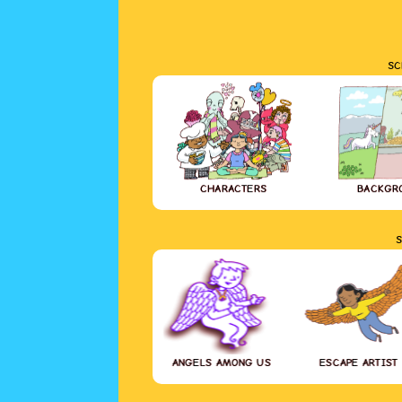
SC
CHARACTERS
BACKGR
S
ANGELS AMONG US
ESCAPE ARTIST