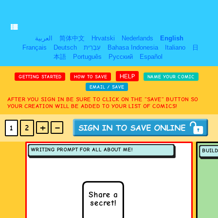
العربية
简体中文
Hrvatski
Nederlands
English
Français
Deutsch
עִבְרִית
Bahasa Indonesia
Italiano
日
本語
Português
Русский
Español
HELP
GETTING STARTED
HOW TO SAVE
NAME YOUR COMIC
EMAIL / SAVE
AFTER YOU SIGN IN BE SURE TO CLICK ON THE “SAVE” BUTTON SO
YOUR CREATION WILL BE ADDED TO YOUR LIST OF COMICS!
+
-
1
2
(MAX 18
PANELS
)