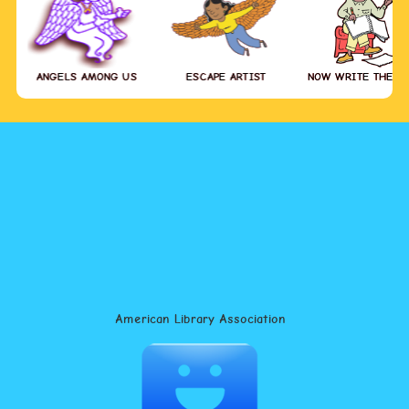
ANGELS AMONG US
ESCAPE ARTIST
NOW WRITE THE S
American Library Association