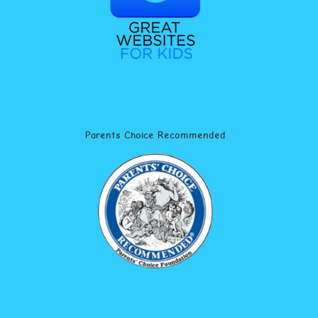
Parents Choice Recommended