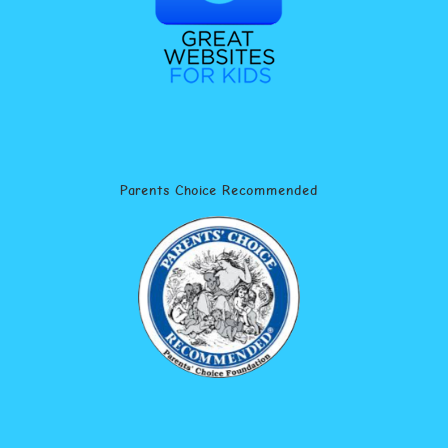
Parents Choice Recommended