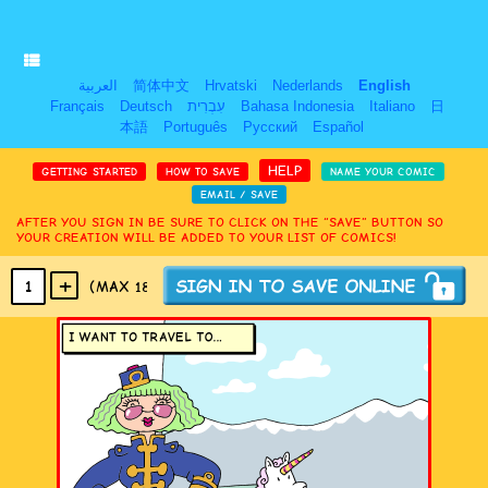
العربية
简体中文
Hrvatski
Nederlands
English
Français
Deutsch
עִבְרִית
Bahasa Indonesia
Italiano
日
本語
Português
Русский
Español
HELP
GETTING STARTED
HOW TO SAVE
NAME YOUR COMIC
EMAIL / SAVE
AFTER YOU SIGN IN BE SURE TO CLICK ON THE “SAVE” BUTTON SO
YOUR CREATION WILL BE ADDED TO YOUR LIST OF COMICS!
+
1
(MAX 18
PANELS
)