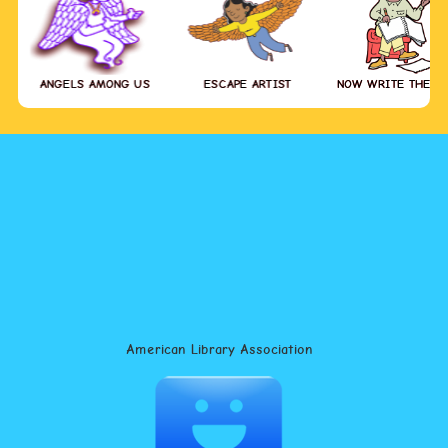
ANGELS AMONG US
ESCAPE ARTIST
NOW WRITE THE S
American Library Association