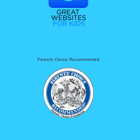
Parents Choice Recommended