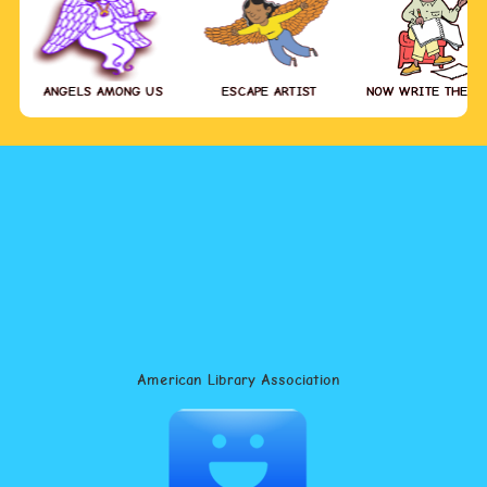
ANGELS AMONG US
ESCAPE ARTIST
NOW WRITE THE S
American Library Association