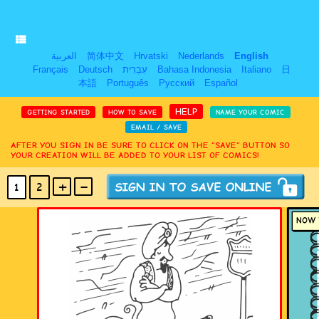
العربية
简体中文
Hrvatski
Nederlands
English
Français
Deutsch
עִבְרִית
Bahasa Indonesia
Italiano
日
本語
Português
Русский
Español
HELP
GETTING STARTED
HOW TO SAVE
NAME YOUR COMIC
EMAIL / SAVE
AFTER YOU SIGN IN BE SURE TO CLICK ON THE “SAVE” BUTTON SO
YOUR CREATION WILL BE ADDED TO YOUR LIST OF COMICS!
+
-
1
2
(MAX 18
PANELS
)