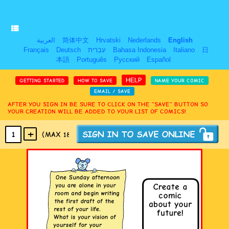
العربية
简体中文
Hrvatski
Nederlands
English
Français
Deutsch
עִבְרִית
Bahasa Indonesia
Italiano
日
本語
Português
Русский
Español
HELP
GETTING STARTED
HOW TO SAVE
NAME YOUR COMIC
EMAIL / SAVE
AFTER YOU SIGN IN BE SURE TO CLICK ON THE “SAVE” BUTTON SO
YOUR CREATION WILL BE ADDED TO YOUR LIST OF COMICS!
+
1
(MAX 18
PANELS
)