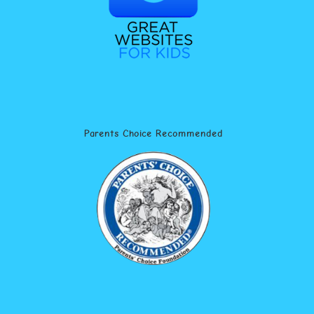
Parents Choice Recommended