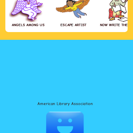
ANGELS AMONG US
ESCAPE ARTIST
NOW WRITE THE S
American Library Association