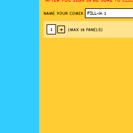
AFTER YOU SIGN IN BE SURE TO CLI
NAME YOUR COMIX
+
1
(MAX 18
PANELS
)