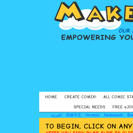
HOME
CREATE COMIX!
ALL COMIC ST
SPECIAL NEEDS
FREE eJO
العربية
简体中文
Hrvatski
Nederlands
En
TO BEGIN, CLICK ON AN