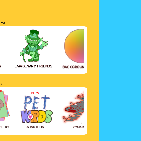
PS!
S
IMAGINARY FRIENDS
GREETING CAR
BACKGROUND COLOR
S.
NEW
COVID-19
STARTERS
RTERS
COMIX DIARY