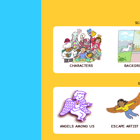
SC
CHARACTERS
BACKGR
S
ANGELS AMONG US
ESCAPE ARTIST