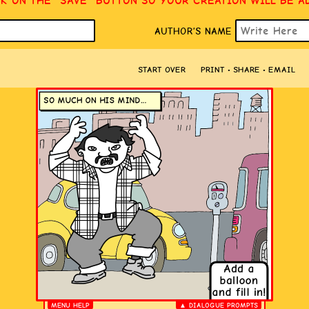
CK ON THE “SAVE” BUTTON SO YOUR CREATION WILL BE A
AUTHOR’S NAME
START OVER
PRINT • SHARE • EMAIL
MENU HELP
▲ DIALOGUE PROMPTS