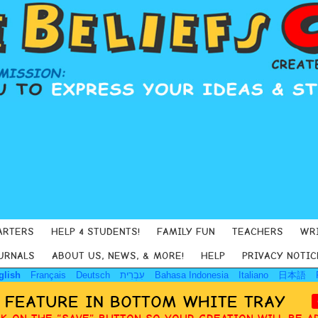
ARTERS
HELP 4 STUDENTS!
FAMILY FUN
TEACHERS
WR
URNALS
ABOUT US, NEWS, & MORE!
HELP
PRIVACY NOTIC
glish
Français
Deutsch
עִבְרִית
Bahasa Indonesia
Italiano
日本語
Y FEATURE IN BOTTOM WHITE TRAY