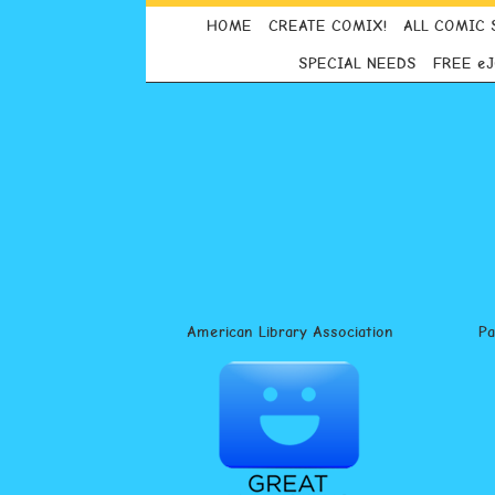
HOME
CREATE COMIX!
ALL COMIC 
SPECIAL NEEDS
FREE e
American Library Association
P