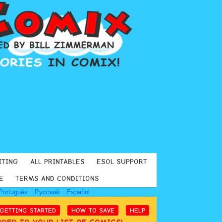
ITING
ALL PRINTABLES
ESOL SUPPORT
E
TERMS AND CONDITIONS
Português
Русский
Español
GETTING STARTED
HOW TO SAVE
HELP