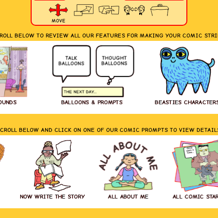
MOVE
ROLL BELOW TO REVIEW ALL OUR FEATURES FOR MAKING YOUR COMIC STRI
OUNDS
BALLOONS & PROMPTS
BEASTIES CHARACTER
CROLL BELOW AND CLICK ON ONE OF OUR COMIC PROMPTS TO VIEW DETAIL
NOW WRITE THE STORY
ALL ABOUT ME
ALL COMIC STA