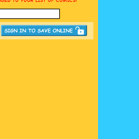
DDED TO YOUR LIST OF COMICS!