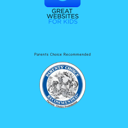
Parents Choice Recommended