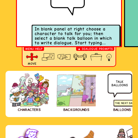
MENU HELP
▲ DIALOGUE PROMPTS
MOVE
CHARACTERS
BACKGROUNDS
BALLOONS & 