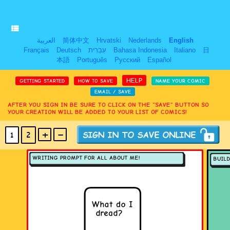
العربية
简体中文
Hrvatski
Nederlands
English
Français
Deutsch
עִבְרִית
Bahasa Indonesia
Italiano
日
本語
Português
Русский
Español
HELP
GETTING STARTED
HOW TO SAVE
NAME YOUR COMIC
EMAIL / SAVE
AFTER YOU SIGN IN BE SURE TO CLICK ON THE “SAVE” BUTTON SO
YOUR CREATION WILL BE ADDED TO YOUR LIST OF COMICS!
+
-
1
2
(MAX 18
PANELS
)