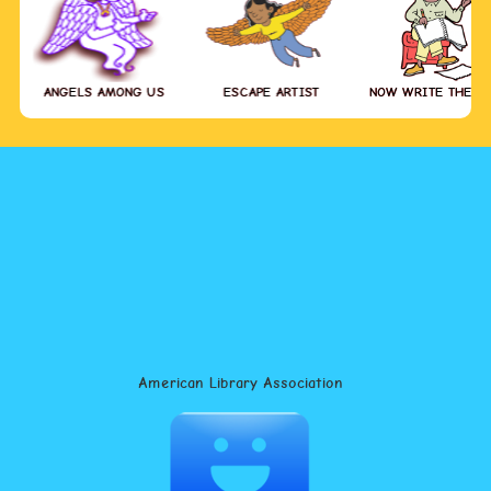
ANGELS AMONG US
ESCAPE ARTIST
NOW WRITE THE S
American Library Association