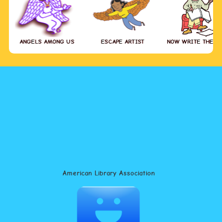
ANGELS AMONG US
ESCAPE ARTIST
NOW WRITE THE S
American Library Association