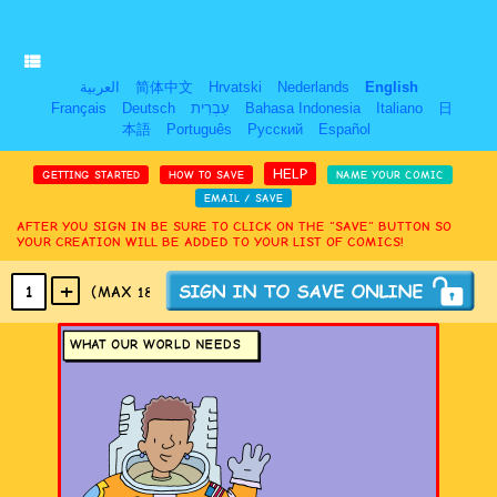
العربية
简体中文
Hrvatski
Nederlands
English
Français
Deutsch
עִבְרִית
Bahasa Indonesia
Italiano
日
本語
Português
Русский
Español
HELP
GETTING STARTED
HOW TO SAVE
NAME YOUR COMIC
EMAIL / SAVE
AFTER YOU SIGN IN BE SURE TO CLICK ON THE “SAVE” BUTTON SO
YOUR CREATION WILL BE ADDED TO YOUR LIST OF COMICS!
+
1
(MAX 18
PANELS
)