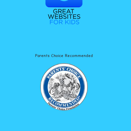
Parents Choice Recommended