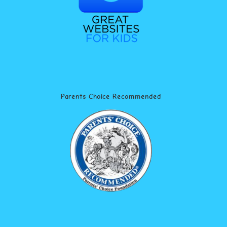
Parents Choice Recommended