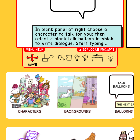
MENU HELP
▲ DIALOGUE PROMPTS
MOVE
CHARACTERS
BACKGROUNDS
BALLOONS & 