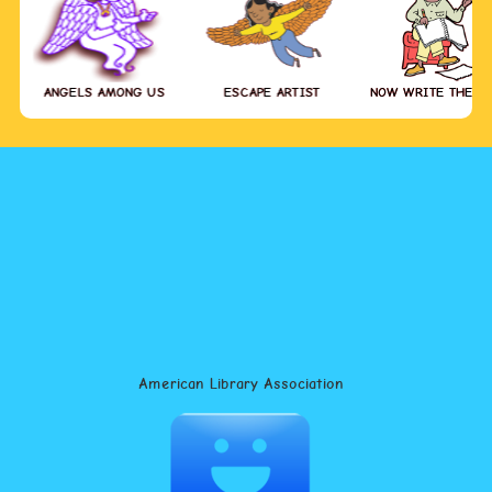
ANGELS AMONG US
ESCAPE ARTIST
NOW WRITE THE S
American Library Association