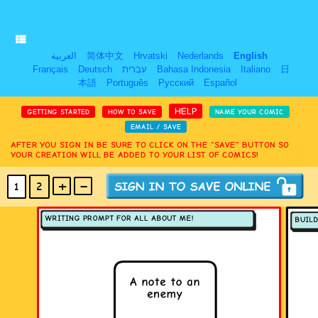
العربية
简体中文
Hrvatski
Nederlands
English
Français
Deutsch
עִבְרִית
Bahasa Indonesia
Italiano
日
本語
Português
Русский
Español
HELP
GETTING STARTED
HOW TO SAVE
NAME YOUR COMIC
EMAIL / SAVE
AFTER YOU SIGN IN BE SURE TO CLICK ON THE “SAVE” BUTTON SO
YOUR CREATION WILL BE ADDED TO YOUR LIST OF COMICS!
+
-
1
2
(MAX 18
PANELS
)