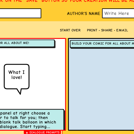
CK ON THE “SAVE” BUTTON SO YOUR CREATION WILL BE A
AUTHOR’S NAME
START OVER
PRINT • SHARE • EMAIL
▲ DIALOGUE PROMPTS