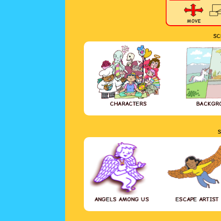
MOVE
SC
CHARACTERS
BACKGR
S
ANGELS AMONG US
ESCAPE ARTIST