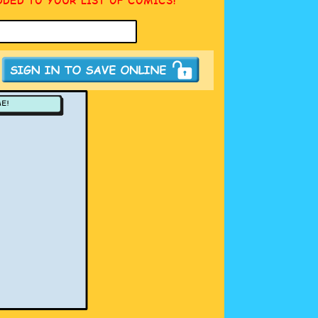
DDED TO YOUR LIST OF COMICS!