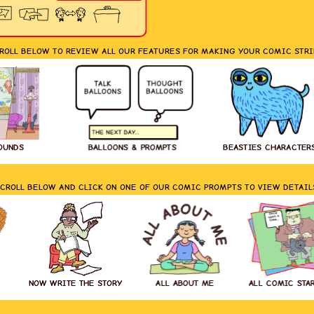
ROLL BELOW TO REVIEW ALL OUR FEATURES FOR MAKING YOUR COMIC STRI
OUNDS
BALLOONS & PROMPTS
BEASTIES CHARACTER
CROLL BELOW AND CLICK ON ONE OF OUR COMIC PROMPTS TO VIEW DETAIL
NOW WRITE THE STORY
ALL ABOUT ME
ALL COMIC STA