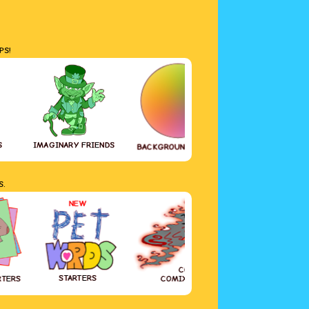
PS!
S
IMAGINARY FRIENDS
GREETING CAR
BACKGROUND COLOR
S.
NEW
COVID-19
STARTERS
RTERS
COMIX DIARY