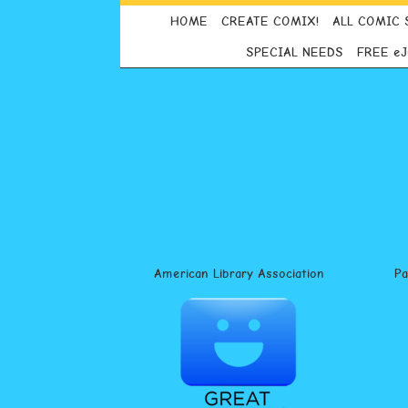
HOME
CREATE COMIX!
ALL COMIC 
SPECIAL NEEDS
FREE e
American Library Association
P