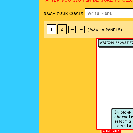
AFTER YOU SIGN IN BE SURE TO CLI
NAME YOUR COMIX
+
-
1
2
(MAX 18
PANELS
)
MENU HELP