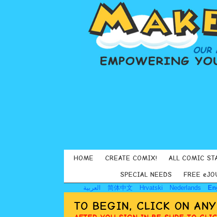
HOME
CREATE COMIX!
ALL COMIC ST
SPECIAL NEEDS
FREE eJO
العربية
简体中文
Hrvatski
Nederlands
En
TO BEGIN, CLICK ON AN