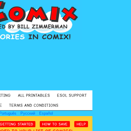
ITING
ALL PRINTABLES
ESOL SUPPORT
E
TERMS AND CONDITIONS
Português
Русский
Español
GETTING STARTED
HOW TO SAVE
HELP