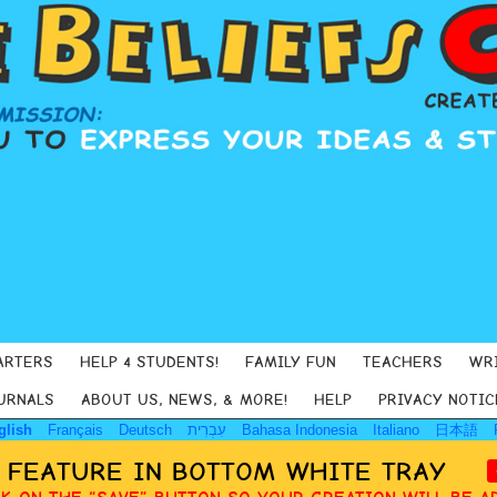
ARTERS
HELP 4 STUDENTS!
FAMILY FUN
TEACHERS
WR
URNALS
ABOUT US, NEWS, & MORE!
HELP
PRIVACY NOTIC
glish
Français
Deutsch
עִבְרִית
Bahasa Indonesia
Italiano
日本語
Y FEATURE IN BOTTOM WHITE TRAY