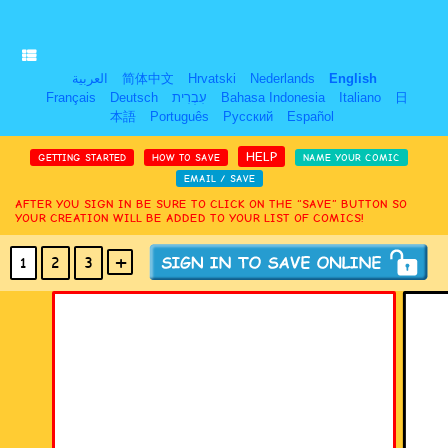
العربية
简体中文
Hrvatski
Nederlands
English
Français
Deutsch
עִבְרִית
Bahasa Indonesia
Italiano
日
本語
Português
Русский
Español
HELP
GETTING STARTED
HOW TO SAVE
NAME YOUR COMIC
EMAIL / SAVE
AFTER YOU SIGN IN BE SURE TO CLICK ON THE “SAVE” BUTTON SO
YOUR CREATION WILL BE ADDED TO YOUR LIST OF COMICS!
+
-
1
2
3
(MAX 18
PANELS
)