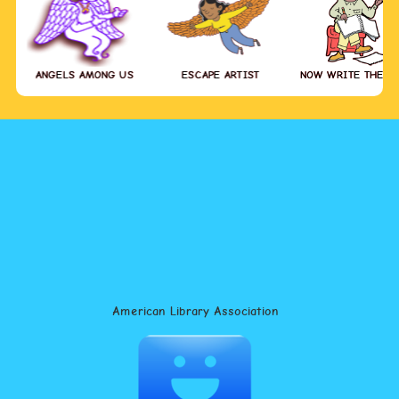
ANGELS AMONG US
ESCAPE ARTIST
NOW WRITE THE S
American Library Association