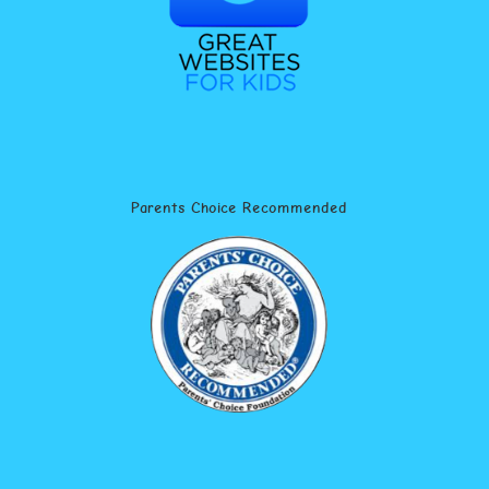
Parents Choice Recommended