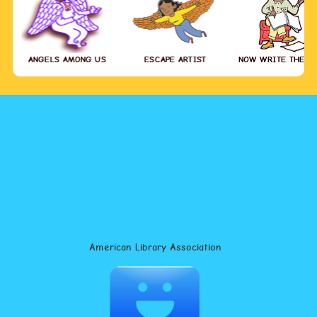
ANGELS AMONG US
ESCAPE ARTIST
NOW WRITE THE S
American Library Association