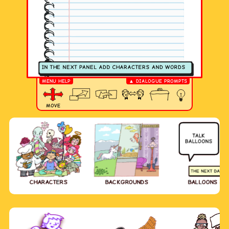
MENU HELP
▲ DIALOGUE PROMPTS
MOVE
CHARACTERS
BACKGROUNDS
BALLOONS & 