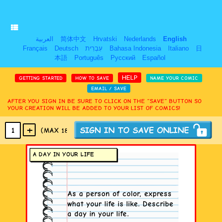
العربية
简体中文
Hrvatski
Nederlands
English
Français
Deutsch
עִבְרִית
Bahasa Indonesia
Italiano
日
本語
Português
Русский
Español
HELP
GETTING STARTED
HOW TO SAVE
NAME YOUR COMIC
EMAIL / SAVE
AFTER YOU SIGN IN BE SURE TO CLICK ON THE “SAVE” BUTTON SO
YOUR CREATION WILL BE ADDED TO YOUR LIST OF COMICS!
+
1
(MAX 18
PANELS
)