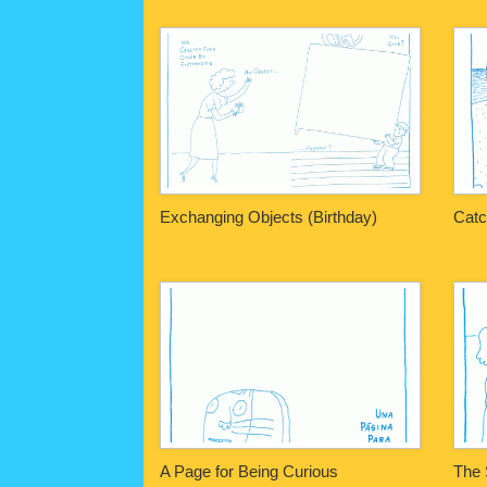
Exchanging Objects (Birthday)
Catc
A Page for Being Curious
The 