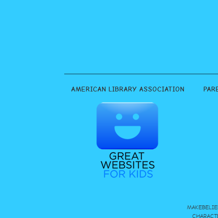
AMERICAN LIBRARY ASSOCIATION
PAR
MAKEBELIE
CHARACT