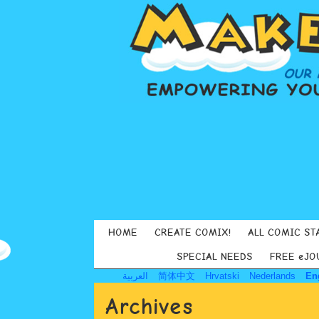
HOME
CREATE COMIX!
ALL COMIC ST
SPECIAL NEEDS
FREE eJO
العربية
简体中文
Hrvatski
Nederlands
En
Archives