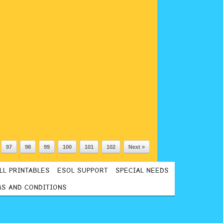
97
98
99
100
101
102
Next »
LL PRINTABLES
ESOL SUPPORT
SPECIAL NEEDS
S AND CONDITIONS