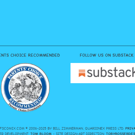
ENTS CHOICE RECOMMENDED
FOLLOW US ON SUBSTACK
FSCOMIX.COM © 2006-2025 BY BILL ZIMMERMAN, GUARIONEX PRESS LTD.
PRIV
ER DEVELOPMENT:
TOM BLOOM
- SITE DESIGN-ART DIRECTION:
TOBYROSSERDE