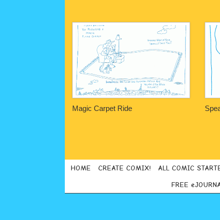
Magic Carpet Ride
Spea
Post navigation
HOME
CREATE COMIX!
ALL COMIC START
FREE eJOURN