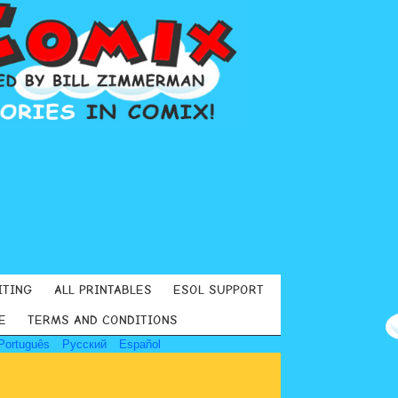
ITING
ALL PRINTABLES
ESOL SUPPORT
E
TERMS AND CONDITIONS
Português
Русский
Español