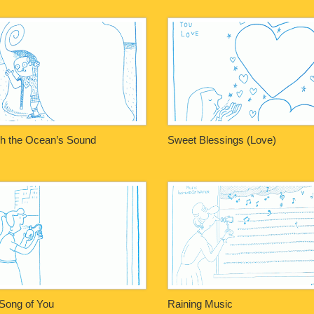
h the Ocean’s Sound
Sweet Blessings (Love)
Song of You
Raining Music