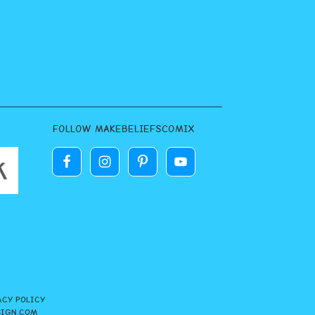
FOLLOW MAKEBELIEFSCOMIX
ACY POLICY
SIGN.COM