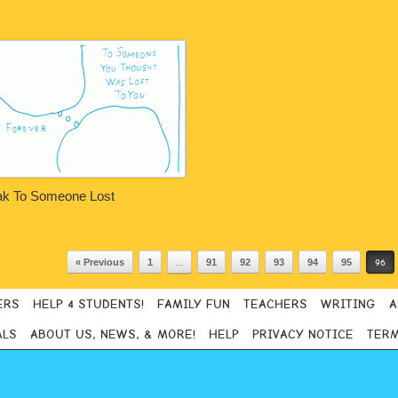
k To Someone Lost
« Previous
1
…
91
92
93
94
95
96
ERS
HELP 4 STUDENTS!
FAMILY FUN
TEACHERS
WRITING
A
ALS
ABOUT US, NEWS, & MORE!
HELP
PRIVACY NOTICE
TERM