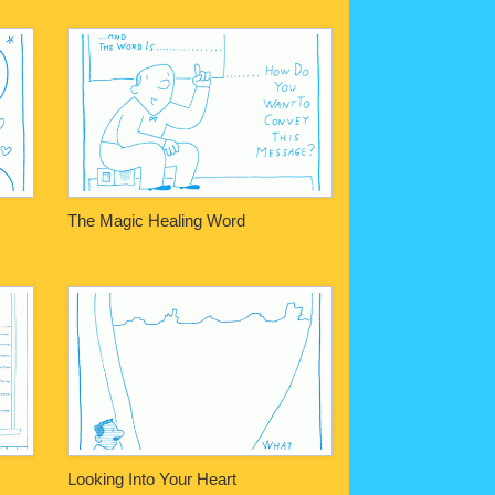
The Magic Healing Word
Looking Into Your Heart