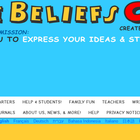
ARTERS
HELP 4 STUDENTS!
FAMILY FUN
TEACHERS
WR
URNALS
ABOUT US, NEWS, & MORE!
HELP
PRIVACY NOTIC
glish
Français
Deutsch
עִבְרִית
Bahasa Indonesia
Italiano
日本語