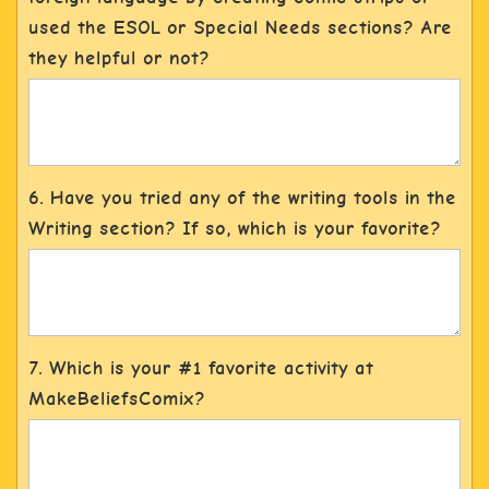
used the ESOL or Special Needs sections? Are
they helpful or not?
6. Have you tried any of the writing tools in the
Writing section? If so, which is your favorite?
7. Which is your #1 favorite activity at
MakeBeliefsComix?