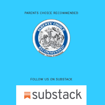
PARENTS CHOICE RECOMMENDED
FOLLOW US ON SUBSTACK