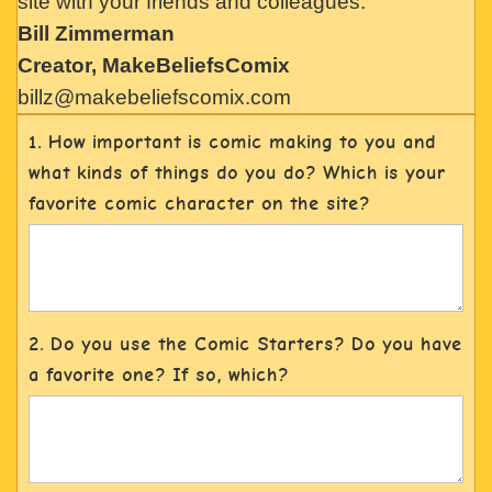
site with your friends and colleagues.
Bill Zimmerman
Creator, MakeBeliefsComix
billz@makebeliefscomix.com
1. How important is comic making to you and
what kinds of things do you do? Which is your
favorite comic character on the site?
2. Do you use the Comic Starters? Do you have
a favorite one? If so, which?