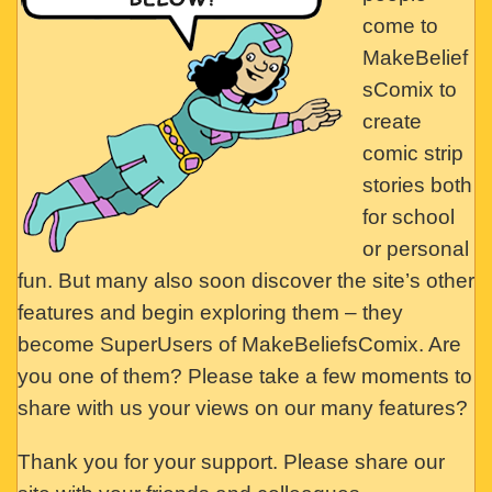
come to
MakeBelief
sComix to
create
comic strip
stories both
for school
or personal
fun. But many also soon discover the site’s other
features and begin exploring them – they
become SuperUsers of MakeBeliefsComix. Are
you one of them? Please take a few moments to
share with us your views on our many features?
Thank you for your support. Please share our