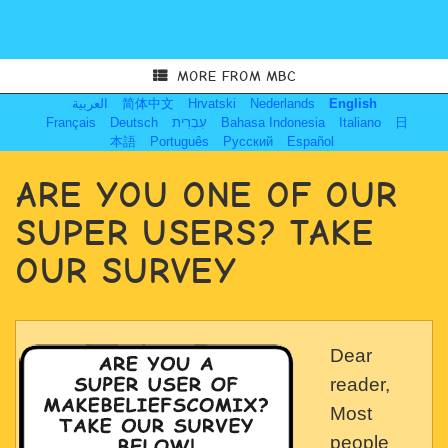
MORE FROM MBC
العربية
简体中文
Hrvatski
Nederlands
English
Français
Deutsch
עִבְרִית
Bahasa Indonesia
Italiano
日
本語
Português
Русский
Español
ARE YOU ONE OF OUR
SUPER USERS? TAKE
OUR SURVEY
Dear
reader,
Most
people