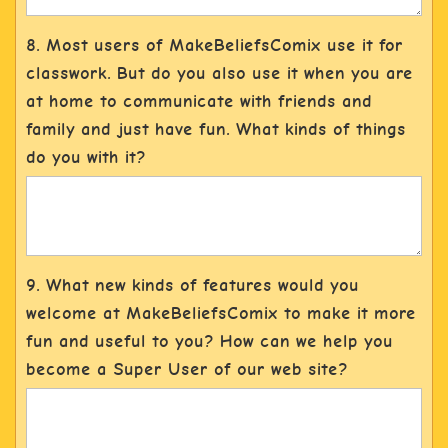
8. Most users of MakeBeliefsComix use it for
classwork. But do you also use it when you are
at home to communicate with friends and
family and just have fun. What kinds of things
do you with it?
9. What new kinds of features would you
welcome at MakeBeliefsComix to make it more
fun and useful to you? How can we help you
become a Super User of our web site?