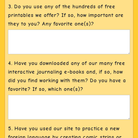
3. Do you use any of the hundreds of free
printables we offer? If so, how important are
they to you? Any favorite one(s)?
4. Have you downloaded any of our many free
interactive journaling e-books and, if so, how
did you find working with them? Do you have a
favorite? If so, which one(s)?
5. Have you used our site to practice a new
foreign language by creating comic strips or