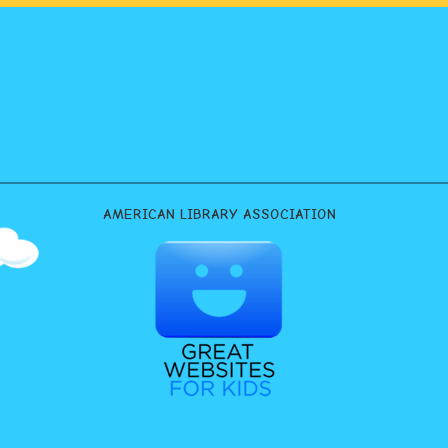
AMERICAN LIBRARY ASSOCIATION