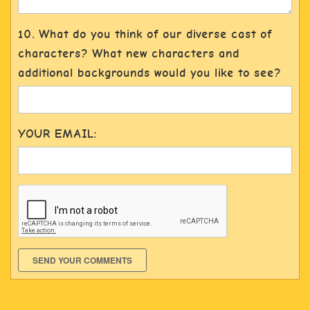
10. What do you think of our diverse cast of
characters? What new characters and
additional backgrounds would you like to see?
YOUR EMAIL:
SEND YOUR COMMENTS