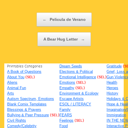
Post navigation
←
Pelicula de Verano
A Bear Hug Letter
→
Printables Categories
Dream Seeds
Gratitude
(S
A Book of Questions
Elections & Political
Grief, Loss
About You
(SEL)
Emotional Intelligence
(SEL)
Gun Violenc
Aliens
Emotions
(SEL)
Health
Animal Fun
Empathy
(SEL)
Heroes
Arts
Environment & Ecology
History
Autism Spectrum, Emotions
Escape Artists
Holidays & C
Blank Comix Templates
ESOL / LITERACY
Hope & Heal
Blessings & Prayers
Family
Imagination/C
Bullying & Peer Pressure
(SEL)
FEARS
Immigration
Civil Rights
Feelings
(SEL)
IN THE NE
Comedy/Celebrity
Food
Interactive 