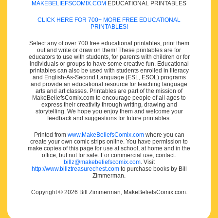
MAKEBELIEFSCOMIX.COM
EDUCATIONAL PRINTABLES
CLICK HERE FOR 700+ MORE FREE EDUCATIONAL
PRINTABLES!
Select any of over 700 free educational printables, print them
out and write or draw on them! These printables are for
educators to use with students, for parents with children or for
individuals or groups to have some creative fun. Educational
printables can also be used with students enrolled in literacy
and English-As-Second Language (ESL, ESOL) programs
and provide an educational resource for teaching language
arts and art classes. Printables are part of the mission of
MakeBeliefsComix.com to encourage people of all ages to
express their creativity through writing, drawing and
storytelling. We hope you enjoy them and welcome your
feedback and suggestions for future printables.
Printed from
www.MakeBeliefsComix.com
where you can
create your own comic strips online. You have permission to
make copies of this page for use at school, at home and in the
office, but not for sale. For commercial use, contact:
billz@makebeliefscomix.com
. Visit
http://www.billztreasurechest.com
to purchase books by Bill
Zimmerman.
Copyright © 2026 Bill Zimmerman, MakeBeliefsComix.com.