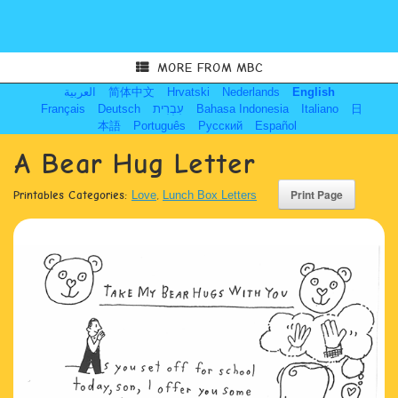
MORE FROM MBC
العربية
简体中文
Hrvatski
Nederlands
English
Français
Deutsch
עִבְרִית
Bahasa Indonesia
Italiano
日
本語
Português
Русский
Español
A Bear Hug Letter
Printables Categories:
Love
,
Lunch Box Letters