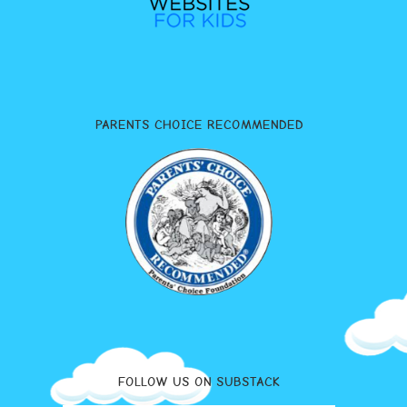
PARENTS CHOICE RECOMMENDED
FOLLOW US ON SUBSTACK