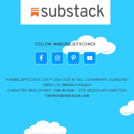
FOLLOW MAKEBELIEFSCOMIX
MAKEBELIEFSCOMIX.COM © 2006-2025 BY BILL ZIMMERMAN, GUARIONEX
PRESS LTD.
PRIVACY POLICY
CHARACTER DEVELOPMENT:
TOM BLOOM
- SITE DESIGN-ART DIRECTION:
TOBYROSSERDESIGN.COM