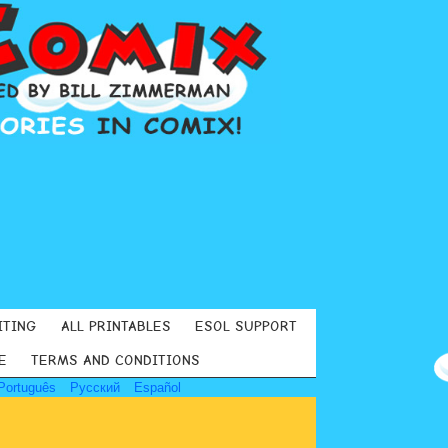
ITING
ALL PRINTABLES
ESOL SUPPORT
E
TERMS AND CONDITIONS
Português
Русский
Español