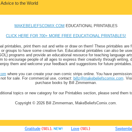
 Advice to the World
MAKEBELIEFSCOMIX.COM
EDUCATIONAL PRINTABLES
CLICK HERE FOR 700+ MORE FREE EDUCATIONAL PRINTABLES!
al printables, print them out and write or draw on them! These printables are f
ls or groups to have some creative fun. Educational printables can also be used
) programs and provide an educational resource for teaching language arts a
to encourage people of all ages to express their creativity through writing, 
enjoy them and welcome your feedback and suggestions for future printables
com
where you can create your own comic strips online. You have permission 
t not for sale. For commercial use, contact:
billz@makebeliefscomix.com
. Vis
purchase books by Bill Zimmerman.
ditional topics or new category for our Printables section, please send them 
Copyright © 2026 Bill Zimmerman, MakeBeliefsComix.com.
Gratitude
(SEL),
NEW!
Love
(SEL)
September