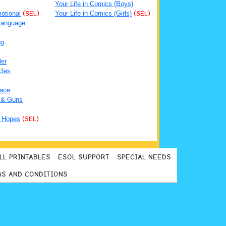
Your Life in Comics (Boys)
otional
(SEL)
Your Life in Comics (Girls)
(SEL)
Language
ng
ler
cles
ace
 & Guns
 Hopes
(SEL)
LL PRINTABLES
ESOL SUPPORT
SPECIAL NEEDS
S AND CONDITIONS