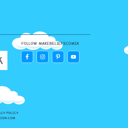
FOLLOW MAKEBELIEFSCOMIX
ACY POLICY
SIGN.COM