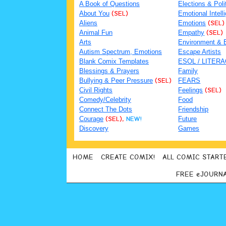
A Book of Questions
Elections & Poli
About You
(SEL)
Emotional Intell
Aliens
Emotions
(SEL)
Animal Fun
Empathy
(SEL)
Arts
Environment & 
Autism Spectrum, Emotions
Escape Artists
Blank Comix Templates
ESOL / LITER
Blessings & Prayers
Family
Bullying & Peer Pressure
(SEL)
FEARS
Civil Rights
Feelings
(SEL)
Comedy/Celebrity
Food
Connect The Dots
Friendship
Courage
(SEL),
NEW!
Future
Discovery
Games
HOME
CREATE COMIX!
ALL COMIC START
FREE eJOURN