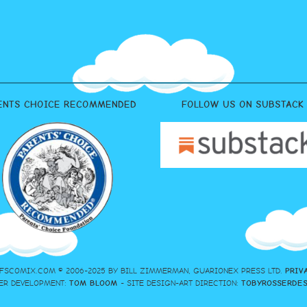
ENTS CHOICE RECOMMENDED
FOLLOW US ON SUBSTACK
FSCOMIX.COM © 2006-2025 BY BILL ZIMMERMAN, GUARIONEX PRESS LTD.
PRIV
ER DEVELOPMENT:
TOM BLOOM
- SITE DESIGN-ART DIRECTION:
TOBYROSSERDE