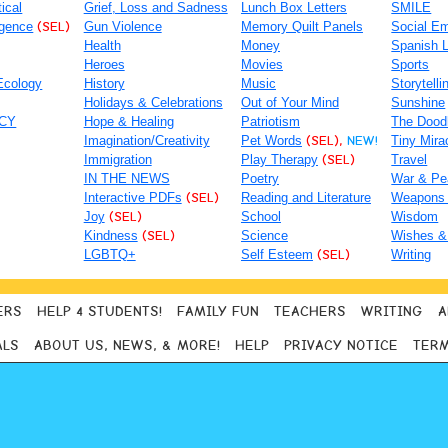
tical
Grief, Loss and Sadness
Lunch Box Letters
SMILE
igence
(SEL)
Gun Violence
Memory Quilt Panels
Social Em
Health
Money
Spanish 
Heroes
Movies
Sports
Ecology
History
Music
Storytelli
Holidays & Celebrations
Out of Your Mind
Sunshine
ACY
Hope & Healing
Patriotism
The Dood
Imagination/Creativity
Pet Words
(SEL),
NEW!
Tiny Mira
Immigration
Play Therapy
(SEL)
Travel
IN THE NEWS
Poetry
War & Pe
Interactive PDFs
(SEL)
Reading and Literature
Weapons
Joy
(SEL)
School
Wisdom
Kindness
(SEL)
Science
Wishes &
LGBTQ+
Self Esteem
(SEL)
Writing
ERS
HELP 4 STUDENTS!
FAMILY FUN
TEACHERS
WRITING
A
ALS
ABOUT US, NEWS, & MORE!
HELP
PRIVACY NOTICE
TERM