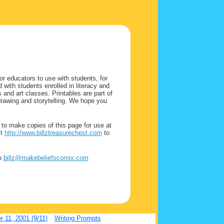
or educators to use with students, for
 with students enrolled in literacy and
nd art classes. Printables are part of
drawing and storytelling. We hope you
.
to make copies of this page for use at
it
http://www.billztreasurechest.com
to
to
billz@makebeliefscomix.com
 11, 2001 (9/11)
Writing Prompts