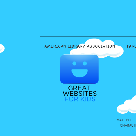
AMERICAN LIBRARY ASSOCIATION
PAR
MAKEBELIE
CHARACT