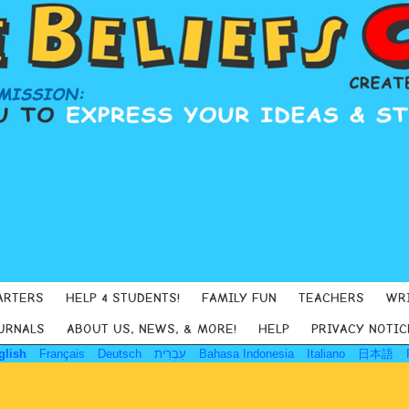
ARTERS
HELP 4 STUDENTS!
FAMILY FUN
TEACHERS
WR
URNALS
ABOUT US, NEWS, & MORE!
HELP
PRIVACY NOTIC
glish
Français
Deutsch
עִבְרִית
Bahasa Indonesia
Italiano
日本語