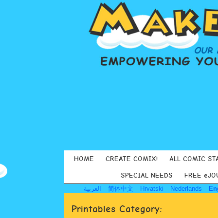
HOME
CREATE COMIX!
ALL COMIC ST
SPECIAL NEEDS
FREE eJO
العربية
简体中文
Hrvatski
Nederlands
En
Printables Category: