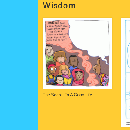
Wisdom
The Secret To A Good Life