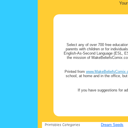
Your
Select any of over 700 free education
parents with children or for individua
English-As-Second Language (ESL, ESOL
the mission of MakeBeliefsComix.com 
Printed from
www.MakeBeliefsComix.
school, at home and in the office, bu
If you have suggestions for ad
Printables Categories
Dream Seeds