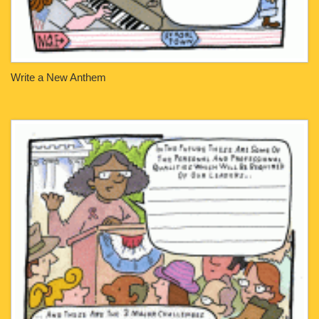
Write a New Anthem