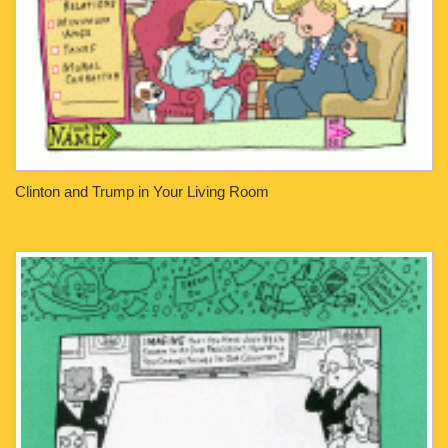
Clinton and Trump in Your Living Room