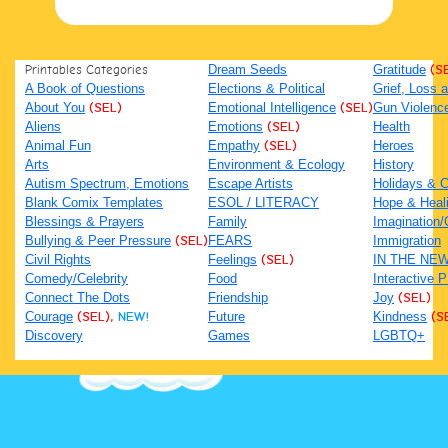
Printables Categories
Dream Seeds
Gratitude
(S
A Book of Questions
Elections & Political
Grief, Loss
About You
(SEL)
Emotional Intelligence
(SEL)
Gun Violenc
Aliens
Emotions
(SEL)
Health
Animal Fun
Empathy
(SEL)
Heroes
Arts
Environment & Ecology
History
Autism Spectrum, Emotions
Escape Artists
Holidays & C
Blank Comix Templates
ESOL / LITERACY
Hope & Heal
Blessings & Prayers
Family
Imagination/C
Bullying & Peer Pressure
(SEL)
FEARS
Immigration
Civil Rights
Feelings
(SEL)
IN THE NE
Comedy/Celebrity
Food
Interactive 
Connect The Dots
Friendship
Joy
(SEL)
Courage
(SEL),
NEW!
Future
Kindness
(S
Discovery
Games
LGBTQ+