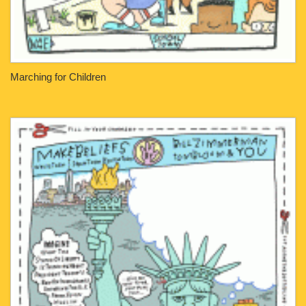
Marching for Children