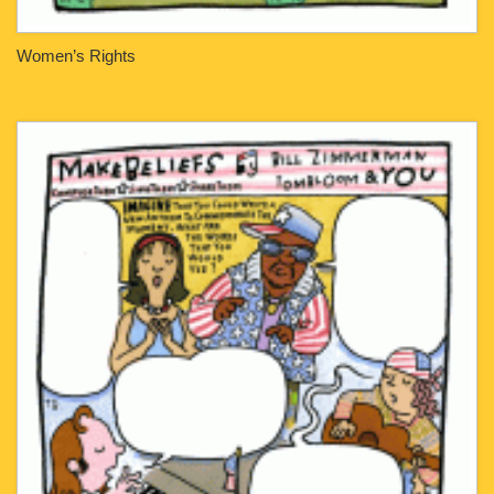
Women’s Rights