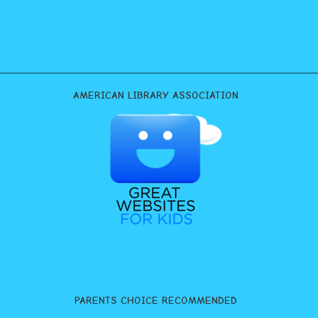
AMERICAN LIBRARY ASSOCIATION
PARENTS CHOICE RECOMMENDED