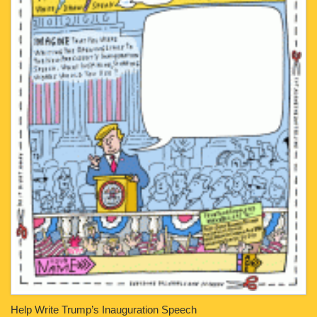
Help Write Trump’s Inauguration Speech