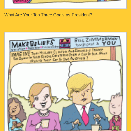
What Are Your Top Three Goals as President?