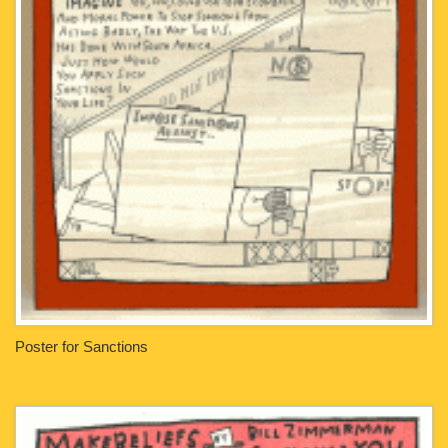
Poster for Sanctions