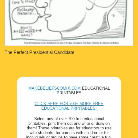
The Perfect Presidential Candidate
MAKEBELIEFSCOMIX.COM
EDUCATIONAL
PRINTABLES
CLICK HERE FOR 700+ MORE FREE
EDUCATIONAL PRINTABLES!
Select any of over 700 free educational
printables, print them out and write or draw on
them! These printables are for educators to use
with students, for parents with children or for
individuals or groups to have some creative fun.