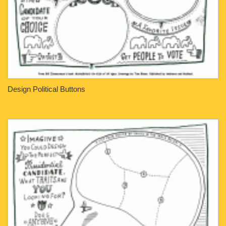
Design Political Buttons