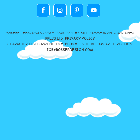
MAKEBELIEFSCOMIX.COM © 2006-2025 BY BILL ZIMMERMAN, GUARIONEX
PRESS LTD.
PRIVACY POLICY
CHARACTER DEVELOPMENT:
TOM BLOOM
- SITE DESIGN-ART DIRECTION:
TOBYROSSERDESIGN.COM