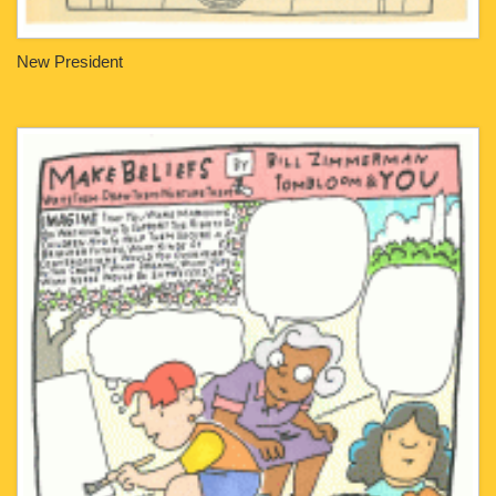
New President