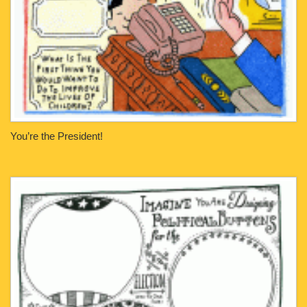
You’re the President!