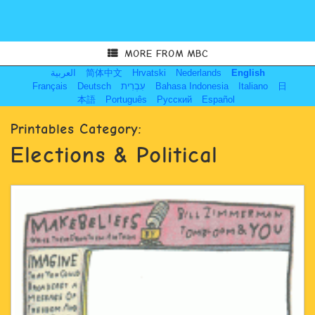
MORE FROM MBC
العربية
简体中文
Hrvatski
Nederlands
English
Français
Deutsch
עִבְרִית
Bahasa Indonesia
Italiano
日
本語
Português
Русский
Español
Printables Category:
Elections & Political