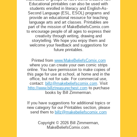
Educational printables can also be used with
students enrolled in literacy and English-As-
Second Language (ESL, ESOL) programs and
provide an educational resource for teaching
language arts and art classes. Printables are
part of the mission of MakeBeliefsComix.com
to encourage people of all ages to express their
creativity through writing, drawing and
storytelling. We hope you enjoy them and
welcome your feedback and suggestions for
future printables.
Printed from
www.MakeBeliefsComix.com
where you can create your own comic strips
online. You have permission to make copies of
this page for use at school, at home and in the
office, but not for sale. For commercial use,
contact:
billz@makebeliefscomix.com
. Visit
http://www.billztreasurechest.com
to purchase
books by Bill Zimmerman.
If you have suggestions for additional topics or
new category for our Printables section, please
send them to
billz@makebeliefscomix.com
Copyright © 2026 Bill Zimmerman,
MakeBeliefsComix.com.