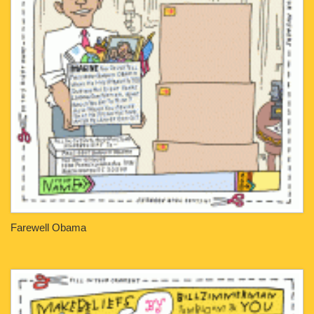
Farewell Obama