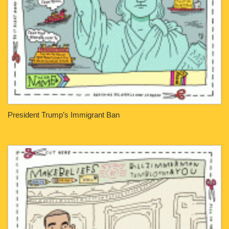
President Trump’s Immigrant Ban