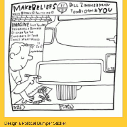
Design a Political Bumper Sticker