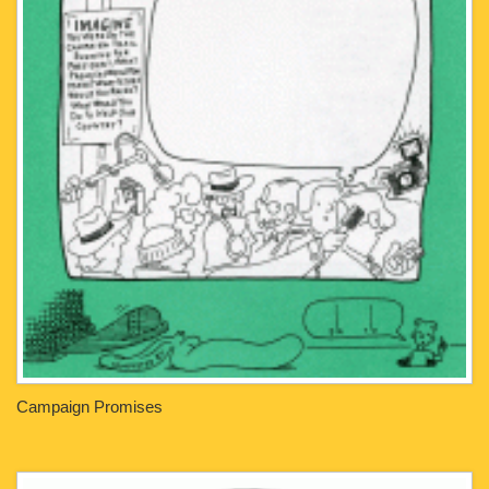
Campaign Promises