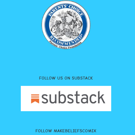
FOLLOW US ON SUBSTACK
FOLLOW MAKEBELIEFSCOMIX