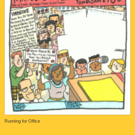
Running for Office