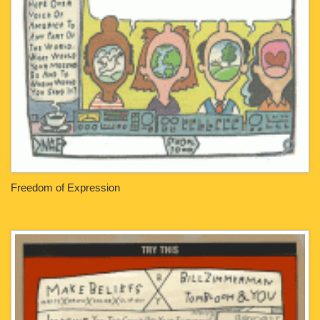
Freedom of Expression