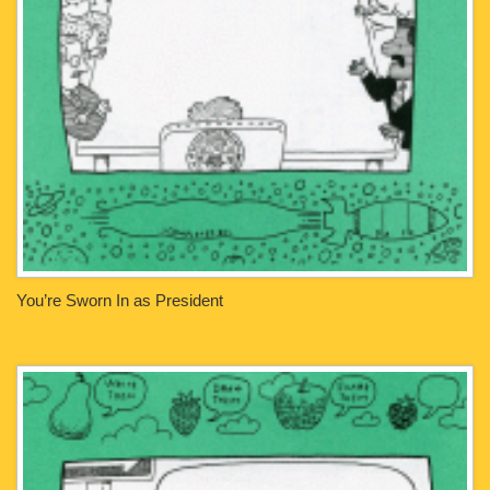
You’re Sworn In as President