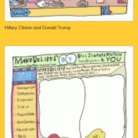
Hillary Clinton and Donald Trump