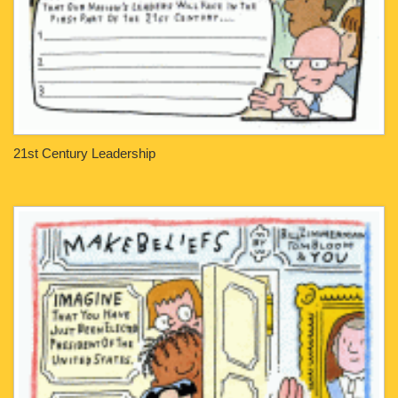
21st Century Leadership