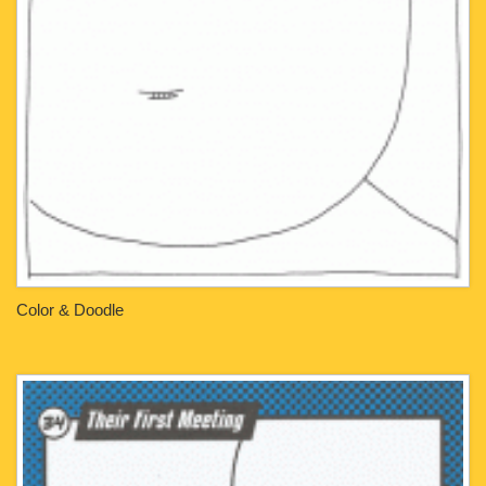
Color & Doodle