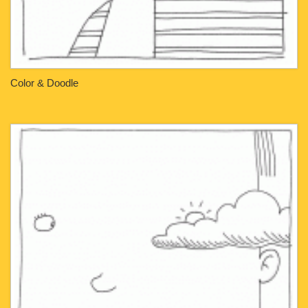
Color & Doodle