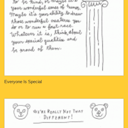
Everyone Is Special