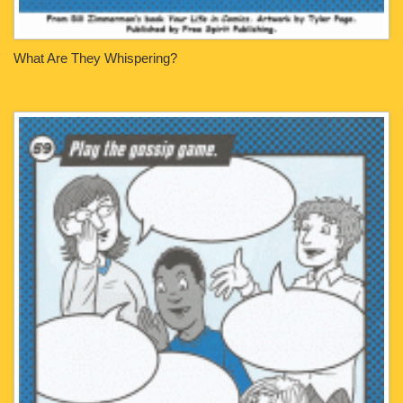
What Are They Whispering?