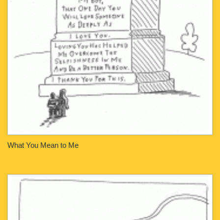
What You Mean to Me