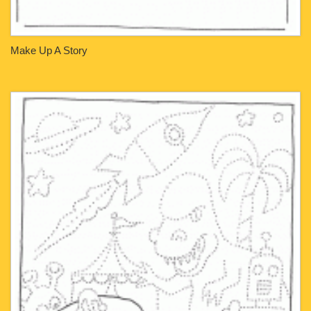
Make Up A Story