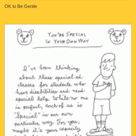
OK to Be Gentle