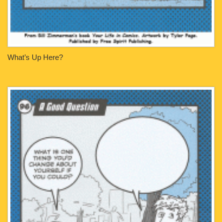
What’s Up Here?