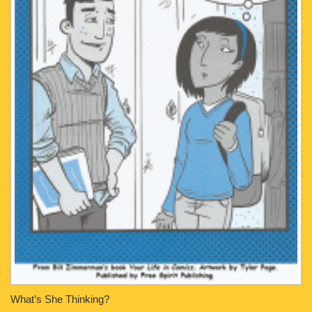
What’s She Thinking?