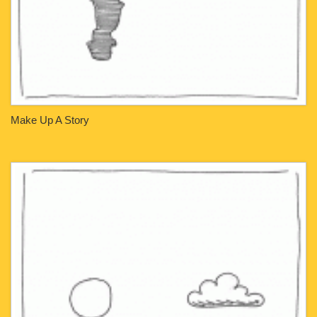
Make Up A Story