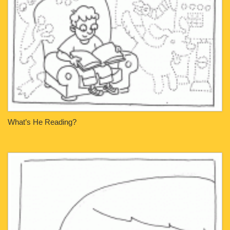
What’s He Reading?