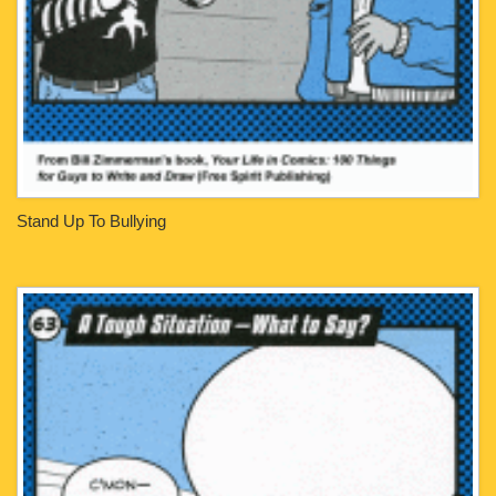
Stand Up To Bullying