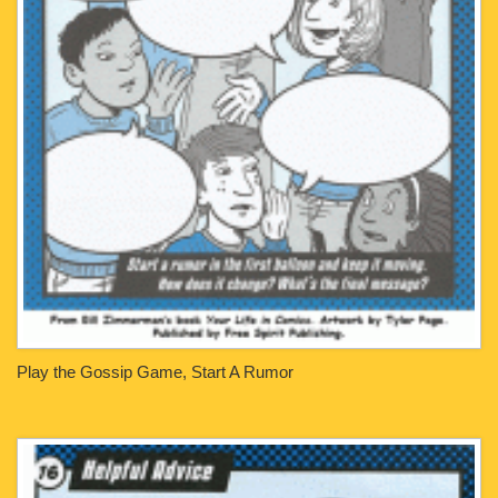
Play the Gossip Game, Start A Rumor