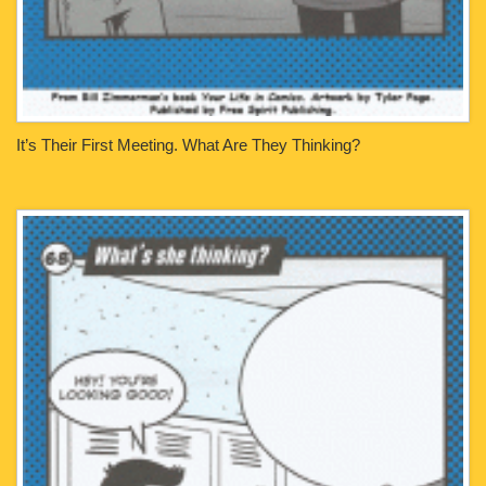
It’s Their First Meeting. What Are They Thinking?