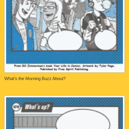
What’s the Morning Buzz About?