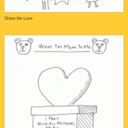
Share the Love