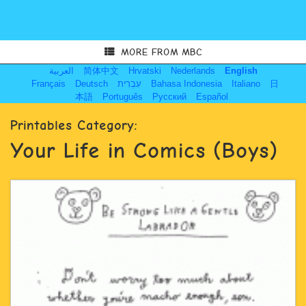
MORE FROM MBC
العربية
简体中文
Hrvatski
Nederlands
English
Français
Deutsch
עִבְרִית
Bahasa Indonesia
Italiano
日
本語
Português
Русский
Español
Printables Category:
Your Life in Comics (Boys)