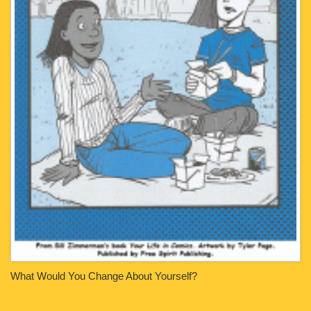
What Would You Change About Yourself?