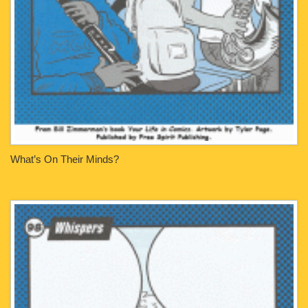
What’s On Their Minds?