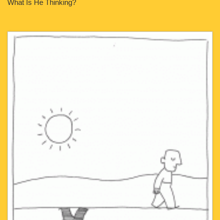
What Is He Thinking?