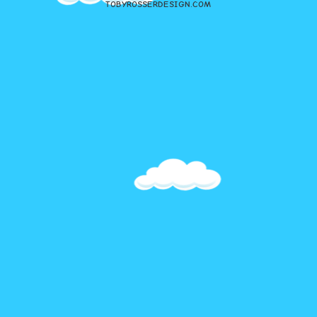
TOBYROSSERDESIGN.COM