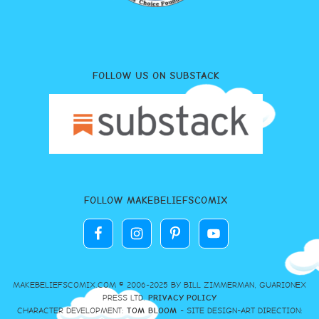
FOLLOW US ON SUBSTACK
FOLLOW MAKEBELIEFSCOMIX
MAKEBELIEFSCOMIX.COM © 2006-2025 BY BILL ZIMMERMAN, GUARIONEX
PRESS LTD.
PRIVACY POLICY
CHARACTER DEVELOPMENT:
TOM BLOOM
- SITE DESIGN-ART DIRECTION: