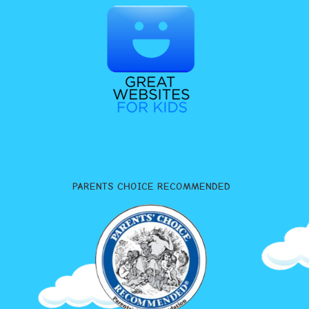
PARENTS CHOICE RECOMMENDED