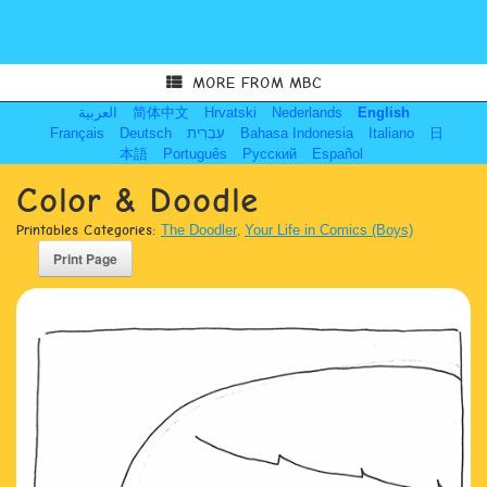
MORE FROM MBC
العربية
简体中文
Hrvatski
Nederlands
English
Français
Deutsch
עִבְרִית
Bahasa Indonesia
Italiano
日
本語
Português
Русский
Español
Color & Doodle
Printables Categories:
The Doodler
,
Your Life in Comics (Boys)