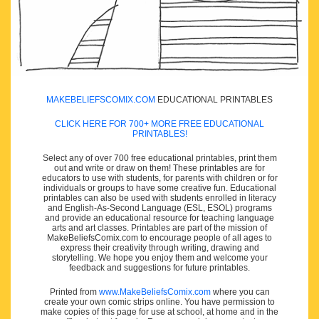
MAKEBELIEFSCOMIX.COM
EDUCATIONAL PRINTABLES
CLICK HERE FOR 700+ MORE FREE EDUCATIONAL
PRINTABLES!
Select any of over 700 free educational printables, print them
out and write or draw on them! These printables are for
educators to use with students, for parents with children or for
individuals or groups to have some creative fun. Educational
printables can also be used with students enrolled in literacy
and English-As-Second Language (ESL, ESOL) programs
and provide an educational resource for teaching language
arts and art classes. Printables are part of the mission of
MakeBeliefsComix.com to encourage people of all ages to
express their creativity through writing, drawing and
storytelling. We hope you enjoy them and welcome your
feedback and suggestions for future printables.
Printed from
www.MakeBeliefsComix.com
where you can
create your own comic strips online. You have permission to
make copies of this page for use at school, at home and in the