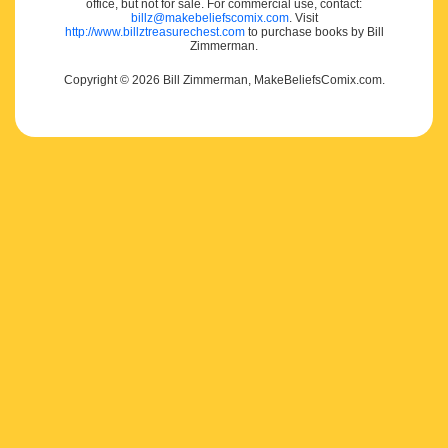
office, but not for sale. For commercial use, contact:
billz@makebeliefscomix.com
. Visit
http://www.billztreasurechest.com
to purchase books by Bill
Zimmerman.
Copyright © 2026 Bill Zimmerman, MakeBeliefsComix.com.