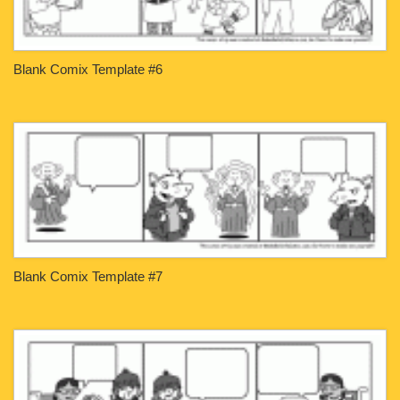
Blank Comix Template #6
Blank Comix Template #7