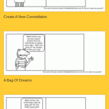
Create A New Constellation
A Bag Of Dreams