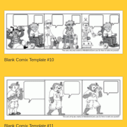
Blank Comix Template #10
Blank Comix Template #11