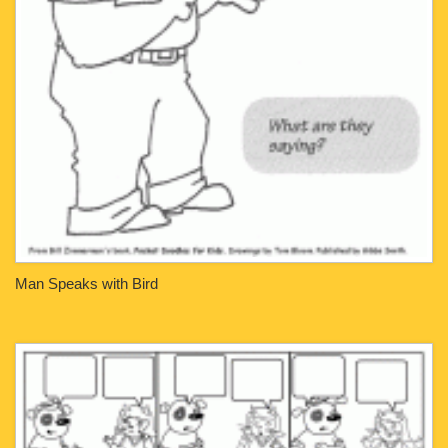
Man Speaks with Bird