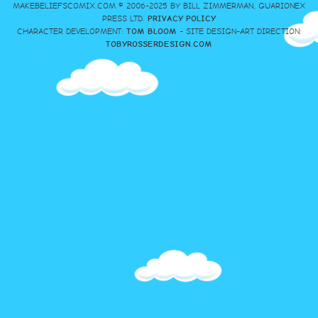
MAKEBELIEFSCOMIX.COM © 2006-2025 BY BILL ZIMMERMAN, GUARIONEX
PRESS LTD.
PRIVACY POLICY
CHARACTER DEVELOPMENT:
TOM BLOOM
- SITE DESIGN-ART DIRECTION:
TOBYROSSERDESIGN.COM