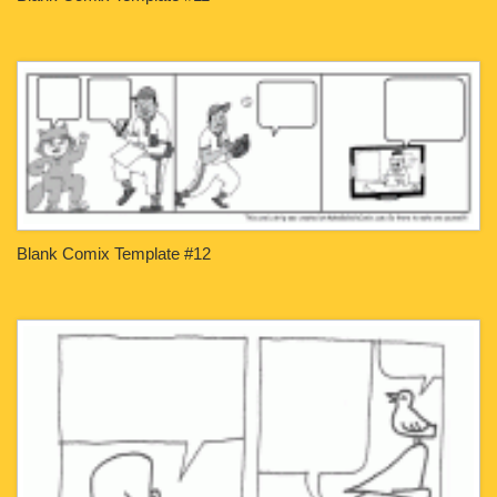
Blank Comix Template #12