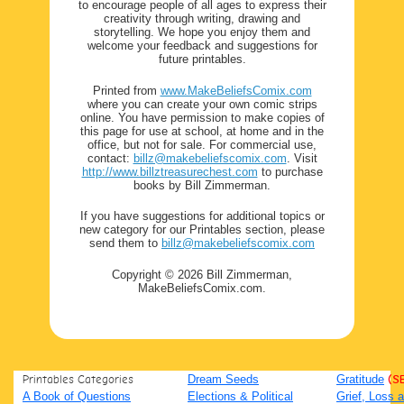
to encourage people of all ages to express their
creativity through writing, drawing and
storytelling. We hope you enjoy them and
welcome your feedback and suggestions for
future printables.
Printed from
www.MakeBeliefsComix.com
where you can create your own comic strips
online. You have permission to make copies of
this page for use at school, at home and in the
office, but not for sale. For commercial use,
contact:
billz@makebeliefscomix.com
. Visit
http://www.billztreasurechest.com
to purchase
books by Bill Zimmerman.
If you have suggestions for additional topics or
new category for our Printables section, please
send them to
billz@makebeliefscomix.com
Copyright © 2026 Bill Zimmerman,
MakeBeliefsComix.com.
Printables Categories
Dream Seeds
Gratitude
(S
A Book of Questions
Elections & Political
Grief, Loss