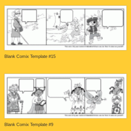
Blank Comix Template #15
Blank Comix Template #9