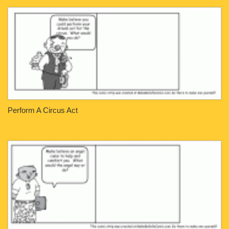
Perform A Circus Act