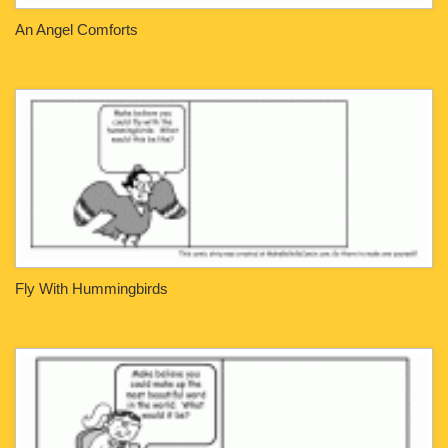
An Angel Comforts
Fly With Hummingbirds