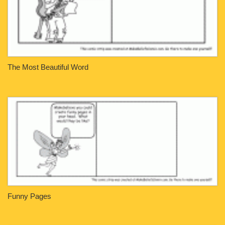
The Most Beautiful Word
Funny Pages