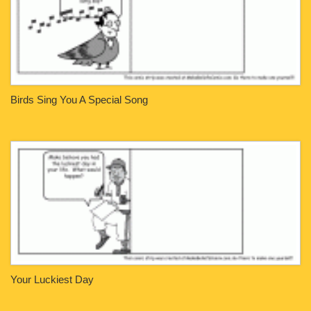
Birds Sing You A Special Song
Your Luckiest Day