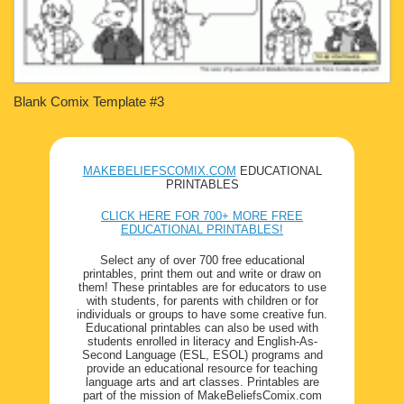
Blank Comix Template #3
MAKEBELIEFSCOMIX.COM
EDUCATIONAL
PRINTABLES
CLICK HERE FOR 700+ MORE FREE
EDUCATIONAL PRINTABLES!
Select any of over 700 free educational
printables, print them out and write or draw on
them! These printables are for educators to use
with students, for parents with children or for
individuals or groups to have some creative fun.
Educational printables can also be used with
students enrolled in literacy and English-As-
Second Language (ESL, ESOL) programs and
provide an educational resource for teaching
language arts and art classes. Printables are
part of the mission of MakeBeliefsComix.com