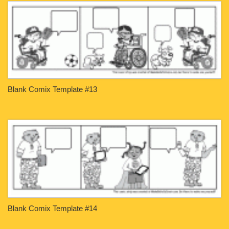
Blank Comix Template #13
Blank Comix Template #14