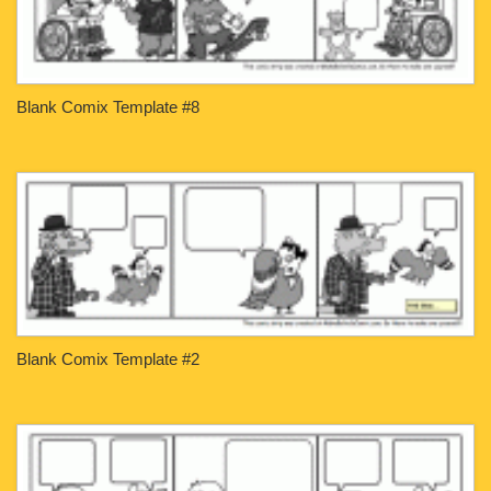
Blank Comix Template #8
Blank Comix Template #2