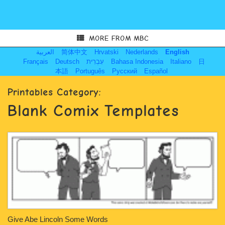
MORE FROM MBC
العربية
简体中文
Hrvatski
Nederlands
English
Français
Deutsch
עִבְרִית
Bahasa Indonesia
Italiano
日
本語
Português
Русский
Español
Printables Category:
Blank Comix Templates
Give Abe Lincoln Some Words