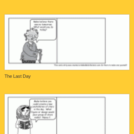
The Last Day