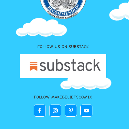
FOLLOW US ON SUBSTACK
FOLLOW MAKEBELIEFSCOMIX