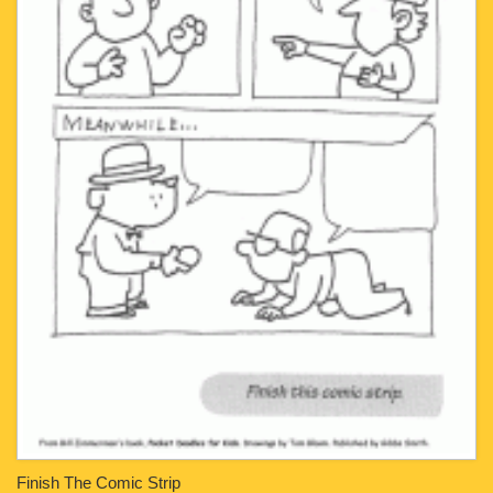
Finish The Comic Strip