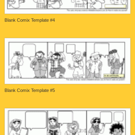
Blank Comix Template #4
Blank Comix Template #5