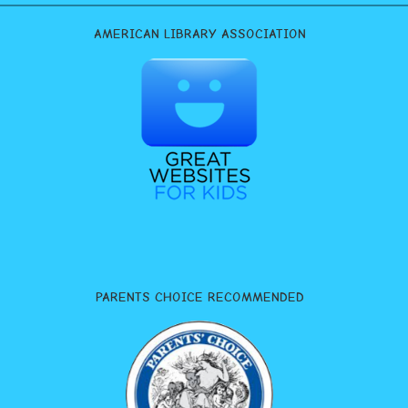
AMERICAN LIBRARY ASSOCIATION
PARENTS CHOICE RECOMMENDED