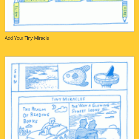
Add Your Tiny Miracle