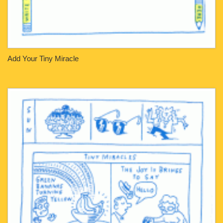
Add Your Tiny Miracle