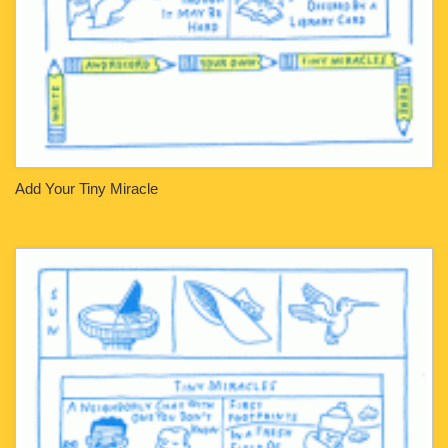
Add Your Tiny Miracle