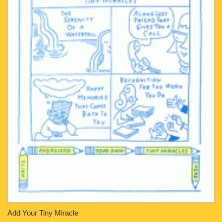
Add Your Tiny Miracle