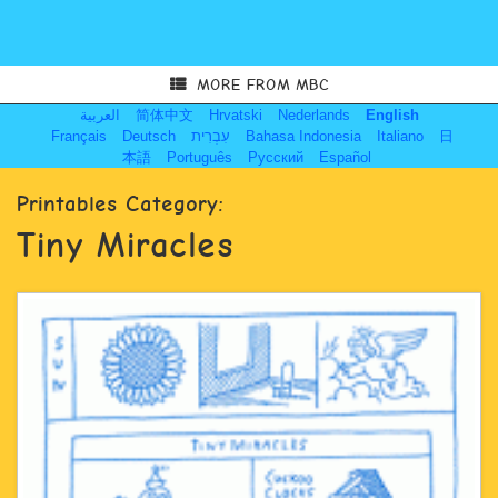
MORE FROM MBC
العربية
简体中文
Hrvatski
Nederlands
English
Français
Deutsch
עִבְרִית
Bahasa Indonesia
Italiano
日
本語
Português
Русский
Español
Printables Category:
Tiny Miracles