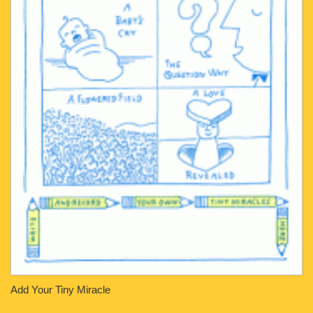
Add Your Tiny Miracle