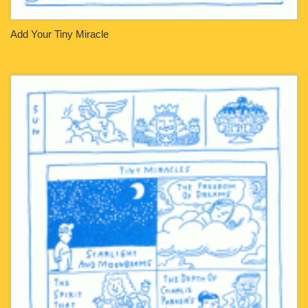
Add Your Tiny Miracle