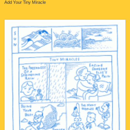
Add Your Tiny Miracle