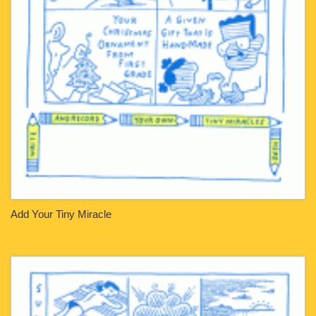
Add Your Tiny Miracle