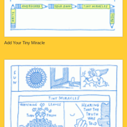
Add Your Tiny Miracle