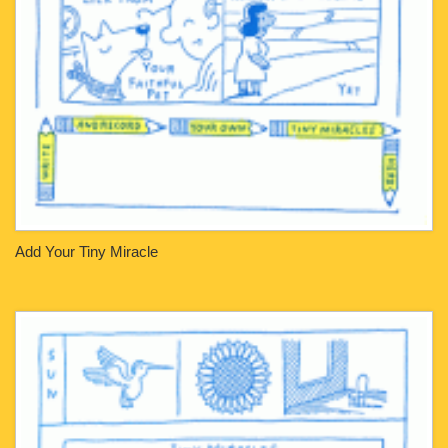
Add Your Tiny Miracle