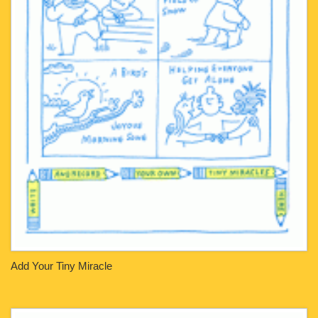
Add Your Tiny Miracle