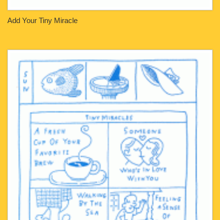
Add Your Tiny Miracle