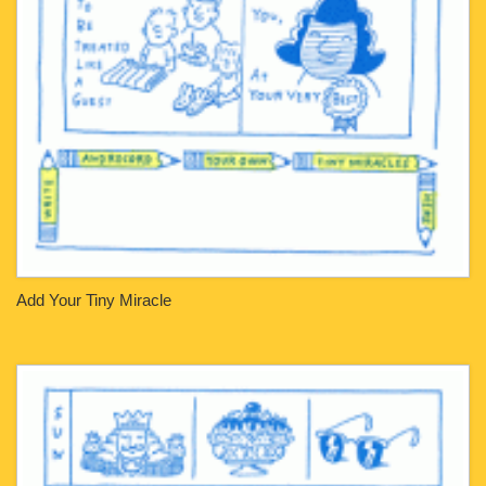
Add Your Tiny Miracle