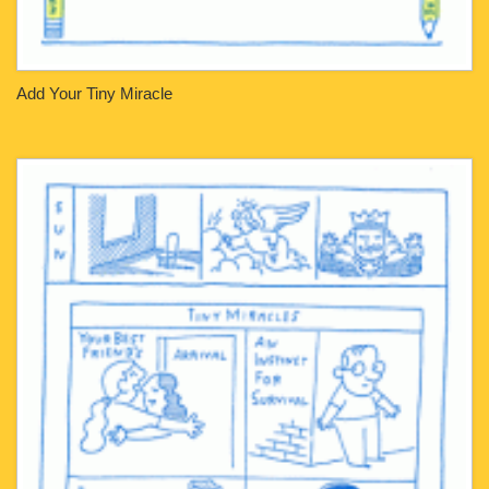
Add Your Tiny Miracle