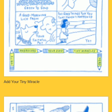
Add Your Tiny Miracle