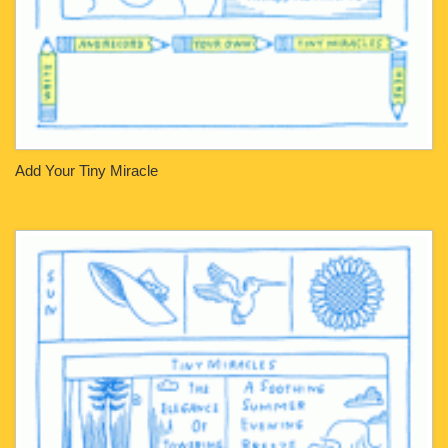
Add Your Tiny Miracle