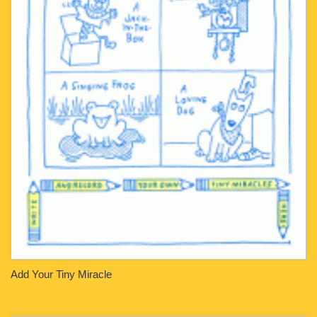
Add Your Tiny Miracle