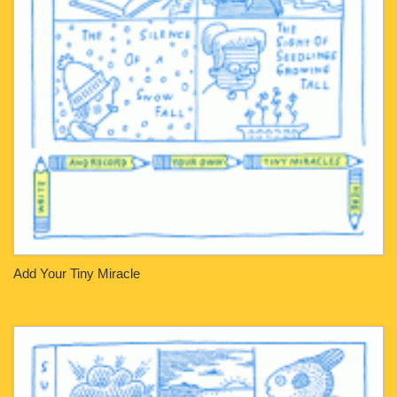
Add Your Tiny Miracle