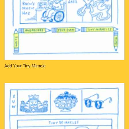
Add Your Tiny Miracle