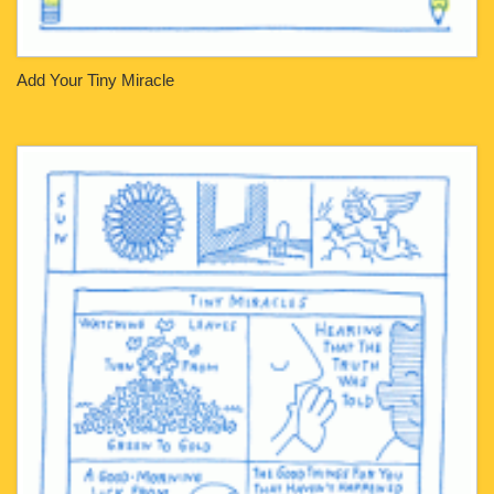
Add Your Tiny Miracle