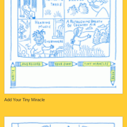
Add Your Tiny Miracle