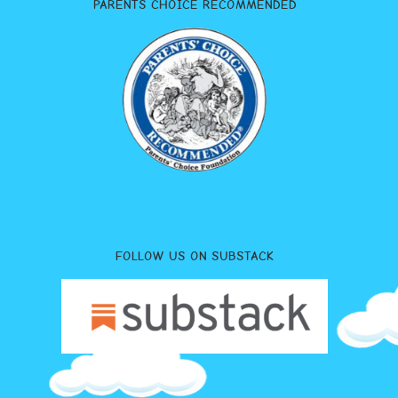
PARENTS CHOICE RECOMMENDED
FOLLOW US ON SUBSTACK