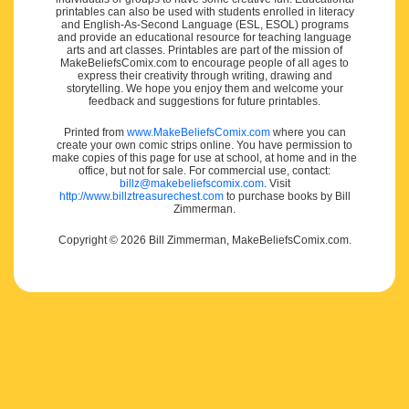
printables can also be used with students enrolled in literacy
and English-As-Second Language (ESL, ESOL) programs
and provide an educational resource for teaching language
arts and art classes. Printables are part of the mission of
MakeBeliefsComix.com to encourage people of all ages to
express their creativity through writing, drawing and
storytelling. We hope you enjoy them and welcome your
feedback and suggestions for future printables.
Printed from
www.MakeBeliefsComix.com
where you can
create your own comic strips online. You have permission to
make copies of this page for use at school, at home and in the
office, but not for sale. For commercial use, contact:
billz@makebeliefscomix.com
. Visit
http://www.billztreasurechest.com
to purchase books by Bill
Zimmerman.
Copyright © 2026 Bill Zimmerman, MakeBeliefsComix.com.