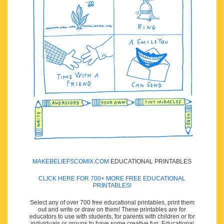
MAKEBELIEFSCOMIX.COM
EDUCATIONAL PRINTABLES
CLICK HERE FOR 700+ MORE FREE EDUCATIONAL
PRINTABLES!
Select any of over 700 free educational printables, print them
out and write or draw on them! These printables are for
educators to use with students, for parents with children or for
individuals or groups to have some creative fun. Educational