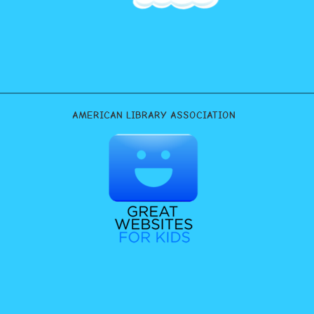
AMERICAN LIBRARY ASSOCIATION