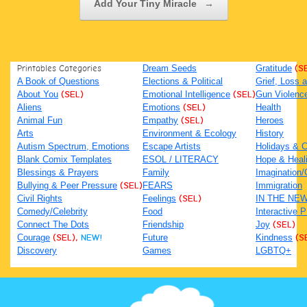
Add Your Tiny Miracle
→
Printables Categories
Dream Seeds
Gratitude
(S
A Book of Questions
Elections & Political
Grief, Loss
About You
(SEL)
Emotional Intelligence
(SEL)
Gun Violenc
Aliens
Emotions
(SEL)
Health
Animal Fun
Empathy
(SEL)
Heroes
Arts
Environment & Ecology
History
Autism Spectrum, Emotions
Escape Artists
Holidays & C
Blank Comix Templates
ESOL / LITERACY
Hope & Heal
Blessings & Prayers
Family
Imagination/C
Bullying & Peer Pressure
(SEL)
FEARS
Immigration
Civil Rights
Feelings
(SEL)
IN THE NE
Comedy/Celebrity
Food
Interactive 
Connect The Dots
Friendship
Joy
(SEL)
Courage
(SEL),
NEW!
Future
Kindness
(S
Discovery
Games
LGBTQ+