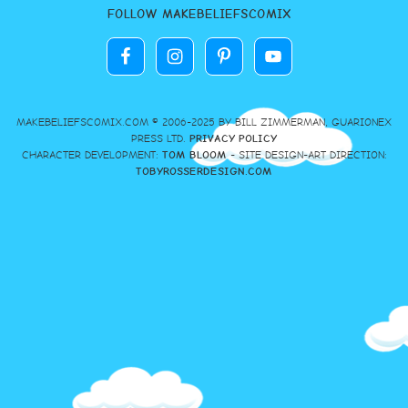
FOLLOW MAKEBELIEFSCOMIX
MAKEBELIEFSCOMIX.COM © 2006-2025 BY BILL ZIMMERMAN, GUARIONEX
PRESS LTD.
PRIVACY POLICY
CHARACTER DEVELOPMENT:
TOM BLOOM
- SITE DESIGN-ART DIRECTION:
TOBYROSSERDESIGN.COM