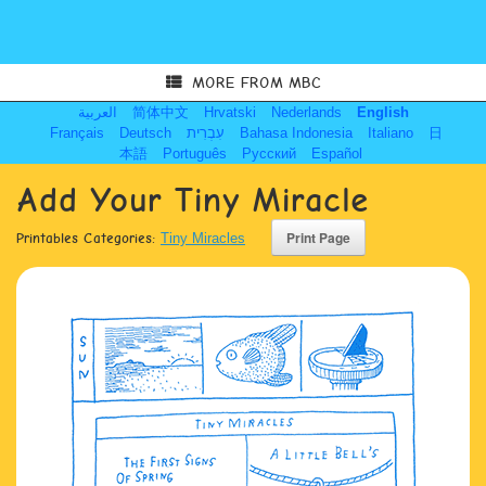
MORE FROM MBC
العربية
简体中文
Hrvatski
Nederlands
English
Français
Deutsch
עִבְרִית
Bahasa Indonesia
Italiano
日
本語
Português
Русский
Español
Add Your Tiny Miracle
Printables Categories:
Tiny Miracles