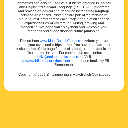
printables can also be used with students enrolled in literacy
and English-As-Second Language (ESL, ESOL) programs
and provide an educational resource for teaching language
arts and art classes. Printables are part of the mission of
MakeBeliefsComix.com to encourage people of all ages to
express their creativity through writing, drawing and
storytelling. We hope you enjoy them and welcome your
feedback and suggestions for future printables.
Printed from
www.MakeBeliefsComix.com
where you can
create your own comic strips online. You have permission to
make copies of this page for use at school, at home and in the
office, but not for sale. For commercial use, contact:
billz@makebeliefscomix.com
. Visit
http://www.billztreasurechest.com
to purchase books by Bill
Zimmerman.
Copyright © 2026 Bill Zimmerman, MakeBeliefsComix.com.