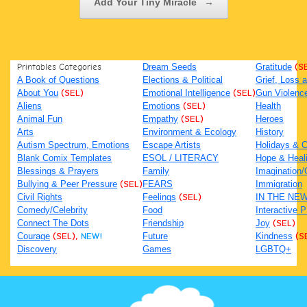
Add Your Tiny Miracle
→
Printables Categories
Dream Seeds
Gratitude
(S
A Book of Questions
Elections & Political
Grief, Loss
About You
(SEL)
Emotional Intelligence
(SEL)
Gun Violenc
Aliens
Emotions
(SEL)
Health
Animal Fun
Empathy
(SEL)
Heroes
Arts
Environment & Ecology
History
Autism Spectrum, Emotions
Escape Artists
Holidays & C
Blank Comix Templates
ESOL / LITERACY
Hope & Heal
Blessings & Prayers
Family
Imagination/C
Bullying & Peer Pressure
(SEL)
FEARS
Immigration
Civil Rights
Feelings
(SEL)
IN THE NE
Comedy/Celebrity
Food
Interactive 
Connect The Dots
Friendship
Joy
(SEL)
Courage
(SEL),
NEW!
Future
Kindness
(S
Discovery
Games
LGBTQ+