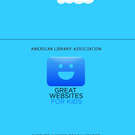
AMERICAN LIBRARY ASSOCIATION