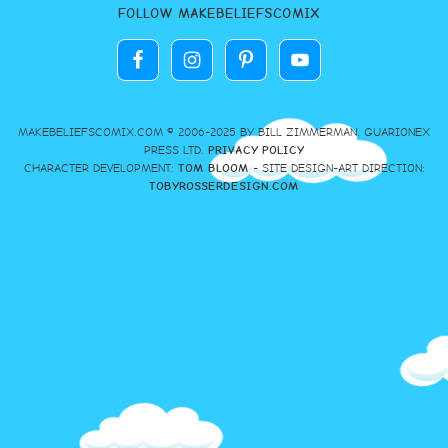
FOLLOW MAKEBELIEFSCOMIX
MAKEBELIEFSCOMIX.COM © 2006-2025 BY BILL ZIMMERMAN, GUARIONEX
PRESS LTD.
PRIVACY POLICY
CHARACTER DEVELOPMENT:
TOM BLOOM
- SITE DESIGN-ART DIRECTION:
TOBYROSSERDESIGN.COM