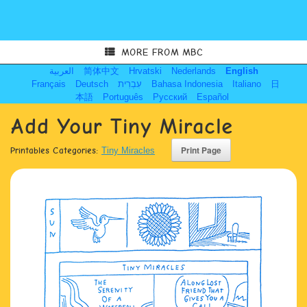
MORE FROM MBC
العربية
简体中文
Hrvatski
Nederlands
English
Français
Deutsch
עִבְרִית
Bahasa Indonesia
Italiano
日
本語
Português
Русский
Español
Add Your Tiny Miracle
Printables Categories:
Tiny Miracles