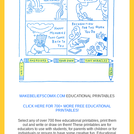
MAKEBELIEFSCOMIX.COM
EDUCATIONAL PRINTABLES
CLICK HERE FOR 700+ MORE FREE EDUCATIONAL
PRINTABLES!
Select any of over 700 free educational printables, print them
out and write or draw on them! These printables are for
educators to use with students, for parents with children or for
individuals or groups to have some creative fun. Educational