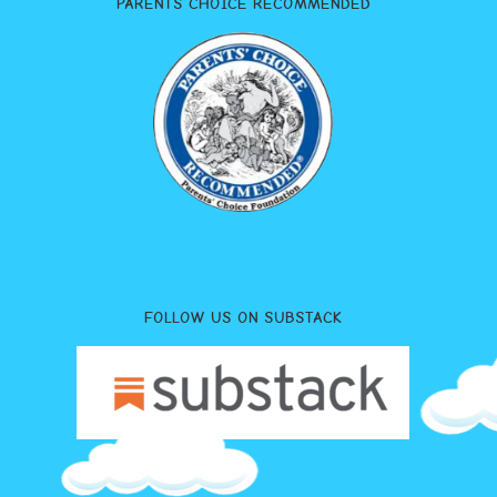
PARENTS CHOICE RECOMMENDED
FOLLOW US ON SUBSTACK