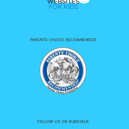
PARENTS CHOICE RECOMMENDED
FOLLOW US ON SUBSTACK