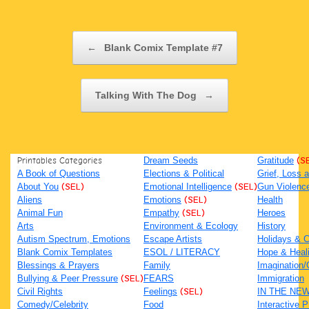
Post navigation
←
Blank Comix Template #7
Talking With The Dog
→
Printables Categories
Dream Seeds
Gratitude
(S
A Book of Questions
Elections & Political
Grief, Loss
About You
(SEL)
Emotional Intelligence
(SEL)
Gun Violenc
Aliens
Emotions
(SEL)
Health
Animal Fun
Empathy
(SEL)
Heroes
Arts
Environment & Ecology
History
Autism Spectrum, Emotions
Escape Artists
Holidays & C
Blank Comix Templates
ESOL / LITERACY
Hope & Heal
Blessings & Prayers
Family
Imagination/C
Bullying & Peer Pressure
(SEL)
FEARS
Immigration
Civil Rights
Feelings
(SEL)
IN THE NE
Comedy/Celebrity
Food
Interactive 