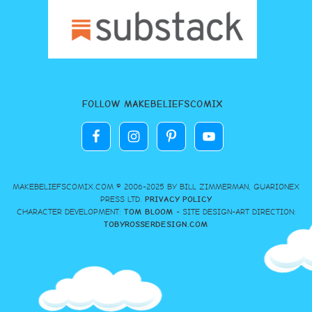
FOLLOW MAKEBELIEFSCOMIX
MAKEBELIEFSCOMIX.COM © 2006-2025 BY BILL ZIMMERMAN, GUARIONEX
PRESS LTD.
PRIVACY POLICY
CHARACTER DEVELOPMENT:
TOM BLOOM
- SITE DESIGN-ART DIRECTION:
TOBYROSSERDESIGN.COM