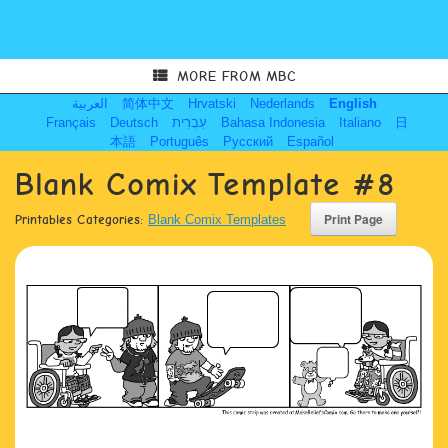
MORE FROM MBC
العربية
简体中文
Hrvatski
Nederlands
English
Français
Deutsch
עִבְרִית
Bahasa Indonesia
Italiano
日
本語
Português
Русский
Español
Blank Comix Template #8
Printables Categories:
Blank Comix Templates