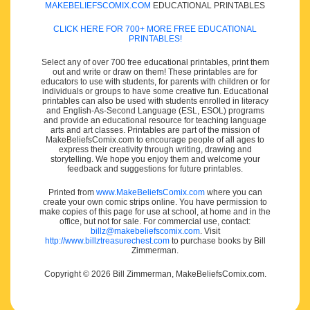
MAKEBELIEFSCOMIX.COM
EDUCATIONAL PRINTABLES
CLICK HERE FOR 700+ MORE FREE EDUCATIONAL
PRINTABLES!
Select any of over 700 free educational printables, print them
out and write or draw on them! These printables are for
educators to use with students, for parents with children or for
individuals or groups to have some creative fun. Educational
printables can also be used with students enrolled in literacy
and English-As-Second Language (ESL, ESOL) programs
and provide an educational resource for teaching language
arts and art classes. Printables are part of the mission of
MakeBeliefsComix.com to encourage people of all ages to
express their creativity through writing, drawing and
storytelling. We hope you enjoy them and welcome your
feedback and suggestions for future printables.
Printed from
www.MakeBeliefsComix.com
where you can
create your own comic strips online. You have permission to
make copies of this page for use at school, at home and in the
office, but not for sale. For commercial use, contact:
billz@makebeliefscomix.com
. Visit
http://www.billztreasurechest.com
to purchase books by Bill
Zimmerman.
Copyright © 2026 Bill Zimmerman, MakeBeliefsComix.com.