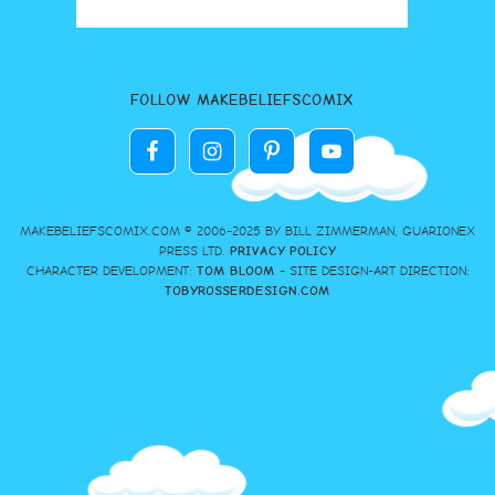
FOLLOW MAKEBELIEFSCOMIX
MAKEBELIEFSCOMIX.COM © 2006-2025 BY BILL ZIMMERMAN, GUARIONEX
PRESS LTD.
PRIVACY POLICY
CHARACTER DEVELOPMENT:
TOM BLOOM
- SITE DESIGN-ART DIRECTION:
TOBYROSSERDESIGN.COM