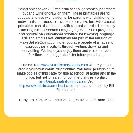
Select any of over 700 free educational printables, print them
out and write or draw on them! These printables are for
educators to use with students, for parents with children or for
individuals or groups to have some creative fun. Educational
printables can also be used with students enrolled in literacy
and English-As-Second Language (ESL, ESOL) programs
and provide an educational resource for teaching language
arts and art classes. Printables are part of the mission of
MakeBeliefsComix.com to encourage people of all ages to
express their creativity through writing, drawing and
storytelling. We hope you enjoy them and welcome your
feedback and suggestions for future printables.
Printed from
www.MakeBeliefsComix.com
where you can
create your own comic strips online. You have permission to
make copies of this page for use at school, at home and in the
office, but not for sale. For commercial use, contact:
billz@makebeliefscomix.com
. Visit
http://www.billztreasurechest.com
to purchase books by Bill
Zimmerman.
Copyright © 2026 Bill Zimmerman, MakeBeliefsComix.com.