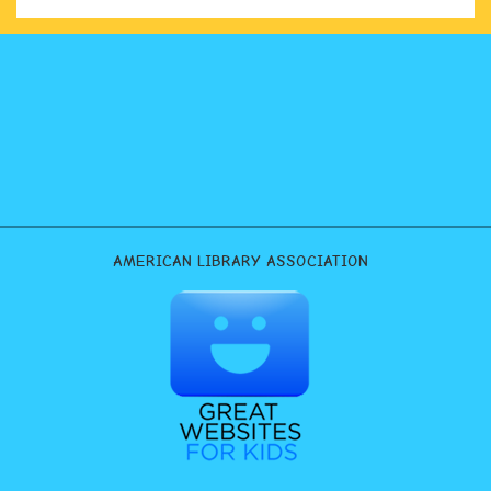
AMERICAN LIBRARY ASSOCIATION