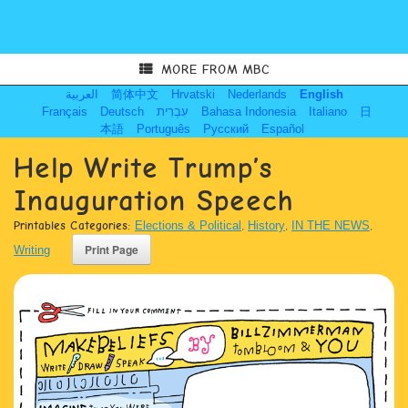
MORE FROM MBC
العربية
简体中文
Hrvatski
Nederlands
English
Français
Deutsch
עִבְרִית
Bahasa Indonesia
Italiano
日
本語
Português
Русский
Español
Help Write Trump’s
Inauguration Speech
Printables Categories:
Elections & Political
,
History
,
IN THE NEWS
,
Writing