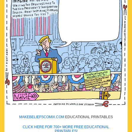
MAKEBELIEFSCOMIX.COM
EDUCATIONAL PRINTABLES
CLICK HERE FOR 700+ MORE FREE EDUCATIONAL
PRINTABLES!