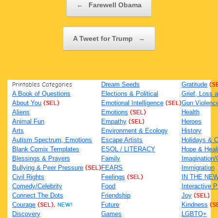
←
Farewell Obama
A Tweet for Trump
→
Printables Categories
Dream Seeds
Gratitude
(S
A Book of Questions
Elections & Political
Grief, Loss
About You
(SEL)
Emotional Intelligence
(SEL)
Gun Violenc
Aliens
Emotions
(SEL)
Health
Animal Fun
Empathy
(SEL)
Heroes
Arts
Environment & Ecology
History
Autism Spectrum, Emotions
Escape Artists
Holidays & C
Blank Comix Templates
ESOL / LITERACY
Hope & Heal
Blessings & Prayers
Family
Imagination/C
Bullying & Peer Pressure
(SEL)
FEARS
Immigration
Civil Rights
Feelings
(SEL)
IN THE NE
Comedy/Celebrity
Food
Interactive 
Connect The Dots
Friendship
Joy
(SEL)
Courage
(SEL),
NEW!
Future
Kindness
(S
Discovery
Games
LGBTQ+