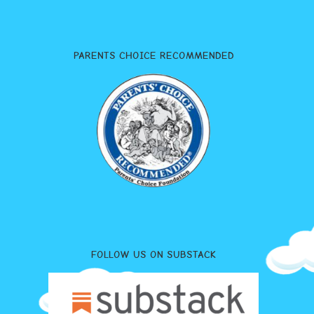
PARENTS CHOICE RECOMMENDED
FOLLOW US ON SUBSTACK