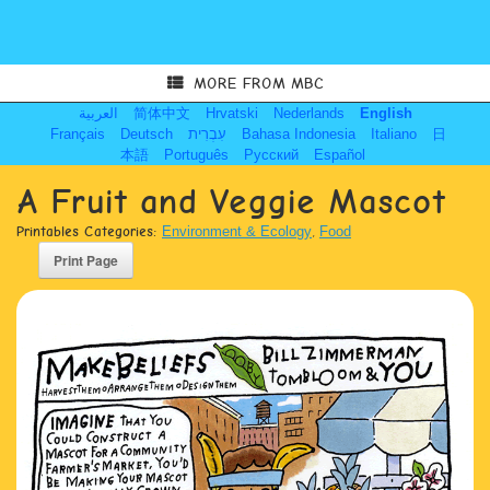
MORE FROM MBC
العربية
简体中文
Hrvatski
Nederlands
English
Français
Deutsch
עִבְרִית
Bahasa Indonesia
Italiano
日
本語
Português
Русский
Español
A Fruit and Veggie Mascot
Printables Categories:
Environment & Ecology
,
Food