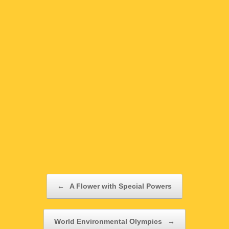
Post navigation
←
A Flower with Special Powers
World Environmental Olympics
→