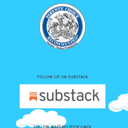
FOLLOW US ON SUBSTACK
FOLLOW MAKEBELIEFSCOMIX