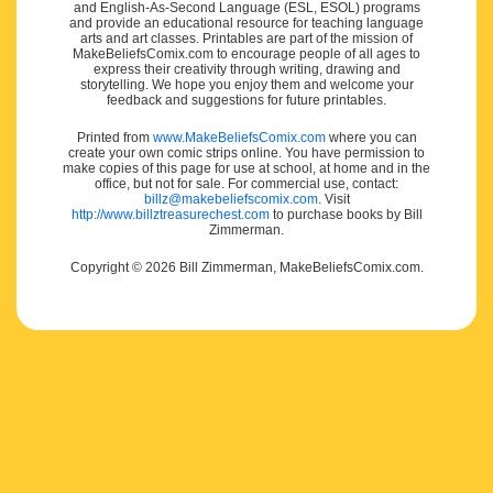
and English-As-Second Language (ESL, ESOL) programs
and provide an educational resource for teaching language
arts and art classes. Printables are part of the mission of
MakeBeliefsComix.com to encourage people of all ages to
express their creativity through writing, drawing and
storytelling. We hope you enjoy them and welcome your
feedback and suggestions for future printables.
Printed from
www.MakeBeliefsComix.com
where you can
create your own comic strips online. You have permission to
make copies of this page for use at school, at home and in the
office, but not for sale. For commercial use, contact:
billz@makebeliefscomix.com
. Visit
http://www.billztreasurechest.com
to purchase books by Bill
Zimmerman.
Copyright © 2026 Bill Zimmerman, MakeBeliefsComix.com.