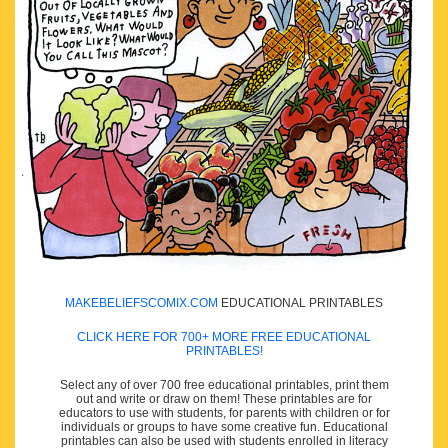
MAKEBELIEFSCOMIX.COM
EDUCATIONAL PRINTABLES
CLICK HERE FOR 700+ MORE FREE EDUCATIONAL
PRINTABLES!
Select any of over 700 free educational printables, print them
out and write or draw on them! These printables are for
educators to use with students, for parents with children or for
individuals or groups to have some creative fun. Educational
printables can also be used with students enrolled in literacy