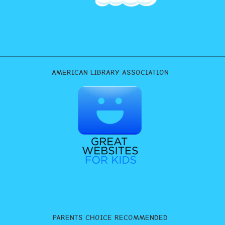
AMERICAN LIBRARY ASSOCIATION
PARENTS CHOICE RECOMMENDED