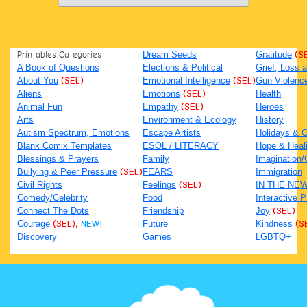
Printables Categories
Dream Seeds
Gratitude
(S
A Book of Questions
Elections & Political
Grief, Loss
About You
(SEL)
Emotional Intelligence
(SEL)
Gun Violenc
Aliens
Emotions
(SEL)
Health
Animal Fun
Empathy
(SEL)
Heroes
Arts
Environment & Ecology
History
Autism Spectrum, Emotions
Escape Artists
Holidays & C
Blank Comix Templates
ESOL / LITERACY
Hope & Heal
Blessings & Prayers
Family
Imagination/C
Bullying & Peer Pressure
(SEL)
FEARS
Immigration
Civil Rights
Feelings
(SEL)
IN THE NE
Comedy/Celebrity
Food
Interactive 
Connect The Dots
Friendship
Joy
(SEL)
Courage
(SEL),
NEW!
Future
Kindness
(S
Discovery
Games
LGBTQ+