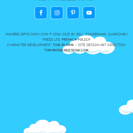
MAKEBELIEFSCOMIX.COM © 2006-2025 BY BILL ZIMMERMAN, GUARIONEX
PRESS LTD.
PRIVACY POLICY
CHARACTER DEVELOPMENT:
TOM BLOOM
- SITE DESIGN-ART DIRECTION:
TOBYROSSERDESIGN.COM