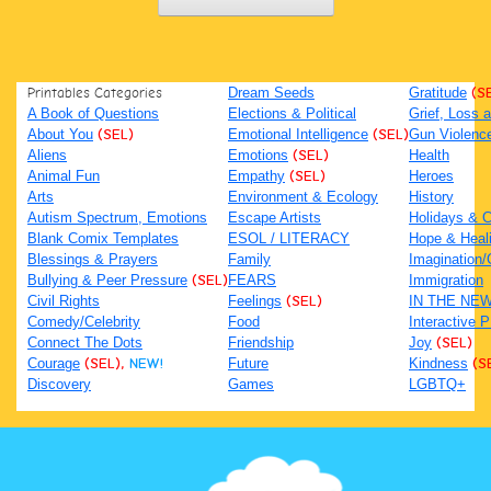
Printables Categories
Dream Seeds
Gratitude
(S
A Book of Questions
Elections & Political
Grief, Loss
About You
(SEL)
Emotional Intelligence
(SEL)
Gun Violenc
Aliens
Emotions
(SEL)
Health
Animal Fun
Empathy
(SEL)
Heroes
Arts
Environment & Ecology
History
Autism Spectrum, Emotions
Escape Artists
Holidays & C
Blank Comix Templates
ESOL / LITERACY
Hope & Heal
Blessings & Prayers
Family
Imagination/C
Bullying & Peer Pressure
(SEL)
FEARS
Immigration
Civil Rights
Feelings
(SEL)
IN THE NE
Comedy/Celebrity
Food
Interactive 
Connect The Dots
Friendship
Joy
(SEL)
Courage
(SEL),
NEW!
Future
Kindness
(S
Discovery
Games
LGBTQ+