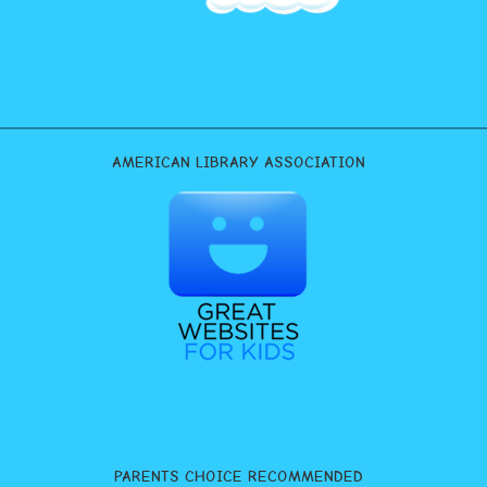
AMERICAN LIBRARY ASSOCIATION
PARENTS CHOICE RECOMMENDED