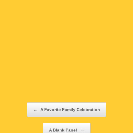
Post navigation
←
A Favorite Family Celebration
A Blank Panel
→