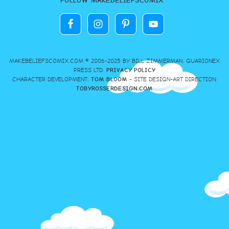
FOLLOW MAKEBELIEFSCOMIX
MAKEBELIEFSCOMIX.COM © 2006-2025 BY BILL ZIMMERMAN, GUARIONEX
PRESS LTD.
PRIVACY POLICY
CHARACTER DEVELOPMENT:
TOM BLOOM
- SITE DESIGN-ART DIRECTION:
TOBYROSSERDESIGN.COM