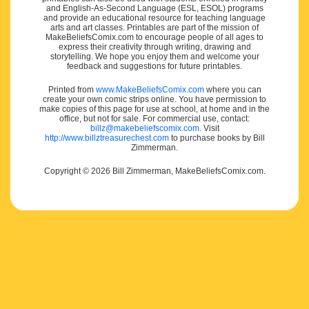
and English-As-Second Language (ESL, ESOL) programs
and provide an educational resource for teaching language
arts and art classes. Printables are part of the mission of
MakeBeliefsComix.com to encourage people of all ages to
express their creativity through writing, drawing and
storytelling. We hope you enjoy them and welcome your
feedback and suggestions for future printables.
Printed from
www.MakeBeliefsComix.com
where you can
create your own comic strips online. You have permission to
make copies of this page for use at school, at home and in the
office, but not for sale. For commercial use, contact:
billz@makebeliefscomix.com
. Visit
http://www.billztreasurechest.com
to purchase books by Bill
Zimmerman.
Copyright © 2026 Bill Zimmerman, MakeBeliefsComix.com.