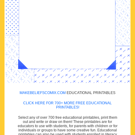
MAKEBELIEFSCOMIX.COM
EDUCATIONAL PRINTABLES
CLICK HERE FOR 700+ MORE FREE EDUCATIONAL
PRINTABLES!
Select any of over 700 free educational printables, print them
out and write or draw on them! These printables are for
educators to use with students, for parents with children or for
individuals or groups to have some creative fun. Educational
printables can also be used with students enrolled in literacy