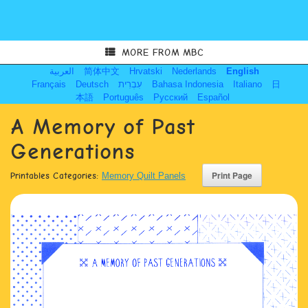
MORE FROM MBC
العربية
简体中文
Hrvatski
Nederlands
English
Français
Deutsch
עִבְרִית
Bahasa Indonesia
Italiano
日
本語
Português
Русский
Español
A Memory of Past
Generations
Printables Categories:
Memory Quilt Panels