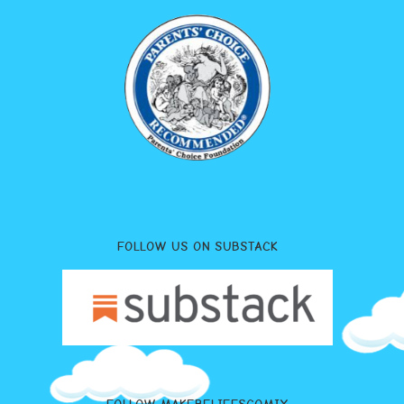
FOLLOW US ON SUBSTACK