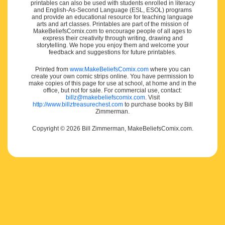
printables can also be used with students enrolled in literacy
and English-As-Second Language (ESL, ESOL) programs
and provide an educational resource for teaching language
arts and art classes. Printables are part of the mission of
MakeBeliefsComix.com to encourage people of all ages to
express their creativity through writing, drawing and
storytelling. We hope you enjoy them and welcome your
feedback and suggestions for future printables.
Printed from
www.MakeBeliefsComix.com
where you can
create your own comic strips online. You have permission to
make copies of this page for use at school, at home and in the
office, but not for sale. For commercial use, contact:
billz@makebeliefscomix.com
. Visit
http://www.billztreasurechest.com
to purchase books by Bill
Zimmerman.
Copyright © 2026 Bill Zimmerman, MakeBeliefsComix.com.