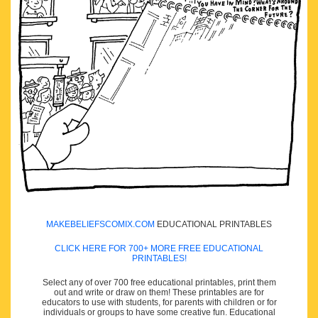
MAKEBELIEFSCOMIX.COM
EDUCATIONAL PRINTABLES
CLICK HERE FOR 700+ MORE FREE EDUCATIONAL
PRINTABLES!
Select any of over 700 free educational printables, print them
out and write or draw on them! These printables are for
educators to use with students, for parents with children or for
individuals or groups to have some creative fun. Educational