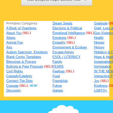
Printables Categories
Dream Seeds
Gratitude
(S
A Book of Questions
Elections & Political
Grief, Loss
About You
(SEL)
Emotional Intelligence
(SEL)
Gun Violenc
Aliens
Emotions
(SEL)
Health
Animal Fun
Empathy
(SEL)
Heroes
Arts
Environment & Ecology
History
Autism Spectrum, Emotions
Escape Artists
Holidays & C
Blank Comix Templates
ESOL / LITERACY
Hope & Heal
Blessings & Prayers
Family
Imagination/C
Bullying & Peer Pressure
(SEL)
FEARS
Immigration
Civil Rights
Feelings
(SEL)
IN THE NE
Comedy/Celebrity
Food
Interactive 
Connect The Dots
Friendship
Joy
(SEL)
Courage
(SEL),
NEW!
Future
Kindness
(S
Discovery
Games
LGBTQ+