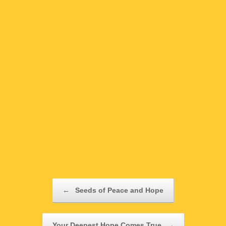
Post navigation
←
Seeds of Peace and Hope
Your Deepest Hope Comes True
→