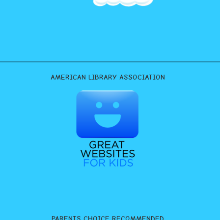
AMERICAN LIBRARY ASSOCIATION
PARENTS CHOICE RECOMMENDED