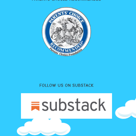
FOLLOW US ON SUBSTACK