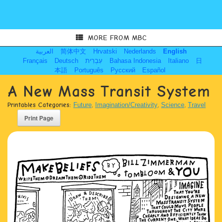
MORE FROM MBC
العربية
简体中文
Hrvatski
Nederlands
English
Français
Deutsch
עִבְרִית
Bahasa Indonesia
Italiano
日
本語
Português
Русский
Español
A New Mass Transit System
Printables Categories:
Future
,
Imagination/Creativity
,
Science
,
Travel