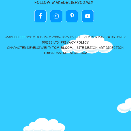
FOLLOW MAKEBELIEFSCOMIX
MAKEBELIEFSCOMIX.COM © 2006-2025 BY BILL ZIMMERMAN, GUARIONEX
PRESS LTD.
PRIVACY POLICY
CHARACTER DEVELOPMENT:
TOM BLOOM
- SITE DESIGN-ART DIRECTION:
TOBYROSSERDESIGN.COM