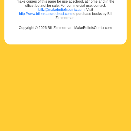
make copies of this page for use at school, at home and in the
office, but not for sale. For commercial use, contact:
billz@makebeliefscomix.com
. Visit
http://www.billztreasurechest.com
to purchase books by Bill
Zimmerman.
Copyright © 2026 Bill Zimmerman, MakeBeliefsComix.com.