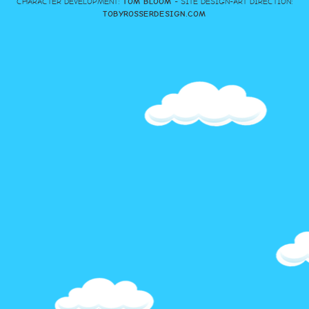
CHARACTER DEVELOPMENT:
TOM BLOOM
- SITE DESIGN-ART DIRECTION:
TOBYROSSERDESIGN.COM