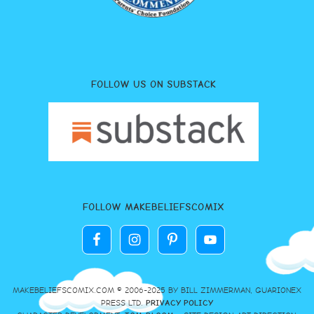
FOLLOW US ON SUBSTACK
FOLLOW MAKEBELIEFSCOMIX
MAKEBELIEFSCOMIX.COM © 2006-2025 BY BILL ZIMMERMAN, GUARIONEX
PRESS LTD.
PRIVACY POLICY