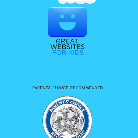
PARENTS CHOICE RECOMMENDED