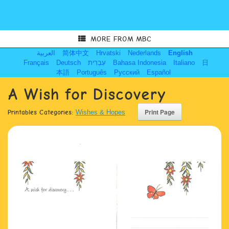
MORE FROM MBC
العربية
简体中文
Hrvatski
Nederlands
English
Français
Deutsch
עִבְרִית
Bahasa Indonesia
Italiano
日
本語
Português
Русский
Español
A Wish for Discovery
Printables Categories:
Wishes & Hopes