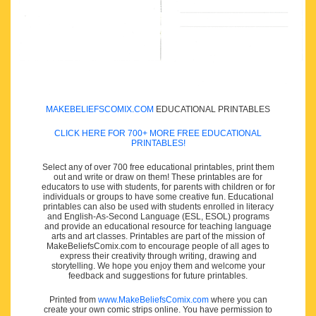
MAKEBELIEFSCOMIX.COM
EDUCATIONAL PRINTABLES
CLICK HERE FOR 700+ MORE FREE EDUCATIONAL
PRINTABLES!
Select any of over 700 free educational printables, print them
out and write or draw on them! These printables are for
educators to use with students, for parents with children or for
individuals or groups to have some creative fun. Educational
printables can also be used with students enrolled in literacy
and English-As-Second Language (ESL, ESOL) programs
and provide an educational resource for teaching language
arts and art classes. Printables are part of the mission of
MakeBeliefsComix.com to encourage people of all ages to
express their creativity through writing, drawing and
storytelling. We hope you enjoy them and welcome your
feedback and suggestions for future printables.
Printed from
www.MakeBeliefsComix.com
where you can
create your own comic strips online. You have permission to