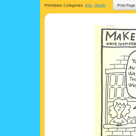
Printables Categories:
Arts
,
Health