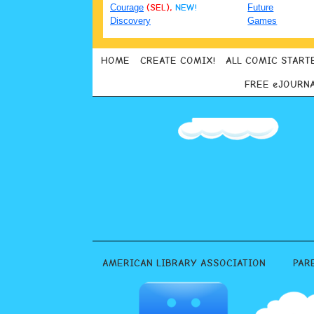
Courage
(SEL),
NEW!
Future
Discovery
Games
HOME
CREATE COMIX!
ALL COMIC START
FREE eJOURN
AMERICAN LIBRARY ASSOCIATION
PAR