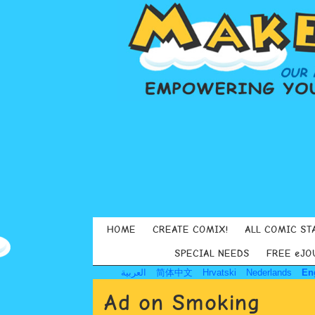
HOME
CREATE COMIX!
ALL COMIC ST
SPECIAL NEEDS
FREE eJO
العربية
简体中文
Hrvatski
Nederlands
En
Ad on Smoking