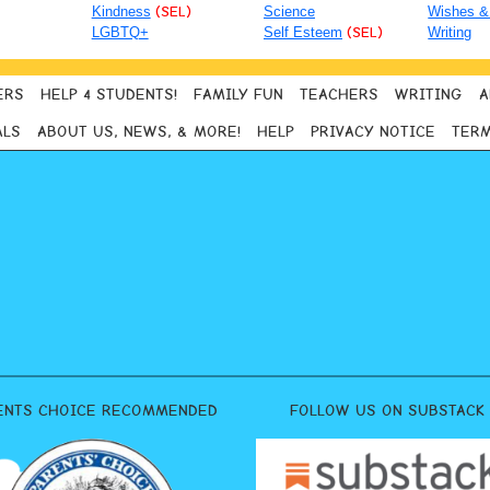
Kindness
(SEL)
Science
Wishes &
LGBTQ+
Self Esteem
(SEL)
Writing
ERS
HELP 4 STUDENTS!
FAMILY FUN
TEACHERS
WRITING
A
ALS
ABOUT US, NEWS, & MORE!
HELP
PRIVACY NOTICE
TERM
ENTS CHOICE RECOMMENDED
FOLLOW US ON SUBSTACK