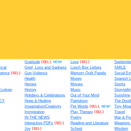
Gratitude
(SEL),
NEW!
Love
(SEL)
September
tical
Grief, Loss and Sadness
Lunch Box Letters
SMILE
igence
(SEL)
Gun Violence
Memory Quilt Panels
Social Em
Health
Money
Spanish 
Heroes
Movies
Sports
Ecology
History
Music
Storytelli
Holidays & Celebrations
Out of Your Mind
Sunshine
ACY
Hope & Healing
Patriotism
The Dood
Imagination/Creativity
Pet Words
(SEL),
NEW!
Tiny Mira
Immigration
Play Therapy
(SEL)
Travel
IN THE NEWS
Poetry
War & Pe
Interactive PDFs
(SEL)
Reading and Literature
Weapons
Joy
(SEL)
School
Wisdom