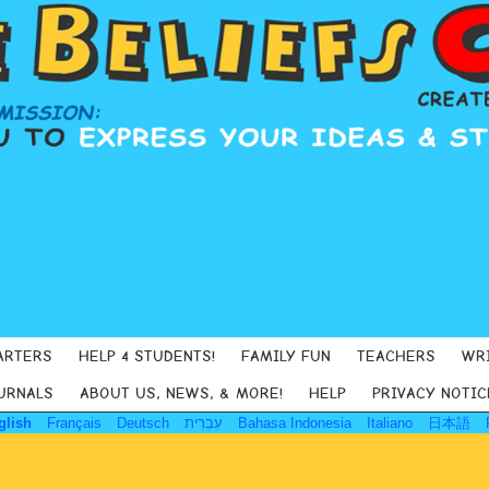
ARTERS
HELP 4 STUDENTS!
FAMILY FUN
TEACHERS
WR
URNALS
ABOUT US, NEWS, & MORE!
HELP
PRIVACY NOTIC
glish
Français
Deutsch
עִבְרִית
Bahasa Indonesia
Italiano
日本語