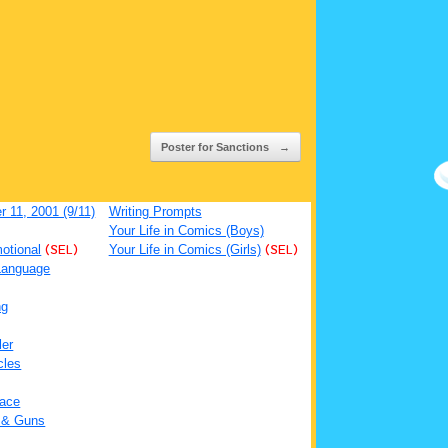
Poster for Sanctions
→
 11, 2001 (9/11)
Writing Prompts
Your Life in Comics (Boys)
otional
(SEL)
Your Life in Comics (Girls)
(SEL)
Language
ng
ler
cles
ace
 & Guns