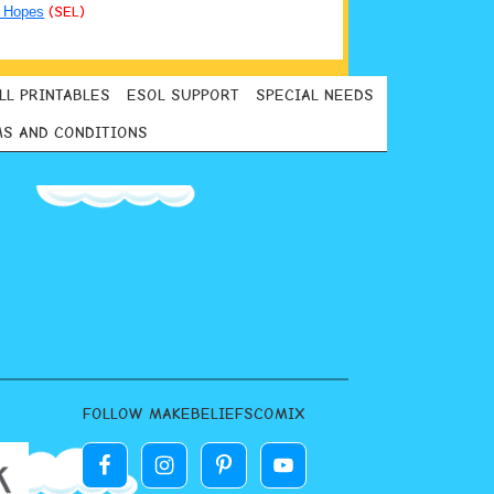
 Hopes
(SEL)
LL PRINTABLES
ESOL SUPPORT
SPECIAL NEEDS
S AND CONDITIONS
FOLLOW MAKEBELIEFSCOMIX