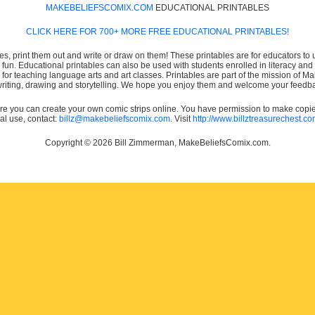
MAKEBELIEFSCOMIX.COM
EDUCATIONAL PRINTABLES
CLICK HERE FOR 700+ MORE FREE EDUCATIONAL PRINTABLES!
es, print them out and write or draw on them! These printables are for educators to us
e fun. Educational printables can also be used with students enrolled in literacy
or teaching language arts and art classes. Printables are part of the mission of 
 writing, drawing and storytelling. We hope you enjoy them and welcome your feedba
e you can create your own comic strips online. You have permission to make copies 
ial use, contact:
billz@makebeliefscomix.com
. Visit
http://www.billztreasurechest.c
Copyright © 2026 Bill Zimmerman, MakeBeliefsComix.com.