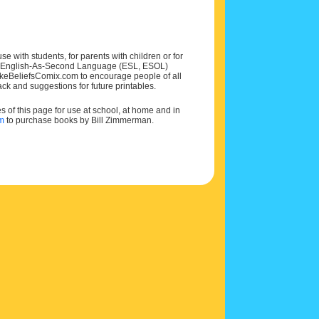
e with students, for parents with children or for
 and English-As-Second Language (ESL, ESOL)
MakeBeliefsComix.com to encourage people of all
ck and suggestions for future printables.
of this page for use at school, at home and in
om
to purchase books by Bill Zimmerman.