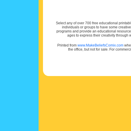
Select any of over 700 free educational printabl
individuals or groups to have some creativ
programs and provide an educational resource f
ages to express their creativity through
Printed from
www.MakeBeliefsComix.com
wher
the office, but not for sale. For commerc