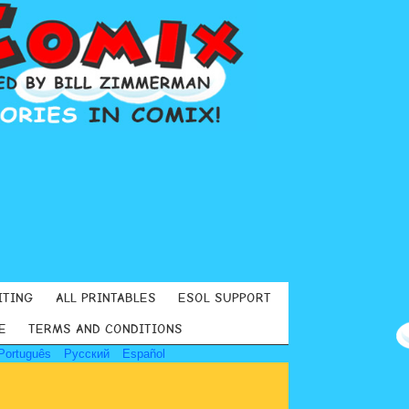
ITING
ALL PRINTABLES
ESOL SUPPORT
E
TERMS AND CONDITIONS
Português
Русский
Español