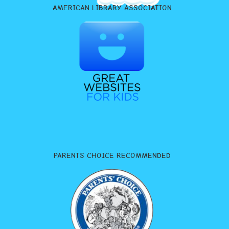
AMERICAN LIBRARY ASSOCIATION
PARENTS CHOICE RECOMMENDED