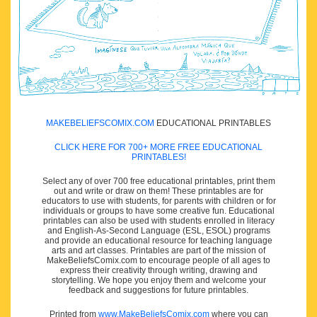
MAKEBELIEFSCOMIX.COM
EDUCATIONAL PRINTABLES
CLICK HERE FOR 700+ MORE FREE EDUCATIONAL
PRINTABLES!
Select any of over 700 free educational printables, print them
out and write or draw on them! These printables are for
educators to use with students, for parents with children or for
individuals or groups to have some creative fun. Educational
printables can also be used with students enrolled in literacy
and English-As-Second Language (ESL, ESOL) programs
and provide an educational resource for teaching language
arts and art classes. Printables are part of the mission of
MakeBeliefsComix.com to encourage people of all ages to
express their creativity through writing, drawing and
storytelling. We hope you enjoy them and welcome your
feedback and suggestions for future printables.
Printed from
www.MakeBeliefsComix.com
where you can