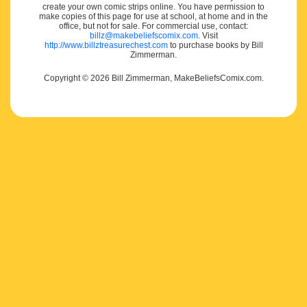
create your own comic strips online. You have permission to
make copies of this page for use at school, at home and in the
office, but not for sale. For commercial use, contact:
billz@makebeliefscomix.com
. Visit
http://www.billztreasurechest.com
to purchase books by Bill
Zimmerman.
Copyright © 2026 Bill Zimmerman, MakeBeliefsComix.com.