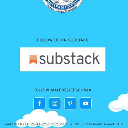
FOLLOW US ON SUBSTACK
FOLLOW MAKEBELIEFSCOMIX
MAKEBELIEFSCOMIX.COM © 2006-2025 BY BILL ZIMMERMAN, GUARIONEX