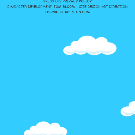
PRESS LTD.
PRIVACY POLICY
CHARACTER DEVELOPMENT:
TOM BLOOM
- SITE DESIGN-ART DIRECTION:
TOBYROSSERDESIGN.COM