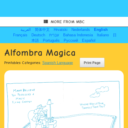
MORE FROM MBC
العربية
简体中文
Hrvatski
Nederlands
English
Français
Deutsch
עִבְרִית
Bahasa Indonesia
Italiano
日
本語
Português
Русский
Español
Alfombra Magica
Printables Categories:
Spanish Language