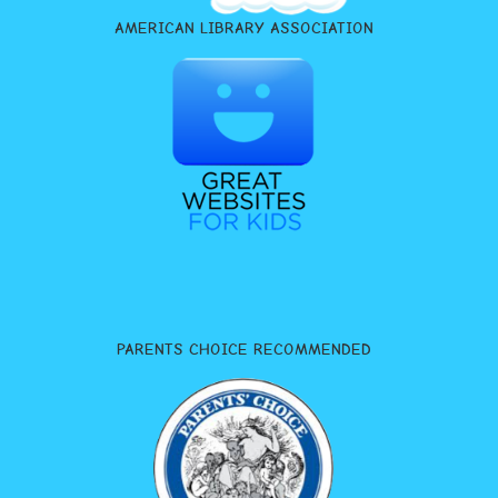
AMERICAN LIBRARY ASSOCIATION
PARENTS CHOICE RECOMMENDED