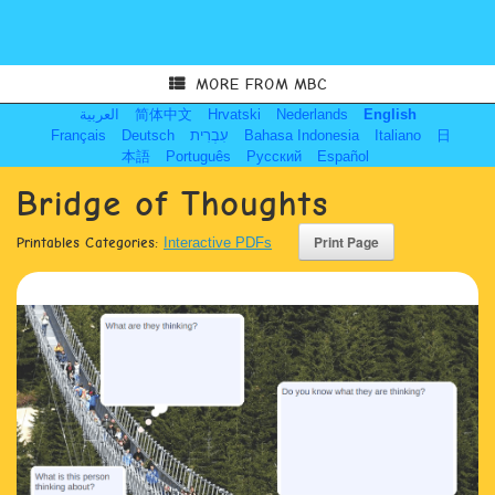
MORE FROM MBC
العربية
简体中文
Hrvatski
Nederlands
English
Français
Deutsch
עִבְרִית
Bahasa Indonesia
Italiano
日
本語
Português
Русский
Español
Bridge of Thoughts
Printables Categories:
Interactive PDFs