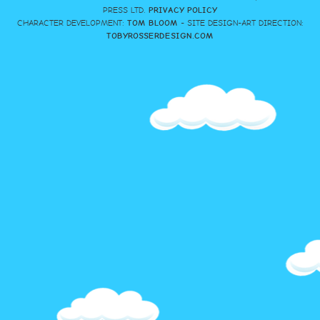
PRESS LTD.
PRIVACY POLICY
CHARACTER DEVELOPMENT:
TOM BLOOM
- SITE DESIGN-ART DIRECTION:
TOBYROSSERDESIGN.COM