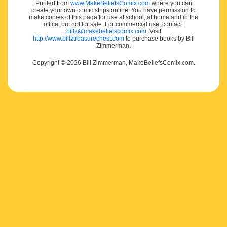
Printed from
www.MakeBeliefsComix.com
where you can
create your own comic strips online. You have permission to
make copies of this page for use at school, at home and in the
office, but not for sale. For commercial use, contact:
billz@makebeliefscomix.com
. Visit
http://www.billztreasurechest.com
to purchase books by Bill
Zimmerman.
Copyright © 2026 Bill Zimmerman, MakeBeliefsComix.com.