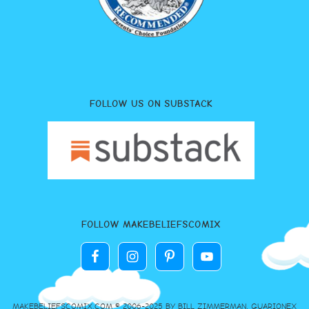
FOLLOW US ON SUBSTACK
FOLLOW MAKEBELIEFSCOMIX
MAKEBELIEFSCOMIX.COM © 2006-2025 BY BILL ZIMMERMAN, GUARIONEX