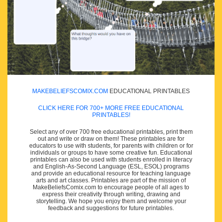
MAKEBELIEFSCOMIX.COM
EDUCATIONAL PRINTABLES
CLICK HERE FOR 700+ MORE FREE EDUCATIONAL
PRINTABLES!
Select any of over 700 free educational printables, print them
out and write or draw on them! These printables are for
educators to use with students, for parents with children or for
individuals or groups to have some creative fun. Educational
printables can also be used with students enrolled in literacy
and English-As-Second Language (ESL, ESOL) programs
and provide an educational resource for teaching language
arts and art classes. Printables are part of the mission of
MakeBeliefsComix.com to encourage people of all ages to
express their creativity through writing, drawing and
storytelling. We hope you enjoy them and welcome your
feedback and suggestions for future printables.