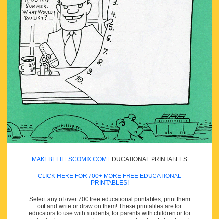
MAKEBELIEFSCOMIX.COM
EDUCATIONAL PRINTABLES
CLICK HERE FOR 700+ MORE FREE EDUCATIONAL
PRINTABLES!
Select any of over 700 free educational printables, print them
out and write or draw on them! These printables are for
educators to use with students, for parents with children or for