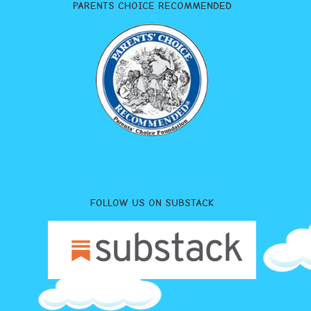
PARENTS CHOICE RECOMMENDED
FOLLOW US ON SUBSTACK