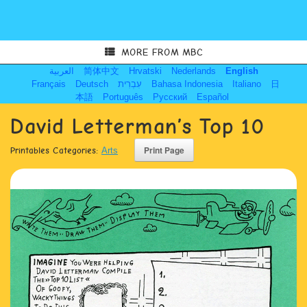
MORE FROM MBC
العربية
简体中文
Hrvatski
Nederlands
English
Français
Deutsch
עִבְרִית
Bahasa Indonesia
Italiano
日
本語
Português
Русский
Español
David Letterman’s Top 10
Printables Categories:
Arts