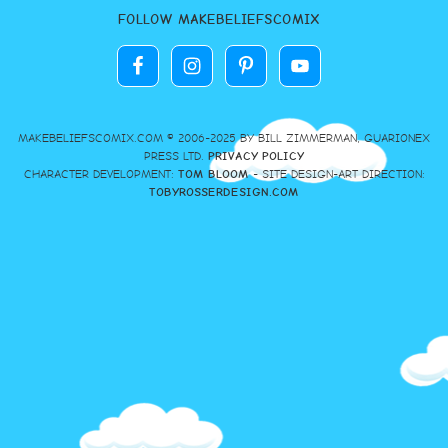
FOLLOW MAKEBELIEFSCOMIX
MAKEBELIEFSCOMIX.COM © 2006-2025 BY BILL ZIMMERMAN, GUARIONEX
PRESS LTD.
PRIVACY POLICY
CHARACTER DEVELOPMENT:
TOM BLOOM
- SITE DESIGN-ART DIRECTION:
TOBYROSSERDESIGN.COM