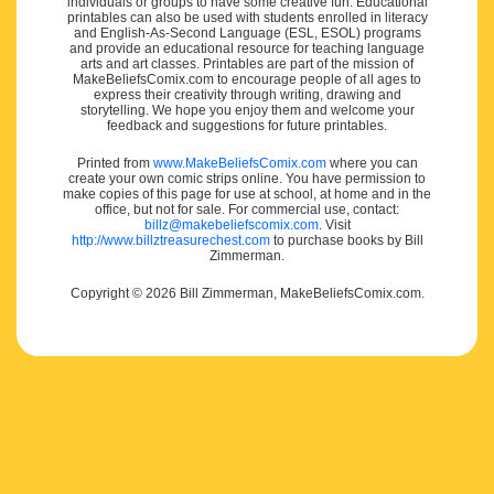
individuals or groups to have some creative fun. Educational
printables can also be used with students enrolled in literacy
and English-As-Second Language (ESL, ESOL) programs
and provide an educational resource for teaching language
arts and art classes. Printables are part of the mission of
MakeBeliefsComix.com to encourage people of all ages to
express their creativity through writing, drawing and
storytelling. We hope you enjoy them and welcome your
feedback and suggestions for future printables.
Printed from
www.MakeBeliefsComix.com
where you can
create your own comic strips online. You have permission to
make copies of this page for use at school, at home and in the
office, but not for sale. For commercial use, contact:
billz@makebeliefscomix.com
. Visit
http://www.billztreasurechest.com
to purchase books by Bill
Zimmerman.
Copyright © 2026 Bill Zimmerman, MakeBeliefsComix.com.