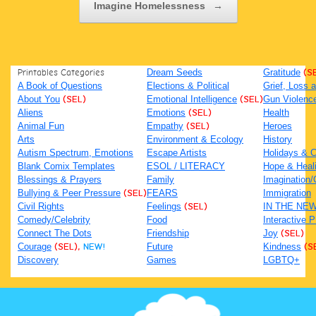
Imagine Homelessness
→
Printables Categories
Dream Seeds
Gratitude
(S
A Book of Questions
Elections & Political
Grief, Loss
About You
(SEL)
Emotional Intelligence
(SEL)
Gun Violenc
Aliens
Emotions
(SEL)
Health
Animal Fun
Empathy
(SEL)
Heroes
Arts
Environment & Ecology
History
Autism Spectrum, Emotions
Escape Artists
Holidays & C
Blank Comix Templates
ESOL / LITERACY
Hope & Heal
Blessings & Prayers
Family
Imagination/C
Bullying & Peer Pressure
(SEL)
FEARS
Immigration
Civil Rights
Feelings
(SEL)
IN THE NE
Comedy/Celebrity
Food
Interactive 
Connect The Dots
Friendship
Joy
(SEL)
Courage
(SEL),
NEW!
Future
Kindness
(S
Discovery
Games
LGBTQ+