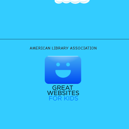
AMERICAN LIBRARY ASSOCIATION