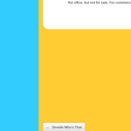
the office, but not for sale. For commerc
Post navigation
←
Doodle Who’s That