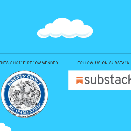
ENTS CHOICE RECOMMENDED
FOLLOW US ON SUBSTACK