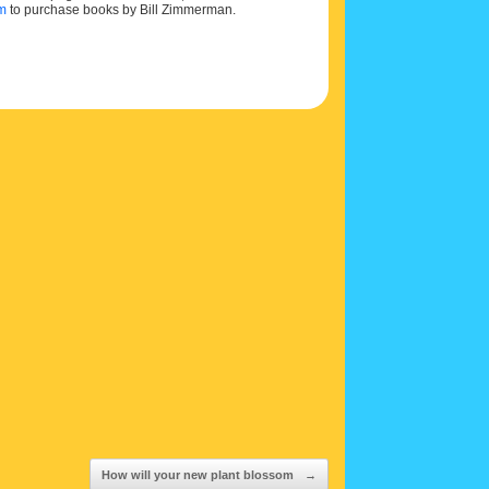
om
to purchase books by Bill Zimmerman.
How will your new plant blossom
→