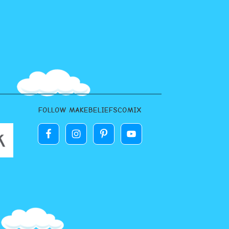
FOLLOW MAKEBELIEFSCOMIX