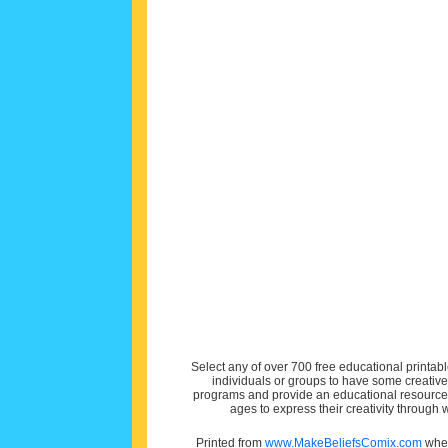
Select any of over 700 free educational printabl
individuals or groups to have some creativ
programs and provide an educational resource f
ages to express their creativity through
Printed from
www.MakeBeliefsComix.com
wher