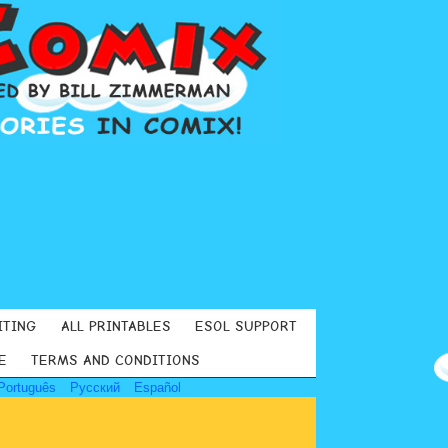
ITING
ALL PRINTABLES
ESOL SUPPORT
E
TERMS AND CONDITIONS
Português
Русский
Español