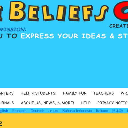
ARTERS
HELP 4 STUDENTS!
FAMILY FUN
TEACHERS
WR
URNALS
ABOUT US, NEWS, & MORE!
HELP
PRIVACY NOTIC
glish
Français
Deutsch
עִבְרִית
Bahasa Indonesia
Italiano
日本語
e