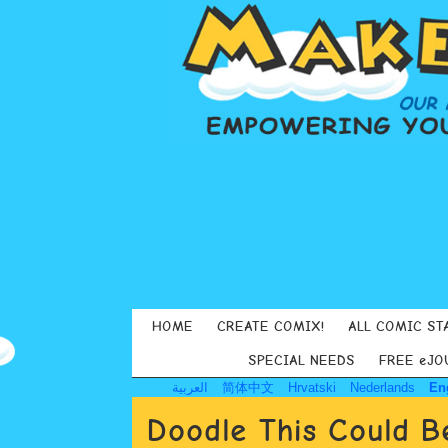
HOME
CREATE COMIX!
ALL COMIC ST
SPECIAL NEEDS
FREE eJO
العربية
简体中文
Hrvatski
Nederlands
En
Doodle This Could B