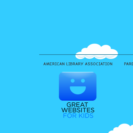
AMERICAN LIBRARY ASSOCIATION
PAR