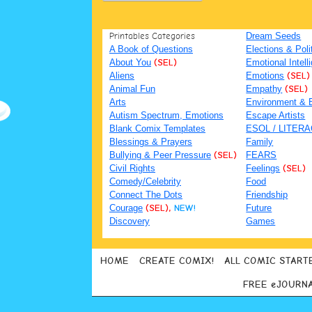
Printables Categories
Dream Seeds
A Book of Questions
Elections & Poli
About You
(SEL)
Emotional Intell
Aliens
Emotions
(SEL)
Animal Fun
Empathy
(SEL)
Arts
Environment & 
Autism Spectrum, Emotions
Escape Artists
Blank Comix Templates
ESOL / LITER
Blessings & Prayers
Family
Bullying & Peer Pressure
(SEL)
FEARS
Civil Rights
Feelings
(SEL)
Comedy/Celebrity
Food
Connect The Dots
Friendship
Courage
(SEL),
NEW!
Future
Discovery
Games
HOME
CREATE COMIX!
ALL COMIC START
FREE eJOURN