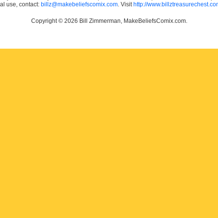
ial use, contact:
billz@makebeliefscomix.com
. Visit
http://www.billztreasurechest.c
Copyright © 2026 Bill Zimmerman, MakeBeliefsComix.com.