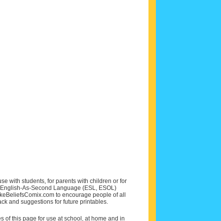
e with students, for parents with children or for
 and English-As-Second Language (ESL, ESOL)
MakeBeliefsComix.com to encourage people of all
ck and suggestions for future printables.
of this page for use at school, at home and in