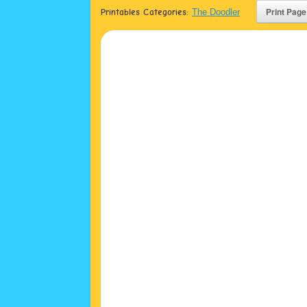
Printables Categories:
The Doodler