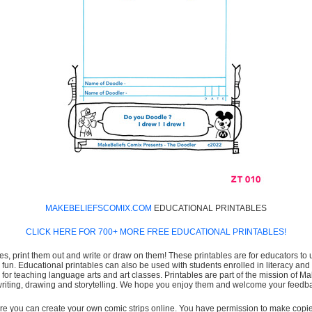
MAKEBELIEFSCOMIX.COM
EDUCATIONAL PRINTABLES
CLICK HERE FOR 700+ MORE FREE EDUCATIONAL PRINTABLES!
es, print them out and write or draw on them! These printables are for educators to us
e fun. Educational printables can also be used with students enrolled in literacy
or teaching language arts and art classes. Printables are part of the mission of 
 writing, drawing and storytelling. We hope you enjoy them and welcome your feedba
e you can create your own comic strips online. You have permission to make copies 