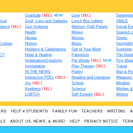
Gratitude
(SEL),
NEW!
Love
(SEL)
September
tical
Grief, Loss and Sadness
Lunch Box Letters
SMILE
igence
(SEL)
Gun Violence
Memory Quilt Panels
Social Em
Health
Money
Spanish 
Heroes
Movies
Sports
Ecology
History
Music
Storytelli
Holidays & Celebrations
Out of Your Mind
Sunshine
ACY
Hope & Healing
Patriotism
The Dood
Imagination/Creativity
Pet Words
(SEL),
NEW!
Tiny Mira
Immigration
Play Therapy
(SEL)
Travel
IN THE NEWS
Poetry
War & Pe
Interactive PDFs
(SEL)
Reading and Literature
Weapons
Joy
(SEL)
School
Wisdom
Kindness
(SEL)
Science
Wishes &
LGBTQ+
Self Esteem
(SEL)
Writing
ERS
HELP 4 STUDENTS!
FAMILY FUN
TEACHERS
WRITING
A
ALS
ABOUT US, NEWS, & MORE!
HELP
PRIVACY NOTICE
TERM