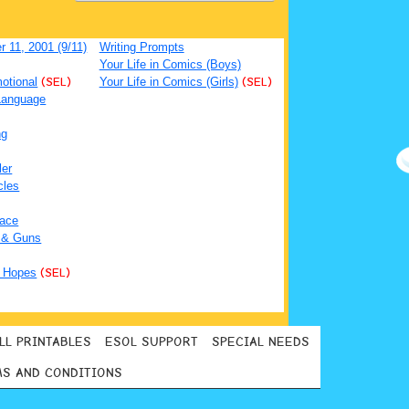
 11, 2001 (9/11)
Writing Prompts
Your Life in Comics (Boys)
otional
(SEL)
Your Life in Comics (Girls)
(SEL)
Language
ng
ler
cles
ace
 & Guns
 Hopes
(SEL)
LL PRINTABLES
ESOL SUPPORT
SPECIAL NEEDS
S AND CONDITIONS