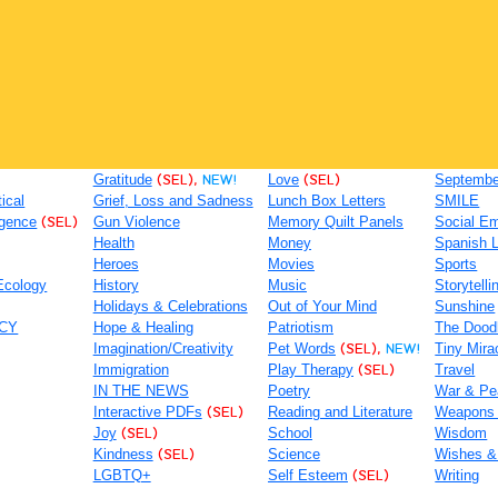
Gratitude
(SEL),
NEW!
Love
(SEL)
September
tical
Grief, Loss and Sadness
Lunch Box Letters
SMILE
igence
(SEL)
Gun Violence
Memory Quilt Panels
Social Em
Health
Money
Spanish 
Heroes
Movies
Sports
Ecology
History
Music
Storytelli
Holidays & Celebrations
Out of Your Mind
Sunshine
ACY
Hope & Healing
Patriotism
The Dood
Imagination/Creativity
Pet Words
(SEL),
NEW!
Tiny Mira
Immigration
Play Therapy
(SEL)
Travel
IN THE NEWS
Poetry
War & Pe
Interactive PDFs
(SEL)
Reading and Literature
Weapons
Joy
(SEL)
School
Wisdom
Kindness
(SEL)
Science
Wishes &
LGBTQ+
Self Esteem
(SEL)
Writing