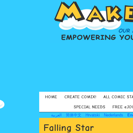
HOME
CREATE COMIX!
ALL COMIC ST
SPECIAL NEEDS
FREE eJO
العربية
简体中文
Hrvatski
Nederlands
En
Falling Star