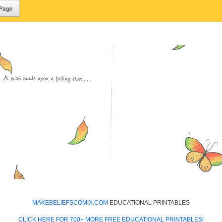
MAKEBELIEFSCOMIX.COM
EDUCATIONAL PRINTABLES
CLICK HERE FOR 700+ MORE FREE EDUCATIONAL PRINTABLES!