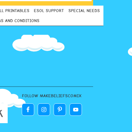
LL PRINTABLES
ESOL SUPPORT
SPECIAL NEEDS
S AND CONDITIONS
FOLLOW MAKEBELIEFSCOMIX