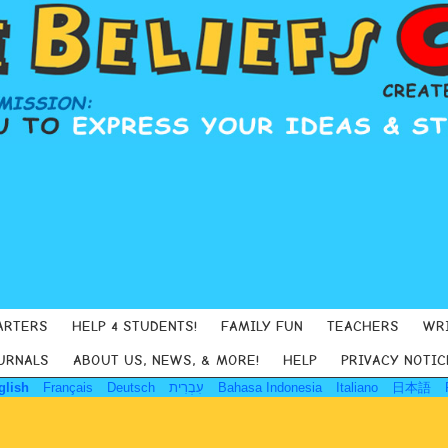
ARTERS
HELP 4 STUDENTS!
FAMILY FUN
TEACHERS
WR
URNALS
ABOUT US, NEWS, & MORE!
HELP
PRIVACY NOTIC
glish
Français
Deutsch
עִבְרִית
Bahasa Indonesia
Italiano
日本語