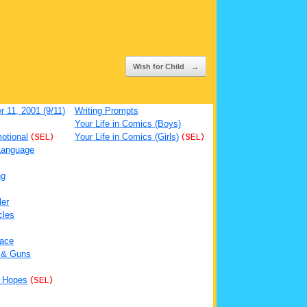
Wish for Child
→
 11, 2001 (9/11)
Writing Prompts
Your Life in Comics (Boys)
otional
(SEL)
Your Life in Comics (Girls)
(SEL)
Language
ng
ler
cles
ace
 & Guns
 Hopes
(SEL)