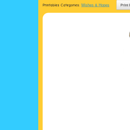
Printables Categories:
Wishes & Hopes