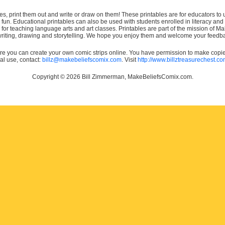
es, print them out and write or draw on them! These printables are for educators to us
e fun. Educational printables can also be used with students enrolled in literacy
or teaching language arts and art classes. Printables are part of the mission of 
 writing, drawing and storytelling. We hope you enjoy them and welcome your feedba
e you can create your own comic strips online. You have permission to make copies 
ial use, contact:
billz@makebeliefscomix.com
. Visit
http://www.billztreasurechest.c
Copyright © 2026 Bill Zimmerman, MakeBeliefsComix.com.