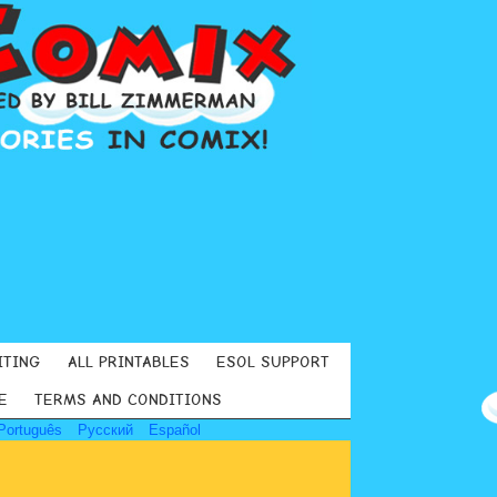
ITING
ALL PRINTABLES
ESOL SUPPORT
E
TERMS AND CONDITIONS
Português
Русский
Español