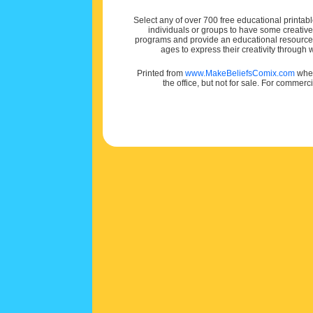
Select any of over 700 free educational printabl
individuals or groups to have some creativ
programs and provide an educational resource f
ages to express their creativity through
Printed from
www.MakeBeliefsComix.com
wher
the office, but not for sale. For commerc