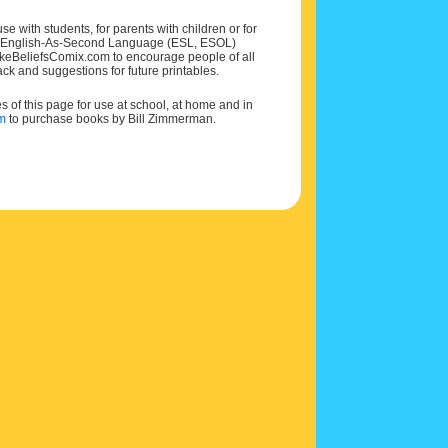
e with students, for parents with children or for
 and English-As-Second Language (ESL, ESOL)
MakeBeliefsComix.com to encourage people of all
ck and suggestions for future printables.
of this page for use at school, at home and in
om
to purchase books by Bill Zimmerman.