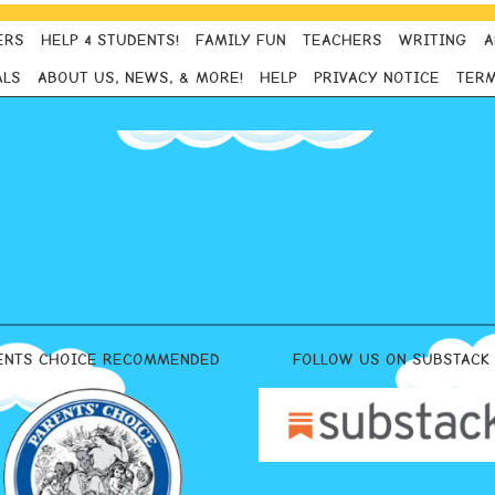
ERS
HELP 4 STUDENTS!
FAMILY FUN
TEACHERS
WRITING
A
ALS
ABOUT US, NEWS, & MORE!
HELP
PRIVACY NOTICE
TERM
ENTS CHOICE RECOMMENDED
FOLLOW US ON SUBSTACK