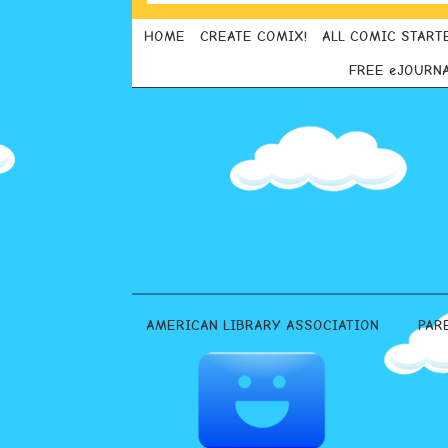
HOME
CREATE COMIX!
ALL COMIC START
FREE eJOURN
AMERICAN LIBRARY ASSOCIATION
PAR