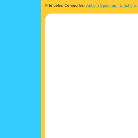
Printables Categories:
Autism Spectrum, Emotions