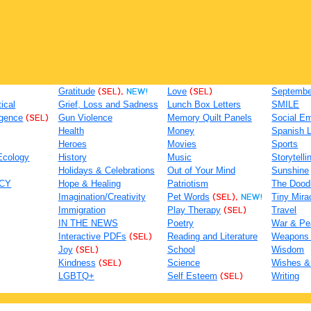
Gratitude
(SEL),
NEW!
Love
(SEL)
September
tical
Grief, Loss and Sadness
Lunch Box Letters
SMILE
igence
(SEL)
Gun Violence
Memory Quilt Panels
Social Em
Health
Money
Spanish 
Heroes
Movies
Sports
Ecology
History
Music
Storytelli
Holidays & Celebrations
Out of Your Mind
Sunshine
ACY
Hope & Healing
Patriotism
The Dood
Imagination/Creativity
Pet Words
(SEL),
NEW!
Tiny Mira
Immigration
Play Therapy
(SEL)
Travel
IN THE NEWS
Poetry
War & Pe
Interactive PDFs
(SEL)
Reading and Literature
Weapons
Joy
(SEL)
School
Wisdom
Kindness
(SEL)
Science
Wishes &
LGBTQ+
Self Esteem
(SEL)
Writing