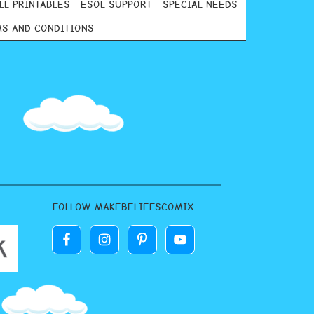
LL PRINTABLES
ESOL SUPPORT
SPECIAL NEEDS
S AND CONDITIONS
FOLLOW MAKEBELIEFSCOMIX