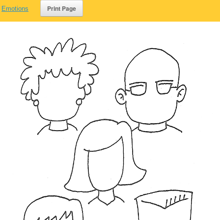
,
Emotions