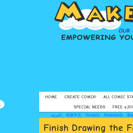
HOME
CREATE COMIX!
ALL COMIC ST
SPECIAL NEEDS
FREE eJO
العربية
简体中文
Hrvatski
Nederlands
En
Finish Drawing the 