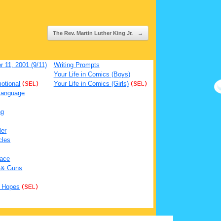
The Rev. Martin Luther King Jr.
→
 11, 2001 (9/11)
Writing Prompts
Your Life in Comics (Boys)
otional
(SEL)
Your Life in Comics (Girls)
(SEL)
Language
ng
ler
cles
ace
 & Guns
 Hopes
(SEL)