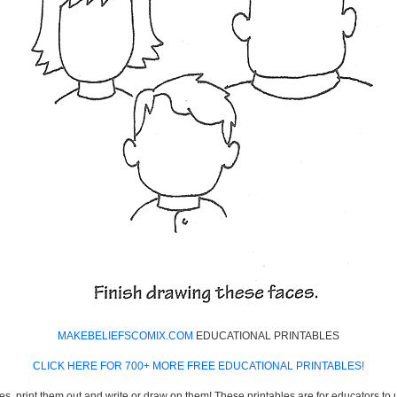
MAKEBELIEFSCOMIX.COM
EDUCATIONAL PRINTABLES
CLICK HERE FOR 700+ MORE FREE EDUCATIONAL PRINTABLES!
es, print them out and write or draw on them! These printables are for educators to us