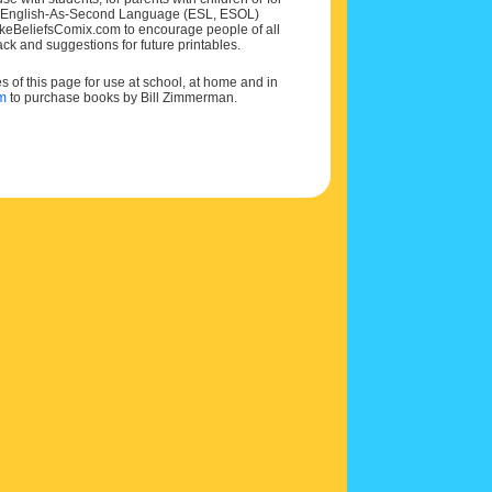
 and English-As-Second Language (ESL, ESOL)
MakeBeliefsComix.com to encourage people of all
ck and suggestions for future printables.
of this page for use at school, at home and in
om
to purchase books by Bill Zimmerman.