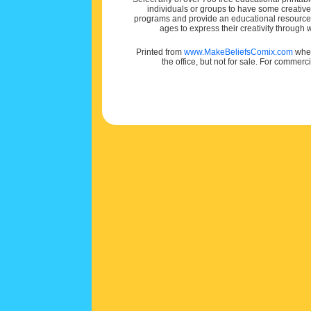
individuals or groups to have some creativ
programs and provide an educational resource f
ages to express their creativity through
Printed from
www.MakeBeliefsComix.com
wher
the office, but not for sale. For commerc