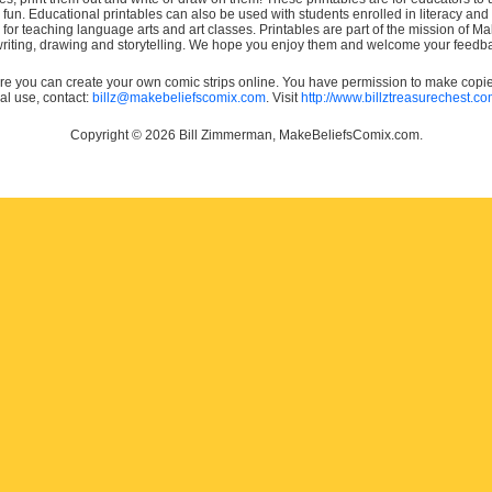
e fun. Educational printables can also be used with students enrolled in literacy
or teaching language arts and art classes. Printables are part of the mission of 
 writing, drawing and storytelling. We hope you enjoy them and welcome your feedba
e you can create your own comic strips online. You have permission to make copies 
ial use, contact:
billz@makebeliefscomix.com
. Visit
http://www.billztreasurechest.c
Copyright © 2026 Bill Zimmerman, MakeBeliefsComix.com.