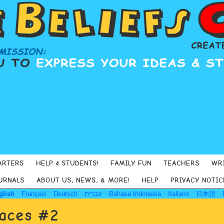
ARTERS
HELP 4 STUDENTS!
FAMILY FUN
TEACHERS
WR
URNALS
ABOUT US, NEWS, & MORE!
HELP
PRIVACY NOTIC
glish
Français
Deutsch
עִבְרִית
Bahasa Indonesia
Italiano
日本語
Faces #2