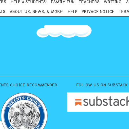
ERS
HELP 4 STUDENTS!
FAMILY FUN
TEACHERS
WRITING
A
ALS
ABOUT US, NEWS, & MORE!
HELP
PRIVACY NOTICE
TERM
ENTS CHOICE RECOMMENDED
FOLLOW US ON SUBSTACK