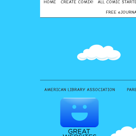
HOME
CREATE COMIX!
ALL COMIC START
FREE eJOURN
AMERICAN LIBRARY ASSOCIATION
PAR