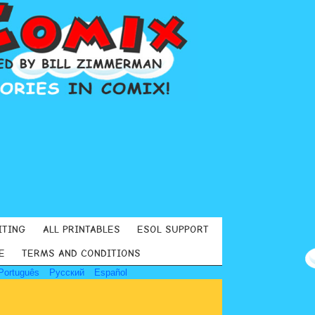
ITING
ALL PRINTABLES
ESOL SUPPORT
E
TERMS AND CONDITIONS
Português
Русский
Español