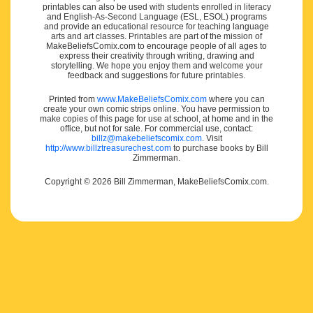
printables can also be used with students enrolled in literacy
and English-As-Second Language (ESL, ESOL) programs
and provide an educational resource for teaching language
arts and art classes. Printables are part of the mission of
MakeBeliefsComix.com to encourage people of all ages to
express their creativity through writing, drawing and
storytelling. We hope you enjoy them and welcome your
feedback and suggestions for future printables.
Printed from
www.MakeBeliefsComix.com
where you can
create your own comic strips online. You have permission to
make copies of this page for use at school, at home and in the
office, but not for sale. For commercial use, contact:
billz@makebeliefscomix.com
. Visit
http://www.billztreasurechest.com
to purchase books by Bill
Zimmerman.
Copyright © 2026 Bill Zimmerman, MakeBeliefsComix.com.