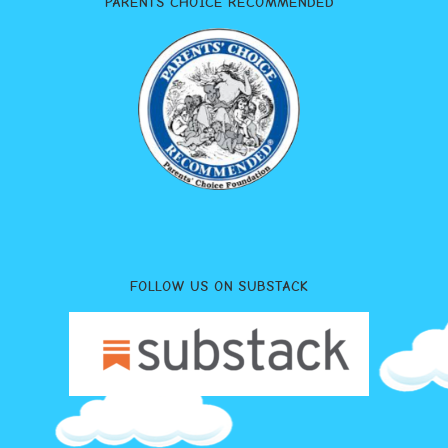
PARENTS CHOICE RECOMMENDED
FOLLOW US ON SUBSTACK