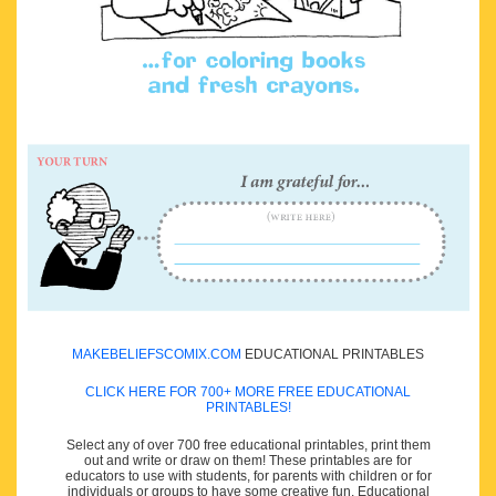
MAKEBELIEFSCOMIX.COM
EDUCATIONAL PRINTABLES
CLICK HERE FOR 700+ MORE FREE EDUCATIONAL
PRINTABLES!
Select any of over 700 free educational printables, print them
out and write or draw on them! These printables are for
educators to use with students, for parents with children or for
individuals or groups to have some creative fun. Educational