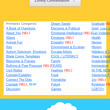
Lovely Conversation
→
Printables Categories
Dream Seeds
Gratitude
(S
A Book of Questions
Elections & Political
Grief, Loss
About You
(SEL)
Emotional Intelligence
(SEL)
Gun Violenc
Aliens
Emotions
(SEL)
Health
Animal Fun
Empathy
(SEL)
Heroes
Arts
Environment & Ecology
History
Autism Spectrum, Emotions
Escape Artists
Holidays & C
Blank Comix Templates
ESOL / LITERACY
Hope & Heal
Blessings & Prayers
Family
Imagination/C
Bullying & Peer Pressure
(SEL)
FEARS
Immigration
Civil Rights
Feelings
(SEL)
IN THE NE
Comedy/Celebrity
Food
Interactive 
Connect The Dots
Friendship
Joy
(SEL)
Courage
(SEL),
NEW!
Future
Kindness
(S
Discovery
Games
LGBTQ+