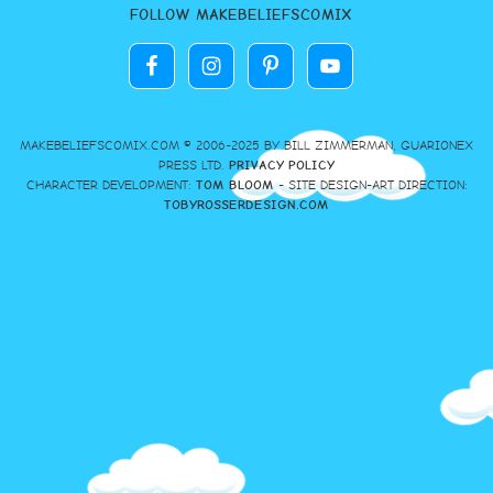
FOLLOW MAKEBELIEFSCOMIX
MAKEBELIEFSCOMIX.COM © 2006-2025 BY BILL ZIMMERMAN, GUARIONEX
PRESS LTD.
PRIVACY POLICY
CHARACTER DEVELOPMENT:
TOM BLOOM
- SITE DESIGN-ART DIRECTION:
TOBYROSSERDESIGN.COM