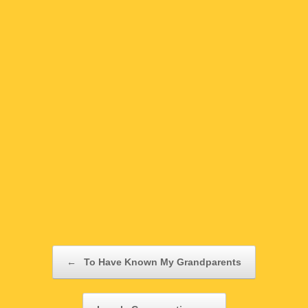
Post navigation
←
To Have Known My Grandparents