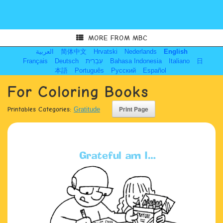
MORE FROM MBC
العربية
简体中文
Hrvatski
Nederlands
English
Français
Deutsch
עִבְרִית
Bahasa Indonesia
Italiano
日
本語
Português
Русский
Español
For Coloring Books
Printables Categories:
Gratitude