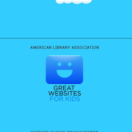
AMERICAN LIBRARY ASSOCIATION