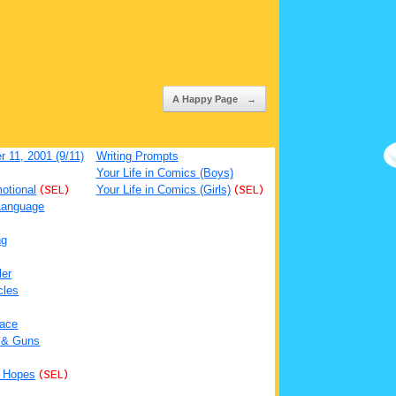
A Happy Page
→
 11, 2001 (9/11)
Writing Prompts
Your Life in Comics (Boys)
otional
(SEL)
Your Life in Comics (Girls)
(SEL)
Language
ng
ler
cles
ace
 & Guns
 Hopes
(SEL)