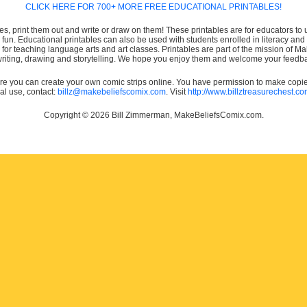
CLICK HERE FOR 700+ MORE FREE EDUCATIONAL PRINTABLES!
es, print them out and write or draw on them! These printables are for educators to us
e fun. Educational printables can also be used with students enrolled in literacy
or teaching language arts and art classes. Printables are part of the mission of 
 writing, drawing and storytelling. We hope you enjoy them and welcome your feedba
e you can create your own comic strips online. You have permission to make copies 
ial use, contact:
billz@makebeliefscomix.com
. Visit
http://www.billztreasurechest.c
Copyright © 2026 Bill Zimmerman, MakeBeliefsComix.com.