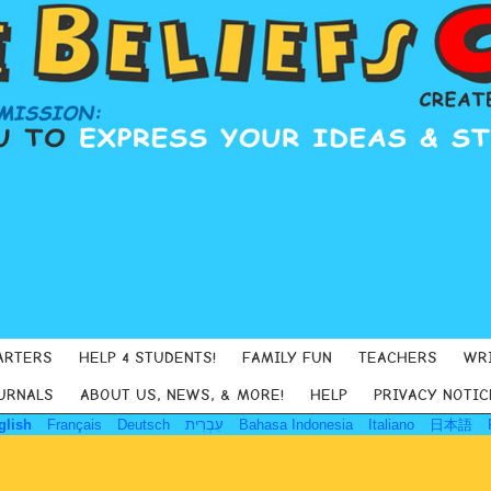
ARTERS
HELP 4 STUDENTS!
FAMILY FUN
TEACHERS
WR
URNALS
ABOUT US, NEWS, & MORE!
HELP
PRIVACY NOTIC
glish
Français
Deutsch
עִבְרִית
Bahasa Indonesia
Italiano
日本語