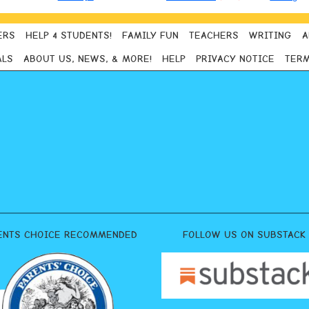
ERS
HELP 4 STUDENTS!
FAMILY FUN
TEACHERS
WRITING
A
ALS
ABOUT US, NEWS, & MORE!
HELP
PRIVACY NOTICE
TERM
ENTS CHOICE RECOMMENDED
FOLLOW US ON SUBSTACK