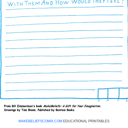
MAKEBELIEFSCOMIX.COM
EDUCATIONAL PRINTABLES