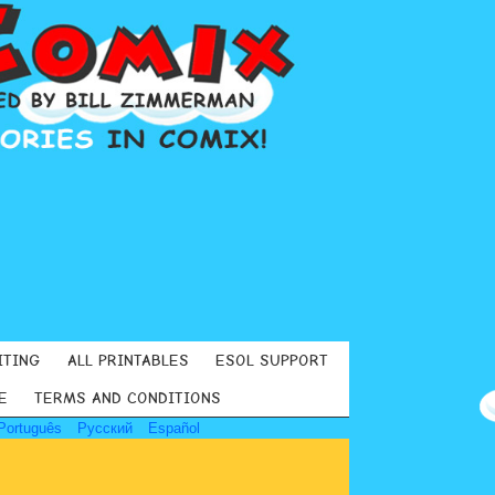
ITING
ALL PRINTABLES
ESOL SUPPORT
E
TERMS AND CONDITIONS
Português
Русский
Español