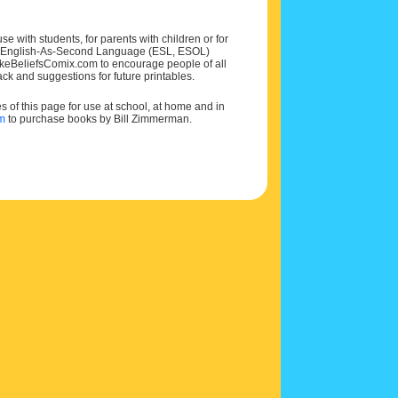
e with students, for parents with children or for
 and English-As-Second Language (ESL, ESOL)
MakeBeliefsComix.com to encourage people of all
ck and suggestions for future printables.
of this page for use at school, at home and in
om
to purchase books by Bill Zimmerman.