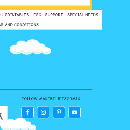
LL PRINTABLES
ESOL SUPPORT
SPECIAL NEEDS
S AND CONDITIONS
FOLLOW MAKEBELIEFSCOMIX