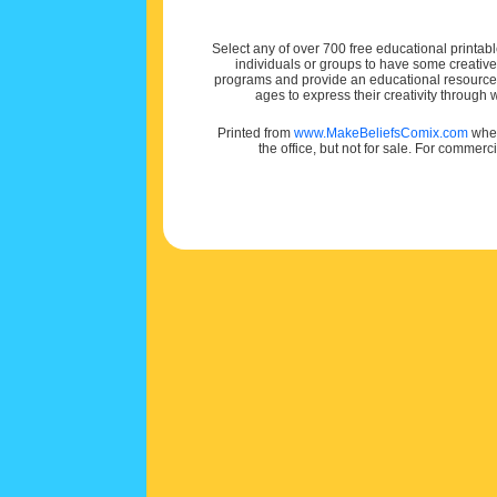
Select any of over 700 free educational printabl
individuals or groups to have some creativ
programs and provide an educational resource f
ages to express their creativity through
Printed from
www.MakeBeliefsComix.com
wher
the office, but not for sale. For commerc