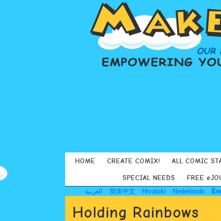
HOME
CREATE COMIX!
ALL COMIC ST
SPECIAL NEEDS
FREE eJO
العربية
简体中文
Hrvatski
Nederlands
En
Holding Rainbows