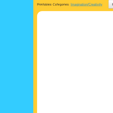
Printables Categories:
Imagination/Creativity