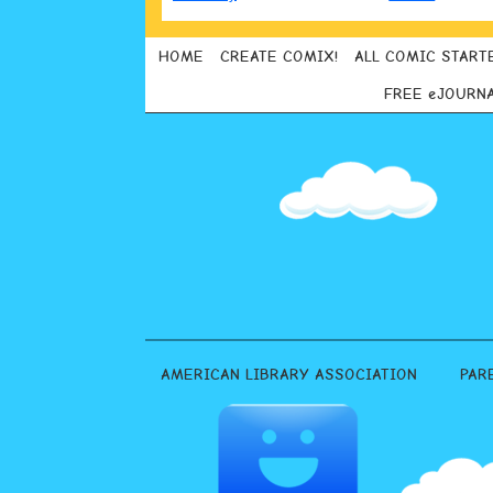
HOME
CREATE COMIX!
ALL COMIC START
FREE eJOURN
AMERICAN LIBRARY ASSOCIATION
PAR