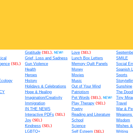
Gratitude
(SEL),
NEW!
Love
(SEL)
September
tical
Grief, Loss and Sadness
Lunch Box Letters
SMILE
igence
(SEL)
Gun Violence
Memory Quilt Panels
Social Em
Health
Money
Spanish 
Heroes
Movies
Sports
Ecology
History
Music
Storytelli
Holidays & Celebrations
Out of Your Mind
Sunshine
ACY
Hope & Healing
Patriotism
The Dood
Imagination/Creativity
Pet Words
(SEL),
NEW!
Tiny Mira
Immigration
Play Therapy
(SEL)
Travel
IN THE NEWS
Poetry
War & Pe
Interactive PDFs
(SEL)
Reading and Literature
Weapons
Joy
(SEL)
School
Wisdom
Kindness
(SEL)
Science
Wishes &
LGBTQ+
Self Esteem
(SEL)
Writing