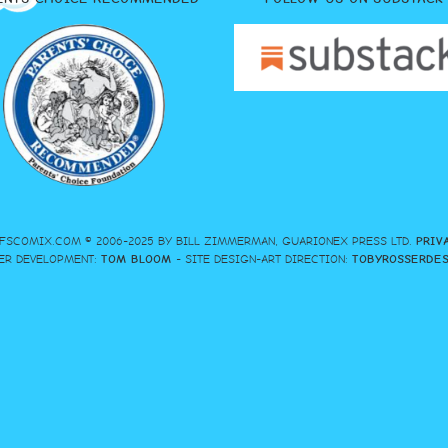
FSCOMIX.COM © 2006-2025 BY BILL ZIMMERMAN, GUARIONEX PRESS LTD.
PRIV
ER DEVELOPMENT:
TOM BLOOM
- SITE DESIGN-ART DIRECTION:
TOBYROSSERDE