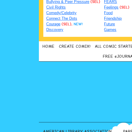
Bullying & Peer Pressure
(SEL)
FEARS
Civil Rights
Feelings
(SEL)
Comedy/Celebrity
Food
Connect The Dots
Friendship
Courage
(SEL),
NEW!
Future
Discovery
Games
HOME
CREATE COMIX!
ALL COMIC START
FREE eJOURN
AMERICAN LIBRARY ASSOCIATION
PAR