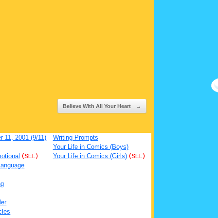
Believe With All Your Heart
→
 11, 2001 (9/11)
Writing Prompts
Your Life in Comics (Boys)
otional
(SEL)
Your Life in Comics (Girls)
(SEL)
Language
ng
ler
cles