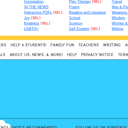
Immigration
Play Therapy
(SEL)
Travel
IN THE NEWS
Poetry
War & Pe
Interactive PDFs
(SEL)
Reading and Literature
Weapons
Joy
(SEL)
School
Wisdom
Kindness
(SEL)
Science
Wishes &
LGBTQ+
Self Esteem
(SEL)
Writing
ERS
HELP 4 STUDENTS!
FAMILY FUN
TEACHERS
WRITING
A
ALS
ABOUT US, NEWS, & MORE!
HELP
PRIVACY NOTICE
TERM
ENTS CHOICE RECOMMENDED
FOLLOW US ON SUBSTACK