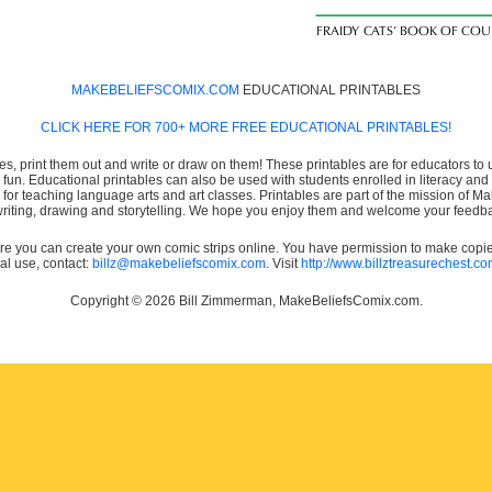
MAKEBELIEFSCOMIX.COM
EDUCATIONAL PRINTABLES
CLICK HERE FOR 700+ MORE FREE EDUCATIONAL PRINTABLES!
es, print them out and write or draw on them! These printables are for educators to us
e fun. Educational printables can also be used with students enrolled in literacy
or teaching language arts and art classes. Printables are part of the mission of 
 writing, drawing and storytelling. We hope you enjoy them and welcome your feedba
e you can create your own comic strips online. You have permission to make copies 
ial use, contact:
billz@makebeliefscomix.com
. Visit
http://www.billztreasurechest.c
Copyright © 2026 Bill Zimmerman, MakeBeliefsComix.com.