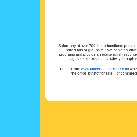
Select any of over 700 free educational printabl
individuals or groups to have some creativ
programs and provide an educational resource f
ages to express their creativity through
Printed from
www.MakeBeliefsComix.com
wher
the office, but not for sale. For commerc