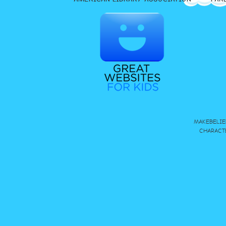
MAKEBELIE
CHARACT