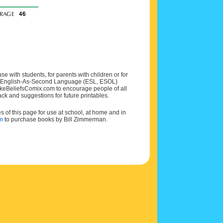
e with students, for parents with children or for
 and English-As-Second Language (ESL, ESOL)
MakeBeliefsComix.com to encourage people of all
ck and suggestions for future printables.
of this page for use at school, at home and in
om
to purchase books by Bill Zimmerman.