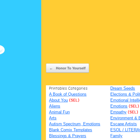
Post navigation
←
Honor To Yourself
Printables Categories
Dream Seeds
A Book of Questions
Elections & Poli
About You
(SEL)
Emotional Intell
Aliens
Emotions
(SEL)
Animal Fun
Empathy
(SEL)
Arts
Environment & 
Autism Spectrum, Emotions
Escape Artists
Blank Comix Templates
ESOL / LITER
Blessings & Prayers
Family