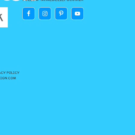
ACY POLICY
SIGN.COM