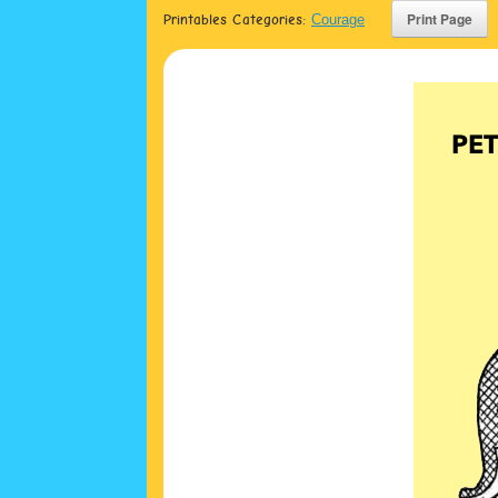
Printables Categories:
Courage