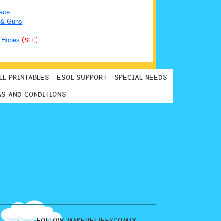
ace
 & Guns
 Hopes
(SEL)
LL PRINTABLES
ESOL SUPPORT
SPECIAL NEEDS
S AND CONDITIONS
FOLLOW MAKEBELIEFSCOMIX