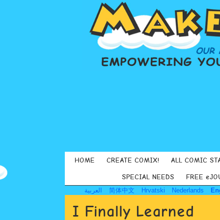
HOME
CREATE COMIX!
ALL COMIC ST
SPECIAL NEEDS
FREE eJO
العربية
简体中文
Hrvatski
Nederlands
En
I Finally Learned