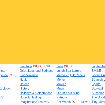
Gratitude
(SEL),
NEW!
Love
(SEL)
September
tical
Grief, Loss and Sadness
Lunch Box Letters
SMILE
igence
(SEL)
Gun Violence
Memory Quilt Panels
Social Em
Health
Money
Spanish 
Heroes
Movies
Sports
Ecology
History
Music
Storytelli
Holidays & Celebrations
Out of Your Mind
Sunshine
ACY
Hope & Healing
Patriotism
The Dood
Imagination/Creativity
Pet Words
(SEL),
NEW!
Tiny Mira