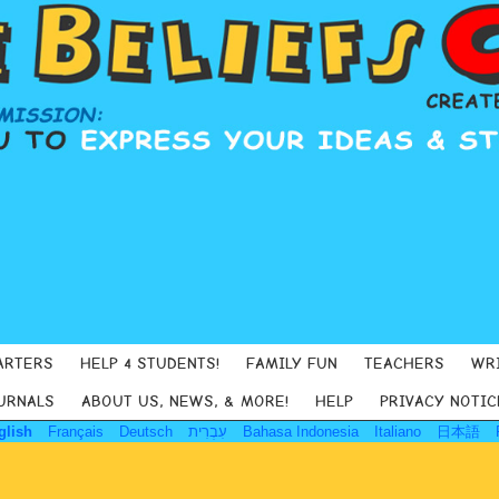
ARTERS
HELP 4 STUDENTS!
FAMILY FUN
TEACHERS
WR
URNALS
ABOUT US, NEWS, & MORE!
HELP
PRIVACY NOTIC
glish
Français
Deutsch
עִבְרִית
Bahasa Indonesia
Italiano
日本語