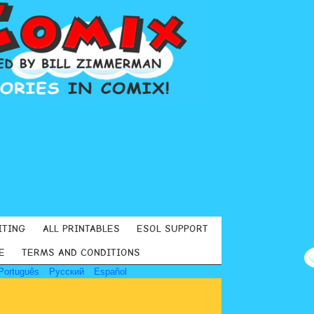
ITING
ALL PRINTABLES
ESOL SUPPORT
E
TERMS AND CONDITIONS
Português
Русский
Español