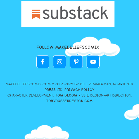
FOLLOW MAKEBELIEFSCOMIX
MAKEBELIEFSCOMIX.COM © 2006-2025 BY BILL ZIMMERMAN, GUARIONEX
PRESS LTD.
PRIVACY POLICY
CHARACTER DEVELOPMENT:
TOM BLOOM
- SITE DESIGN-ART DIRECTION:
TOBYROSSERDESIGN.COM