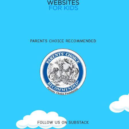
PARENTS CHOICE RECOMMENDED
FOLLOW US ON SUBSTACK