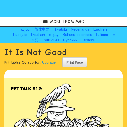
MORE FROM MBC
العربية
简体中文
Hrvatski
Nederlands
English
Français
Deutsch
עִבְרִית
Bahasa Indonesia
Italiano
日
本語
Português
Русский
Español
It Is Not Good
Printables Categories:
Courage