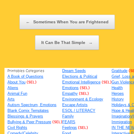
Post navigation
←
Sometimes When You are Frightened
It Can Be That Simple
→
Printables Categories
Dream Seeds
Gratitude
(S
A Book of Questions
Elections & Political
Grief, Loss
About You
(SEL)
Emotional Intelligence
(SEL)
Gun Violenc
Aliens
Emotions
(SEL)
Health
Animal Fun
Empathy
(SEL)
Heroes
Arts
Environment & Ecology
History
Autism Spectrum, Emotions
Escape Artists
Holidays & C
Blank Comix Templates
ESOL / LITERACY
Hope & Heal
Blessings & Prayers
Family
Imagination/C
Bullying & Peer Pressure
(SEL)
FEARS
Immigration
Civil Rights
Feelings
(SEL)
IN THE NE
Comedy/Celebrity
Food
Interactive 