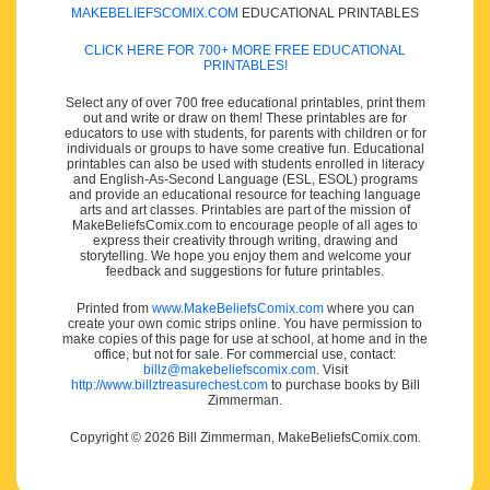
MAKEBELIEFSCOMIX.COM
EDUCATIONAL PRINTABLES
CLICK HERE FOR 700+ MORE FREE EDUCATIONAL
PRINTABLES!
Select any of over 700 free educational printables, print them
out and write or draw on them! These printables are for
educators to use with students, for parents with children or for
individuals or groups to have some creative fun. Educational
printables can also be used with students enrolled in literacy
and English-As-Second Language (ESL, ESOL) programs
and provide an educational resource for teaching language
arts and art classes. Printables are part of the mission of
MakeBeliefsComix.com to encourage people of all ages to
express their creativity through writing, drawing and
storytelling. We hope you enjoy them and welcome your
feedback and suggestions for future printables.
Printed from
www.MakeBeliefsComix.com
where you can
create your own comic strips online. You have permission to
make copies of this page for use at school, at home and in the
office, but not for sale. For commercial use, contact:
billz@makebeliefscomix.com
. Visit
http://www.billztreasurechest.com
to purchase books by Bill
Zimmerman.
Copyright © 2026 Bill Zimmerman, MakeBeliefsComix.com.