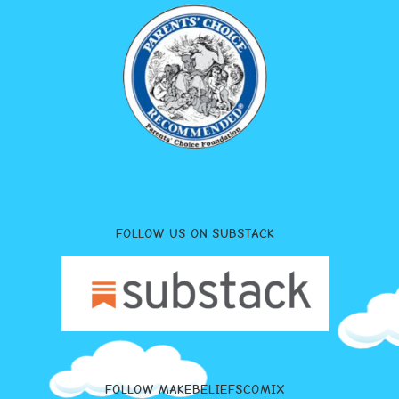
FOLLOW US ON SUBSTACK
FOLLOW MAKEBELIEFSCOMIX