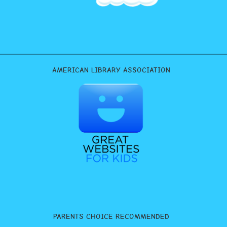
AMERICAN LIBRARY ASSOCIATION
PARENTS CHOICE RECOMMENDED