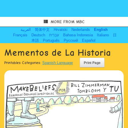
MORE FROM MBC
العربية
简体中文
Hrvatski
Nederlands
English
Français
Deutsch
עִבְרִית
Bahasa Indonesia
Italiano
日
本語
Português
Русский
Español
Mementos de La Historia
Printables Categories:
Spanish Language