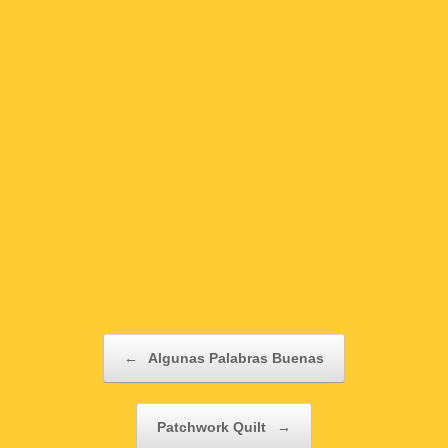
Post navigation
←
Algunas Palabras Buenas
Patchwork Quilt
→