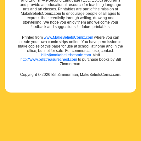
and English-As-Second Language (ESL, ESOL) programs
and provide an educational resource for teaching language
arts and art classes. Printables are part of the mission of
MakeBeliefsComix.com to encourage people of all ages to
express their creativity through writing, drawing and
storytelling. We hope you enjoy them and welcome your
feedback and suggestions for future printables.
Printed from
www.MakeBeliefsComix.com
where you can
create your own comic strips online. You have permission to
make copies of this page for use at school, at home and in the
office, but not for sale. For commercial use, contact:
billz@makebeliefscomix.com
. Visit
http://www.billztreasurechest.com
to purchase books by Bill
Zimmerman.
Copyright © 2026 Bill Zimmerman, MakeBeliefsComix.com.