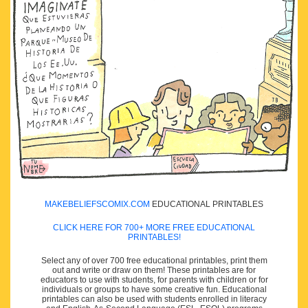
MAKEBELIEFSCOMIX.COM
EDUCATIONAL PRINTABLES
CLICK HERE FOR 700+ MORE FREE EDUCATIONAL
PRINTABLES!
Select any of over 700 free educational printables, print them
out and write or draw on them! These printables are for
educators to use with students, for parents with children or for
individuals or groups to have some creative fun. Educational
printables can also be used with students enrolled in literacy