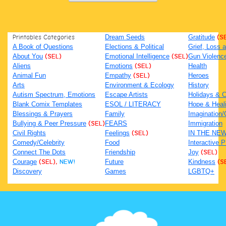
Printables Categories
Dream Seeds
Gratitude
(S
A Book of Questions
Elections & Political
Grief, Loss
About You
(SEL)
Emotional Intelligence
(SEL)
Gun Violenc
Aliens
Emotions
(SEL)
Health
Animal Fun
Empathy
(SEL)
Heroes
Arts
Environment & Ecology
History
Autism Spectrum, Emotions
Escape Artists
Holidays & C
Blank Comix Templates
ESOL / LITERACY
Hope & Heal
Blessings & Prayers
Family
Imagination/C
Bullying & Peer Pressure
(SEL)
FEARS
Immigration
Civil Rights
Feelings
(SEL)
IN THE NE
Comedy/Celebrity
Food
Interactive 
Connect The Dots
Friendship
Joy
(SEL)
Courage
(SEL),
NEW!
Future
Kindness
(S
Discovery
Games
LGBTQ+