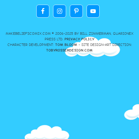
MAKEBELIEFSCOMIX.COM © 2006-2025 BY BILL ZIMMERMAN, GUARIONEX
PRESS LTD.
PRIVACY POLICY
CHARACTER DEVELOPMENT:
TOM BLOOM
- SITE DESIGN-ART DIRECTION:
TOBYROSSERDESIGN.COM