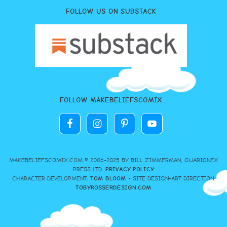
FOLLOW US ON SUBSTACK
FOLLOW MAKEBELIEFSCOMIX
MAKEBELIEFSCOMIX.COM © 2006-2025 BY BILL ZIMMERMAN, GUARIONEX
PRESS LTD.
PRIVACY POLICY
CHARACTER DEVELOPMENT:
TOM BLOOM
- SITE DESIGN-ART DIRECTION:
TOBYROSSERDESIGN.COM