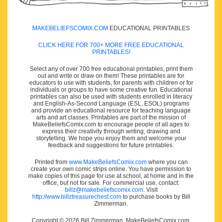
MAKEBELIEFSCOMIX.COM
EDUCATIONAL PRINTABLES
CLICK HERE FOR 700+ MORE FREE EDUCATIONAL
PRINTABLES!
Select any of over 700 free educational printables, print them
out and write or draw on them! These printables are for
educators to use with students, for parents with children or for
individuals or groups to have some creative fun. Educational
printables can also be used with students enrolled in literacy
and English-As-Second Language (ESL, ESOL) programs
and provide an educational resource for teaching language
arts and art classes. Printables are part of the mission of
MakeBeliefsComix.com to encourage people of all ages to
express their creativity through writing, drawing and
storytelling. We hope you enjoy them and welcome your
feedback and suggestions for future printables.
Printed from
www.MakeBeliefsComix.com
where you can
create your own comic strips online. You have permission to
make copies of this page for use at school, at home and in the
office, but not for sale. For commercial use, contact:
billz@makebeliefscomix.com
. Visit
http://www.billztreasurechest.com
to purchase books by Bill
Zimmerman.
Copyright © 2026 Bill Zimmerman, MakeBeliefsComix.com.