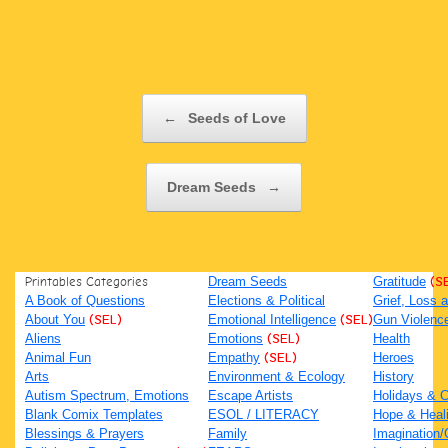
Post navigation
←
Seeds of Love
Dream Seeds
→
Printables Categories
Dream Seeds
Gratitude
(S
A Book of Questions
Elections & Political
Grief, Loss
About You
(SEL)
Emotional Intelligence
(SEL)
Gun Violenc
Aliens
Emotions
(SEL)
Health
Animal Fun
Empathy
(SEL)
Heroes
Arts
Environment & Ecology
History
Autism Spectrum, Emotions
Escape Artists
Holidays & C
Blank Comix Templates
ESOL / LITERACY
Hope & Heal
Blessings & Prayers
Family
Imagination/C