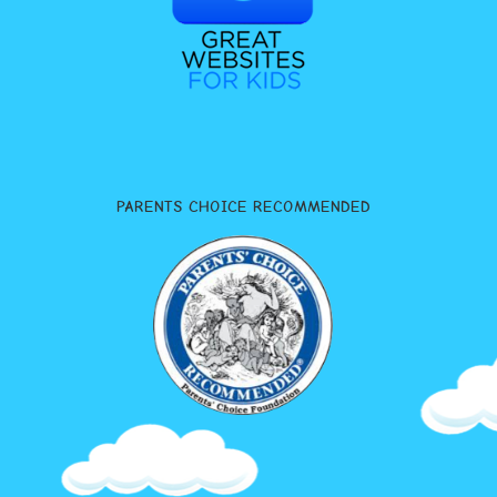
PARENTS CHOICE RECOMMENDED