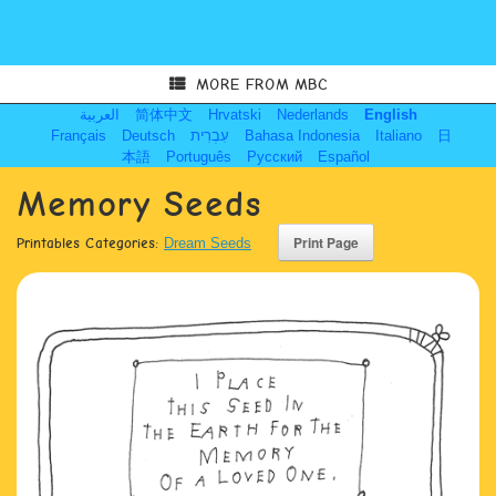
MORE FROM MBC
العربية
简体中文
Hrvatski
Nederlands
English
Français
Deutsch
עִבְרִית
Bahasa Indonesia
Italiano
日
本語
Português
Русский
Español
Memory Seeds
Printables Categories:
Dream Seeds