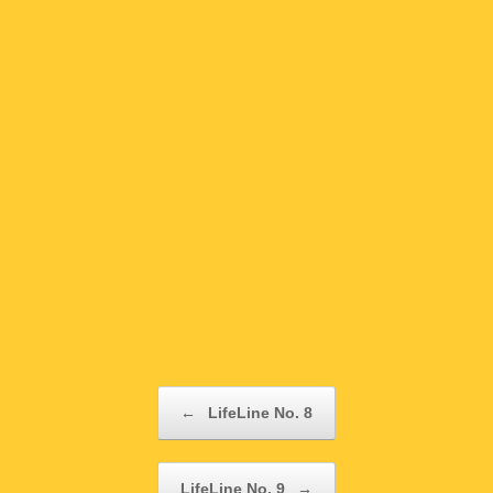
Post navigation
←
LifeLine No. 8
LifeLine No. 9
→