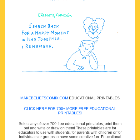
MAKEBELIEFSCOMIX.COM
EDUCATIONAL PRINTABLES
CLICK HERE FOR 700+ MORE FREE EDUCATIONAL
PRINTABLES!
Select any of over 700 free educational printables, print them
out and write or draw on them! These printables are for
educators to use with students, for parents with children or for
individuals or groups to have some creative fun. Educational