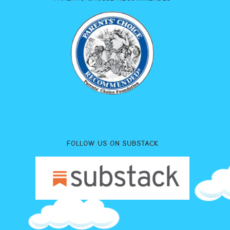
FOLLOW US ON SUBSTACK