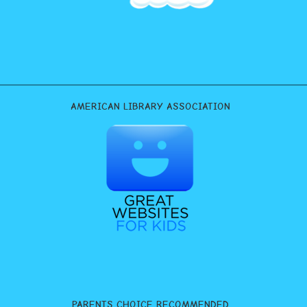
AMERICAN LIBRARY ASSOCIATION
PARENTS CHOICE RECOMMENDED