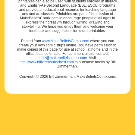
printables can also be used with students enrolled in literacy
and English-As-Second Language (ESL, ESOL) programs
and provide an educational resource for teaching language
arts and art classes. Printables are part of the mission of
MakeBeliefsComix.com to encourage people of all ages to
express their creativity through writing, drawing and
storytelling. We hope you enjoy them and welcome your
feedback and suggestions for future printables.
Printed from
www.MakeBeliefsComix.com
where you can
create your own comic strips online. You have permission to
make copies of this page for use at school, at home and in the
office, but not for sale. For commercial use, contact:
billz@makebeliefscomix.com
. Visit
http://www.billztreasurechest.com
to purchase books by Bill
Zimmerman.
Copyright © 2026 Bill Zimmerman, MakeBeliefsComix.com.