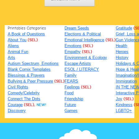
Printables Categories
Dream Seeds
Gratitude
(S
A Book of Questions
Elections & Political
Grief, Loss
About You
(SEL)
Emotional Intelligence
(SEL)
Gun Violenc
Aliens
Emotions
(SEL)
Health
Animal Fun
Empathy
(SEL)
Heroes
Arts
Environment & Ecology
History
Autism Spectrum, Emotions
Escape Artists
Holidays & C
Blank Comix Templates
ESOL / LITERACY
Hope & Heal
Blessings & Prayers
Family
Imagination/C
Bullying & Peer Pressure
(SEL)
FEARS
Immigration
Civil Rights
Feelings
(SEL)
IN THE NE
Comedy/Celebrity
Food
Interactive 
Connect The Dots
Friendship
Joy
(SEL)
Courage
(SEL),
NEW!
Future
Kindness
(S
Discovery
Games
LGBTQ+