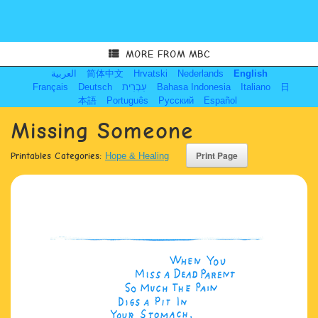
MORE FROM MBC
العربية
简体中文
Hrvatski
Nederlands
English
Français
Deutsch
עִבְרִית
Bahasa Indonesia
Italiano
日
本語
Português
Русский
Español
Missing Someone
Printables Categories:
Hope & Healing