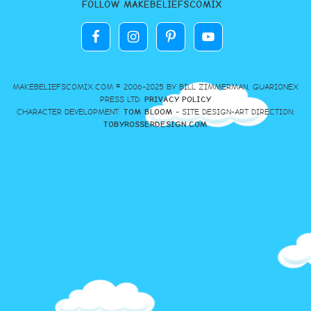
FOLLOW MAKEBELIEFSCOMIX
MAKEBELIEFSCOMIX.COM © 2006-2025 BY BILL ZIMMERMAN, GUARIONEX
PRESS LTD.
PRIVACY POLICY
CHARACTER DEVELOPMENT:
TOM BLOOM
- SITE DESIGN-ART DIRECTION:
TOBYROSSERDESIGN.COM