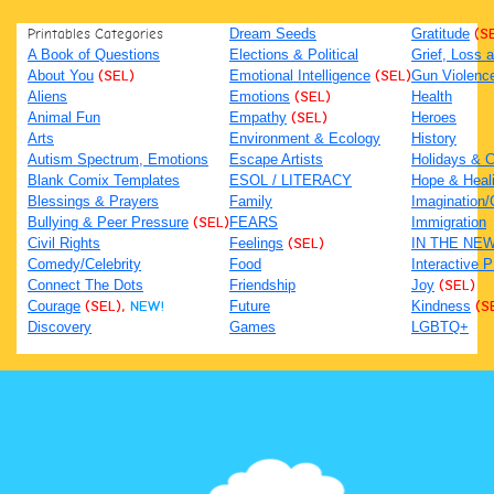
Printables Categories
Dream Seeds
Gratitude
(S
A Book of Questions
Elections & Political
Grief, Loss
About You
(SEL)
Emotional Intelligence
(SEL)
Gun Violenc
Aliens
Emotions
(SEL)
Health
Animal Fun
Empathy
(SEL)
Heroes
Arts
Environment & Ecology
History
Autism Spectrum, Emotions
Escape Artists
Holidays & C
Blank Comix Templates
ESOL / LITERACY
Hope & Heal
Blessings & Prayers
Family
Imagination/C
Bullying & Peer Pressure
(SEL)
FEARS
Immigration
Civil Rights
Feelings
(SEL)
IN THE NE
Comedy/Celebrity
Food
Interactive 
Connect The Dots
Friendship
Joy
(SEL)
Courage
(SEL),
NEW!
Future
Kindness
(S
Discovery
Games
LGBTQ+